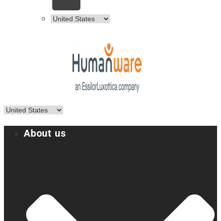
About us