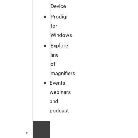
Device
Prodigi
for
Windows
Explorē
line
of
magnifiers
Events,
webinars
and
podcast