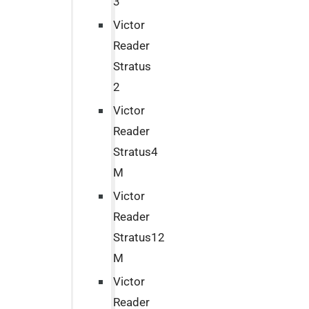
3
Victor
Reader
Stratus
2
Victor
Reader
Stratus4
M
Victor
Reader
Stratus12
M
Victor
Reader