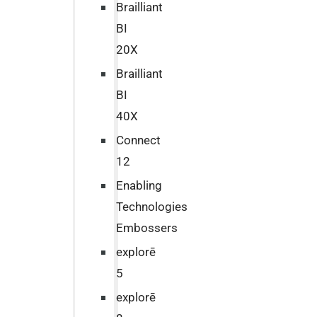
Brailliant
BI
20X
Brailliant
BI
40X
Connect
12
Enabling
Technologies
Embossers
explorē
5
explorē