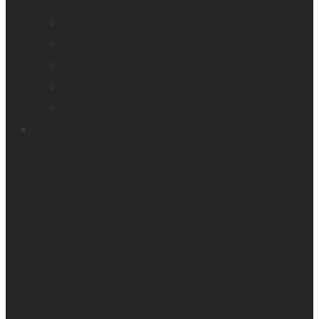
Company profile
Our offices
Leadership team
News
Careers
Products