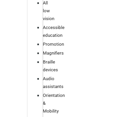
All
low
vision
Accessible
education
Promotion
Magnifiers
Braille
devices
Audio
assistants
Orientation
&
Mobility