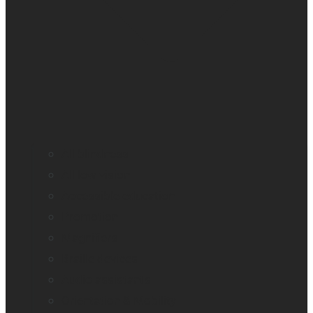
All blindness
All low vision
Accessible education
Promotion
Magnifiers
Braille devices
Audio assistants
Orientation & Mobility