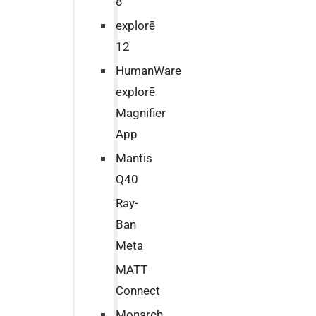
8
explorē
12
HumanWare
explorē
Magnifier
App
Mantis
Q40
Ray-
Ban
Meta
MATT
Connect
Monarch