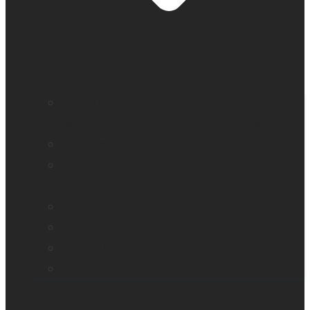
Education and literacy
Reading and independence for seniors
Vision loss
Eye care professionals
Assistive tech for veterans
Monarch – Dynamic Tactile Device
Prodigi for Windows
Explorē line of magnifiers
Events, webinars and podcast