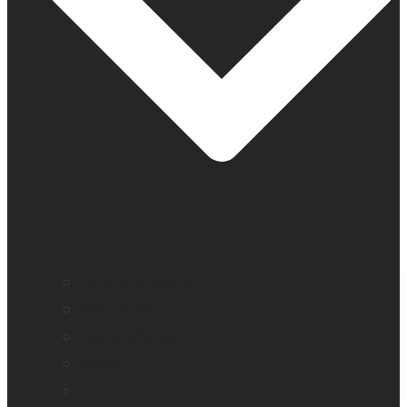
Company profile
Our offices
Leadership team
News
Careers