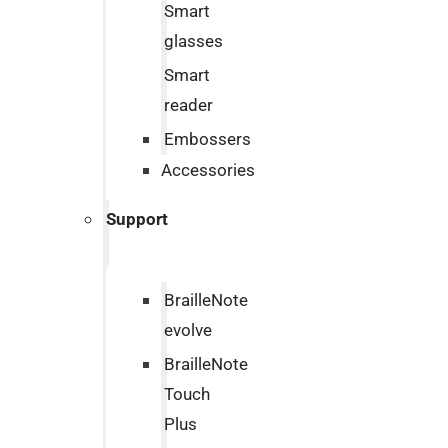
Smart
glasses
Smart
reader
Embossers
Accessories
Support
BrailleNote
evolve
BrailleNote
Touch
Plus