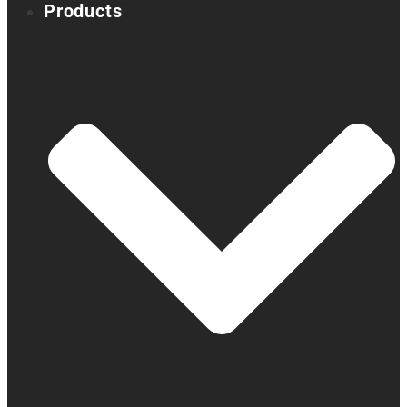
Products