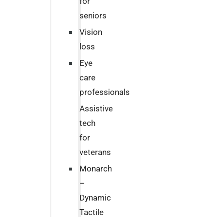
for
seniors
Vision
loss
Eye
care
professionals
Assistive
tech
for
veterans
Monarch
–
Dynamic
Tactile