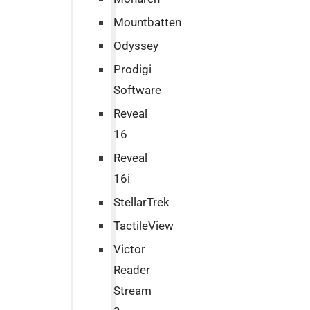
Mountbatten
Odyssey
Prodigi
Software
Reveal
16
Reveal
16i
StellarTrek
TactileView
Victor
Reader
Stream