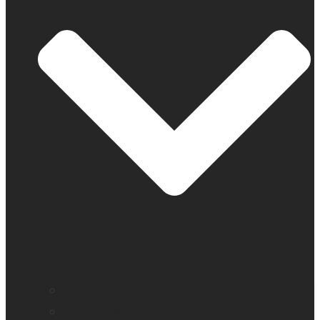
Find a distributor
Contact us