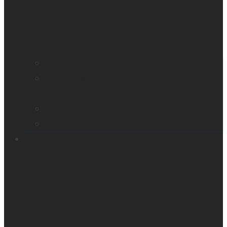
Find a distributor
Contact us
Book a demo
Register your product
Product feedback
Resources