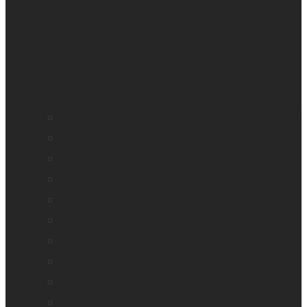
BrailleNote evolve
BrailleNote Touch Plus
Brailliant BI 20X
Brailliant BI 40X
Connect 12
Enabling Technologies Embossers
explorē 5
explorē 8
explorē 12
HumanWare explorē Magnifier App