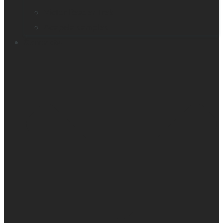
Victor Reader Trek
Acapela samples
Contacts