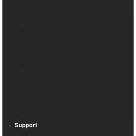
All blindness
All low vision
Accessible education
Promotion
Magnifiers
Braille devices
Audio assistants
Orientation & Mobility
Smart glasses
Smart reader
Embossers
Accessories
Support