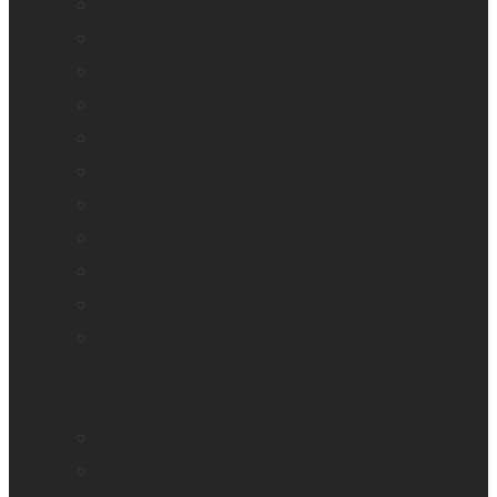
BrailleNote evolve
BrailleNote Touch Plus
Brailliant BI 20X
Brailliant BI 40X
Connect 12
Enabling Technologies Embossers
explorē 5
explorē 8
explorē 12
HumanWare explorē Magnifier App
Mantis Q40
Ray-Ban Meta
MATT Connect
Monarch
Mountbatten