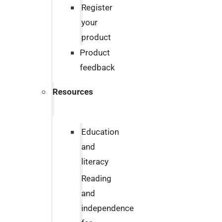
Register
your
product
Product
feedback
Resources
Education
and
literacy
Reading
and
independence