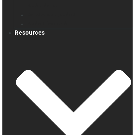
Book a demo
Register your product
Product feedback
Resources