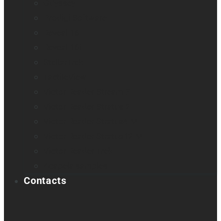
Odyssey
Prodigi Software
Reveal 16
Reveal 16i
StellarTrek
TactileView
Victor Reader Stream 3
Victor Reader Stratus 2
Victor Reader Stratus4 M
Victor Reader Stratus12 M
Victor Reader Trek
Acapela samples
Contacts