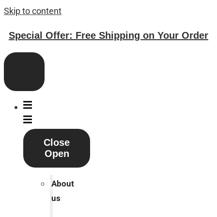
Skip to content
Special Offer: Free Shipping on Your Order
Close
Open
About
us