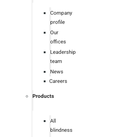
Company
profile
Our
offices
Leadership
team
News
Careers
Products
All
blindness