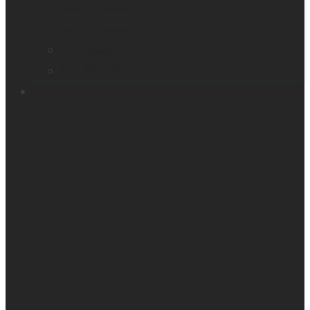
Smart glasses
Smart reader
Embossers
Accessories
Support