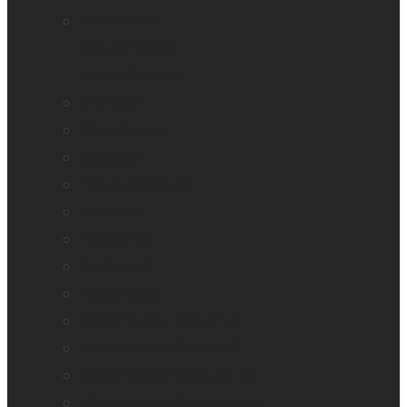
Mantis Q40
Ray-Ban Meta
MATT Connect
Monarch
Mountbatten
Odyssey
Prodigi Software
Reveal 16
Reveal 16i
StellarTrek
TactileView
Victor Reader Stream 3
Victor Reader Stratus 2
Victor Reader Stratus4 M
Victor Reader Stratus12 M