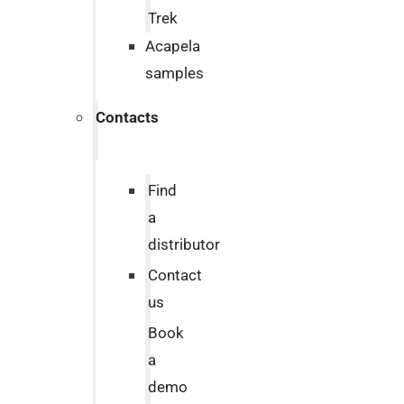
Trek
Acapela
samples
Contacts
Find
a
distributor
Contact
us
Book
a
demo