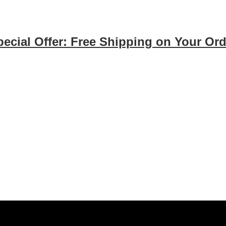
pecial Offer: Free Shipping on Your Ord