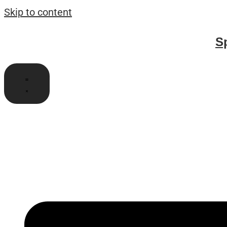
Skip to content
S