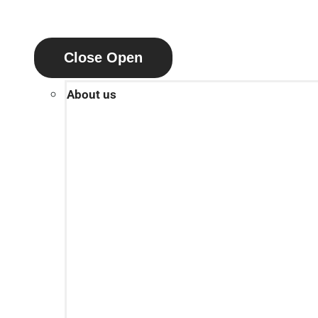
Close
Open
About us