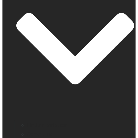
Find a distributor
Contact us