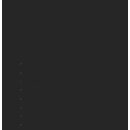
All blindness
All low vision
Accessible education
Promotion
Magnifiers
Braille devices
Audio assistants
Orientation & Mobility