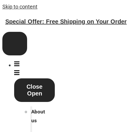
Skip to content
Special Offer: Free Shipping on Your Order
Close
Open
About
us