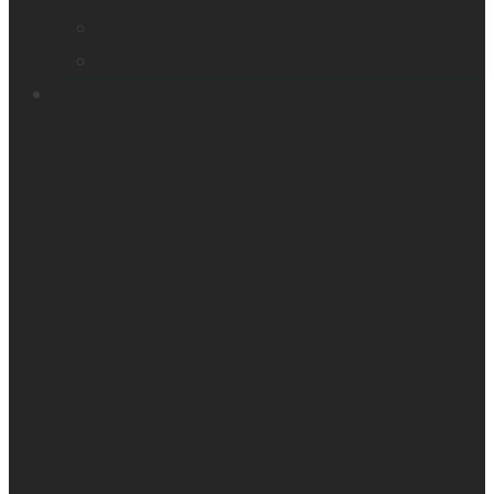
Victor Reader Trek
Acapela samples
Contacts