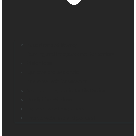
Education and literacy
Reading and independence for seniors
Vision loss
Eye care professionals
Assistive tech for veterans
Monarch – Dynamic Tactile Device
Prodigi for Windows
Explorē line of magnifiers
Events, webinars and podcast