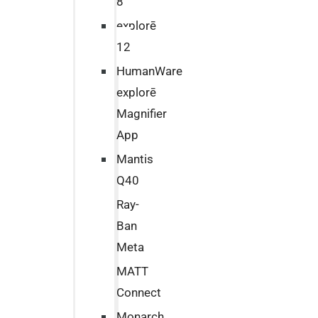
8
explorē
12
HumanWare
explorē
Magnifier
App
Mantis
Q40
Ray-
Ban
Meta
MATT
Connect
Monarch