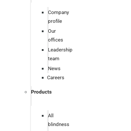
Company
profile
Our
offices
Leadership
team
News
Careers
Products
All
blindness