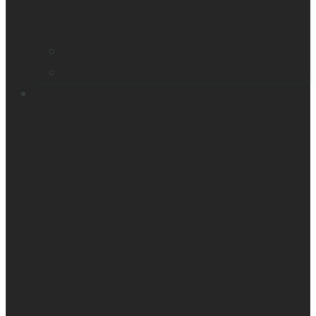
Smart glasses
Smart reader
Embossers
Accessories
Support