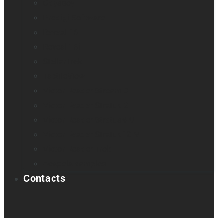
Odyssey
Prodigi Software
Reveal 16
Reveal 16i
StellarTrek
TactileView
Victor Reader Stream 3
Victor Reader Stratus 2
Victor Reader Stratus4 M
Victor Reader Stratus12 M
Victor Reader Trek
Acapela samples
Contacts