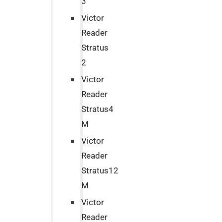
3
Victor
Reader
Stratus
2
Victor
Reader
Stratus4
M
Victor
Reader
Stratus12
M
Victor
Reader