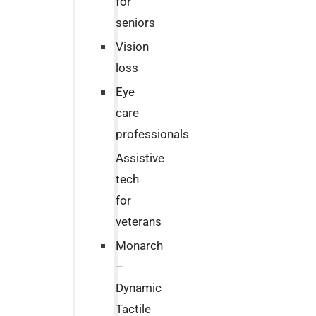
for
seniors
Vision
loss
Eye
care
professionals
Assistive
tech
for
veterans
Monarch
–
Dynamic
Tactile