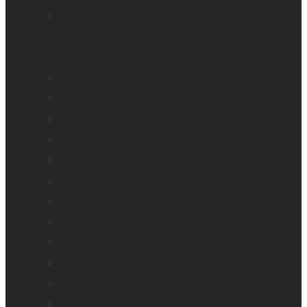
Mantis Q40
Ray-Ban Meta
MATT Connect
Monarch
Mountbatten
Odyssey
Prodigi Software
Reveal 16
Reveal 16i
StellarTrek
TactileView
Victor Reader Stream 3
Victor Reader Stratus 2
Victor Reader Stratus4 M
Victor Reader Stratus12 M