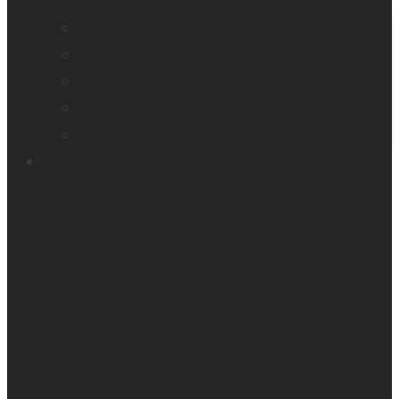
Company profile
Our offices
Leadership team
News
Careers
Products