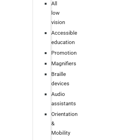
All
low
vision
Accessible
education
Promotion
Magnifiers
Braille
devices
Audio
assistants
Orientation
&
Mobility