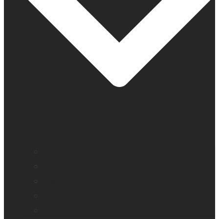
Company profile
Our offices
Leadership team
News
Careers