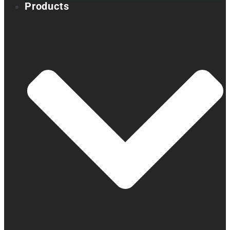
Products