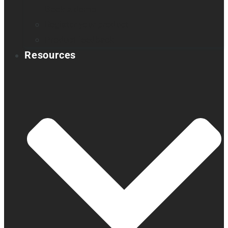
Book a demo
Register your product
Product feedback
Resources