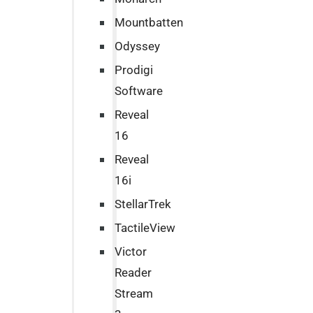
Mountbatten
Odyssey
Prodigi
Software
Reveal
16
Reveal
16i
StellarTrek
TactileView
Victor
Reader
Stream