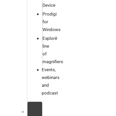
Device
Prodigi
for
Windows
Explorē
line
of
magnifiers
Events,
webinars
and
podcast