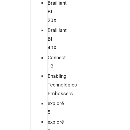
Brailliant
BI
20X
Brailliant
BI
40X
Connect
12
Enabling
Technologies
Embossers
explorē
5
explorē