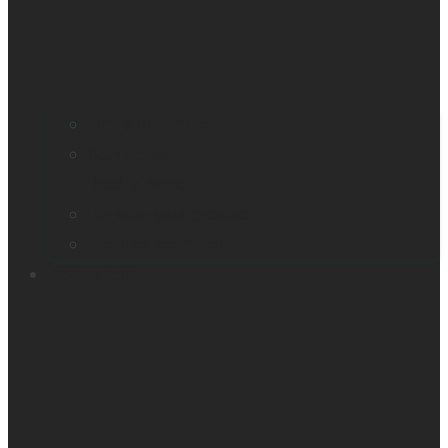
Find a distributor
Contact us
Book a demo
Register your product
Product feedback
Resources