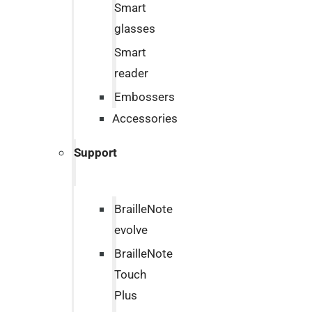
Smart
glasses
Smart
reader
Embossers
Accessories
Support
BrailleNote
evolve
BrailleNote
Touch
Plus