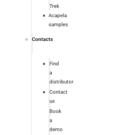
Trek
Acapela
samples
Contacts
Find
a
distributor
Contact
us
Book
a
demo