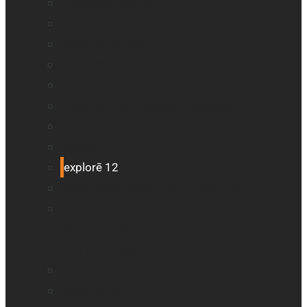
BrailleNote evolve
BrailleNote Touch Plus
Brailliant BI 20X
Brailliant BI 40X
Connect 12
Enabling Technologies Embossers
explorē 5
explorē 8
explorē 12
HumanWare explorē Magnifier App
Mantis Q40
Ray-Ban Meta
MATT Connect
Monarch
Mountbatten