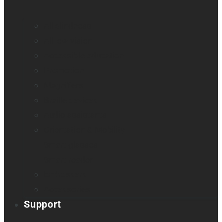
All blindness
All low vision
Accessible education
Promotion
Magnifiers
Braille devices
Audio assistants
Orientation & Mobility
Smart glasses
Smart reader
Embossers
Accessories
Support