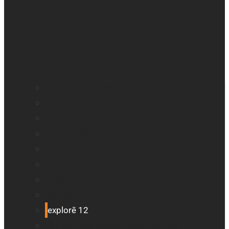
BrailleNote evolve
BrailleNote Touch Plus
Brailliant BI 20X
Brailliant BI 40X
Connect 12
Enabling Technologies Embossers
explorē 5
explorē 8
explorē 12
HumanWare explorē Magnifier App