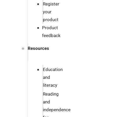
Register
your
product
Product
feedback
Resources
Education
and
literacy
Reading
and
independence