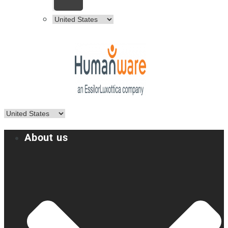
About us