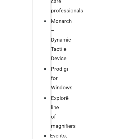
care
professionals
Monarch
–
Dynamic
Tactile
Device
Prodigi
for
Windows
Explorē
line
of
magnifiers
Events,