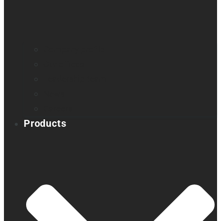
Company profile
Our offices
Leadership team
News
Careers
Products