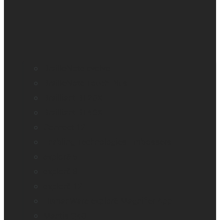
BrailleNote evolve
BrailleNote Touch Plus
Brailliant BI 20X
Brailliant BI 40X
Connect 12
Enabling Technologies Embossers
explorē 5
explorē 8
explorē 12
HumanWare explorē Magnifier App
Mantis Q40