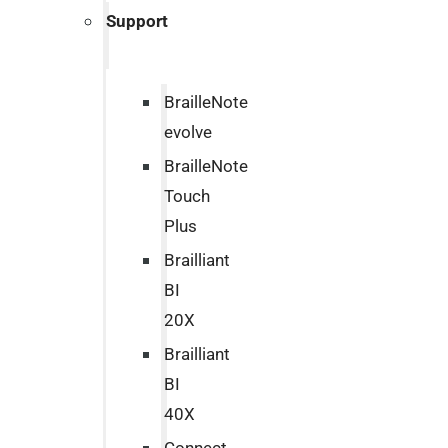
Support
BrailleNote
evolve
BrailleNote
Touch
Plus
Brailliant
BI
20X
Brailliant
BI
40X