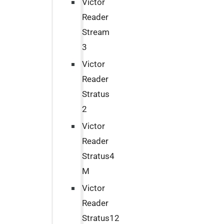
Victor
Reader
Stream
3
Victor
Reader
Stratus
2
Victor
Reader
Stratus4
M
Victor
Reader
Stratus12