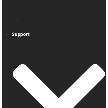
Audio assistants
Orientation & Mobility
Embossers
Accessories
Support