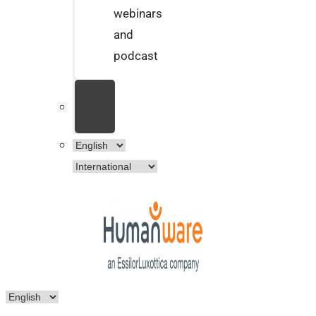
webinars
and
podcast