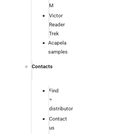
M
Victor
Reader
Trek
Acapela
samples
Contacts
Find
a
distributor
Contact
us