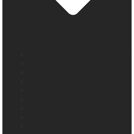
BrailleNote evolve
BrailleNote Touch Plus
Brailliant BI 20X
Brailliant BI 40X
Connect 12
Enabling Technologies Embossers
explorē 5
explorē 8
explorē 12