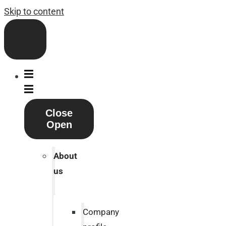
Skip to content
Close
Open
About
us
Company