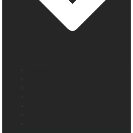
Education and literacy
Vision loss
Eye care professionals
Monarch – Dynamic Tactile Device
Prodigi for Windows
Explorē line of magnifiers
Events, webinars and podcast