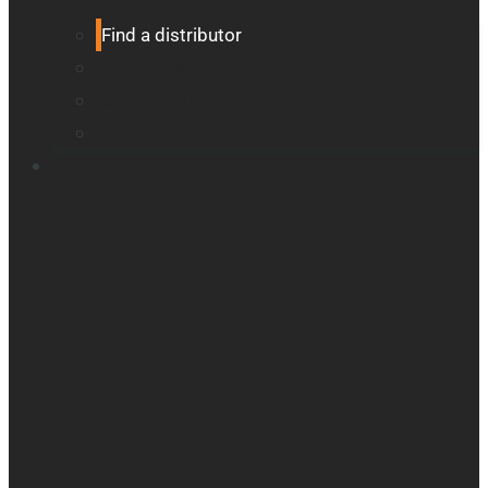
Find a distributor
Contact us
Register your product
Product feedback
Resources