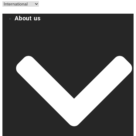
About us