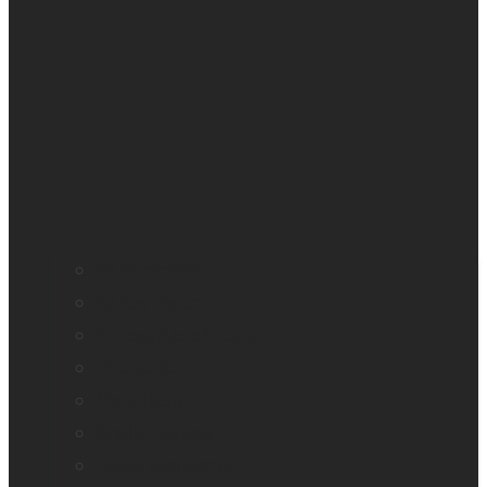
All blindness
All low vision
Accessible education
Promotion
Magnifiers
Braille devices
Audio assistants