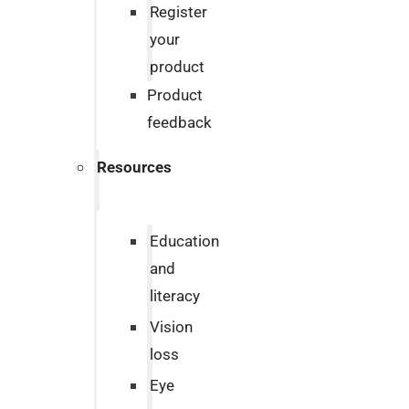
Register
your
product
Product
feedback
Resources
Education
and
literacy
Vision
loss
Eye