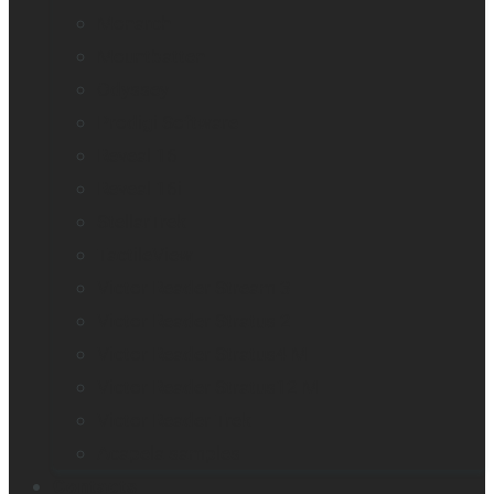
Monarch
Mountbatten
Odyssey
Prodigi Software
Reveal 16
Reveal 16i
StellarTrek
TactileView
Victor Reader Stream 3
Victor Reader Stratus 2
Victor Reader Stratus4 M
Victor Reader Stratus12 M
Victor Reader Trek
Acapela samples
Contacts