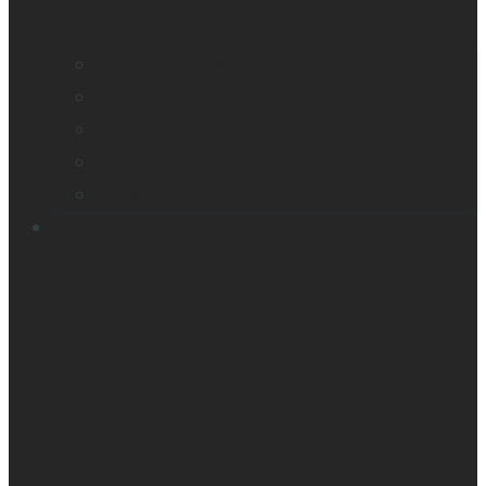
Company profile
Our offices
Leadership team
News
Careers
Products