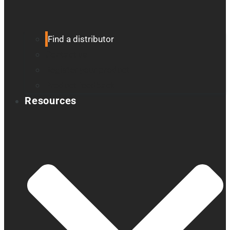
Find a distributor
Contact us
Register your product
Product feedback
Resources