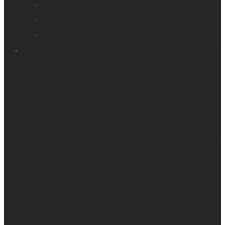
Orientation & Mobility
Embossers
Accessories
Support