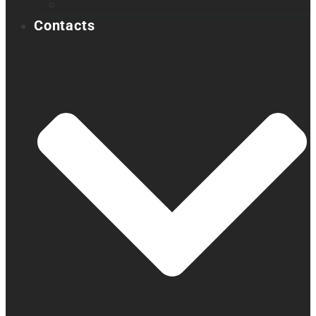
Acapela samples
Contacts