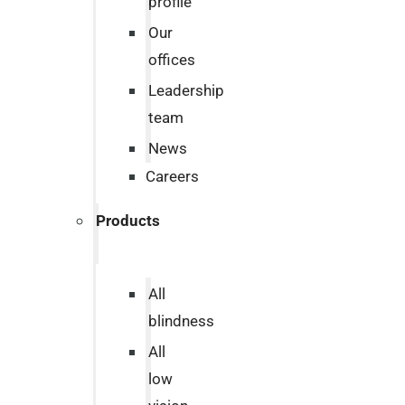
profile
Our
offices
Leadership
team
News
Careers
Products
All
blindness
All
low