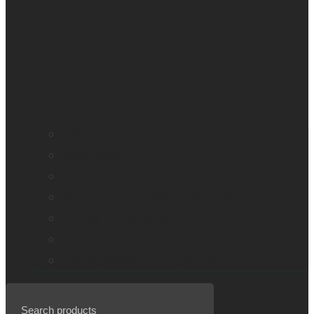
Education and literacy
Vision loss
Eye care professionals
Monarch – Dynamic Tactile Device
Prodigi for Windows
Explorē line of magnifiers
Events, webinars and podcast