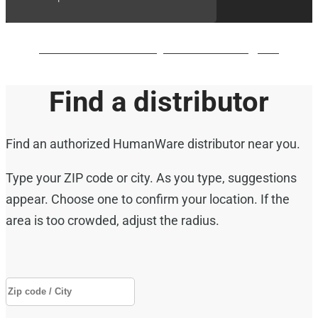
BrailleNote evolve QWERTY waiting list
Find a distributor
Find an authorized HumanWare distributor near you.
Type your ZIP code or city. As you type, suggestions
appear. Choose one to confirm your location. If the
area is too crowded, adjust the radius.