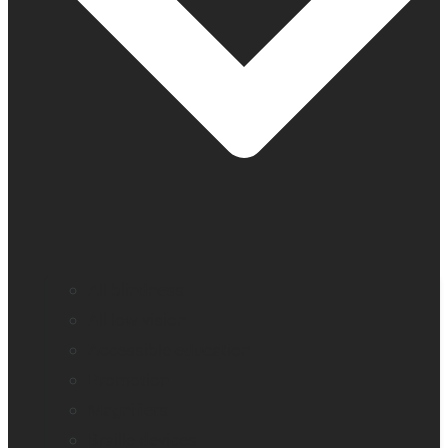
All blindness
All low vision
Accessible education
Promotion
Magnifiers
Braille devices