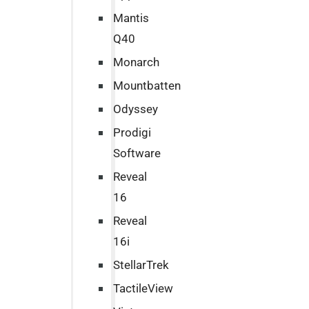
Mantis
Q40
Monarch
Mountbatten
Odyssey
Prodigi
Software
Reveal
16
Reveal
16i
StellarTrek
TactileView