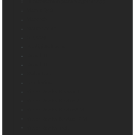
HumanWare explorē Magnifier App
Mantis Q40
Monarch
Mountbatten
Odyssey
Prodigi Software
Reveal 16
Reveal 16i
StellarTrek
TactileView
Victor Reader Stream 3
Victor Reader Stratus 2
Victor Reader Stratus4 M
Victor Reader Stratus12 M
Victor Reader Trek