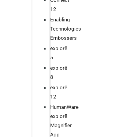
Connect
12
Enabling
Technologies
Embossers
explorē
5
explorē
8
explorē
12
HumanWare
explorē
Magnifier
App