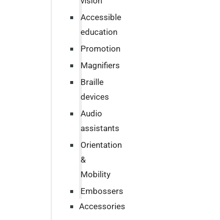
vision
Accessible
education
Promotion
Magnifiers
Braille
devices
Audio
assistants
Orientation
&
Mobility
Embossers
Accessories