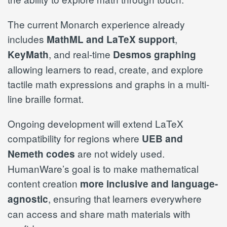
The current Monarch experience already
includes
,
MathML and LaTeX support
, and real-time
KeyMath
Desmos graphing
allowing learners to read, create, and explore
tactile math expressions and graphs in a multi-
line braille format.
Ongoing development will extend LaTeX
compatibility for regions where
UEB and
are not widely used.
Nemeth codes
HumanWare’s goal is to make mathematical
content creation
more inclusive and language-
, ensuring that learners everywhere
agnostic
can access and share math materials with