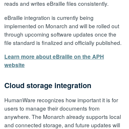
reads and writes eBraille files consistently.
eBraille integration is currently being
implemented on Monarch and will be rolled out
through upcoming software updates once the
file standard is finalized and officially published.
Learn more about eBraille on the APH
website
Cloud storage integration
HumanWare recognizes how important it is for
users to manage their documents from
anywhere. The Monarch already supports local
and connected storage, and future updates will