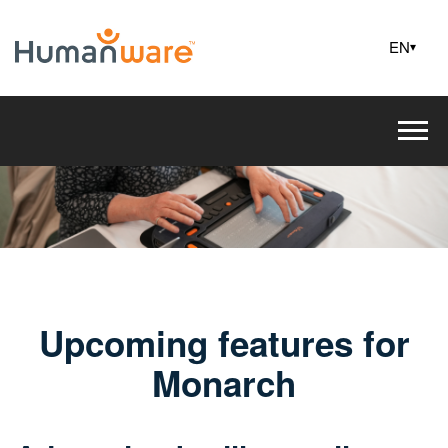
EN
▾
Upcoming features for
Monarch