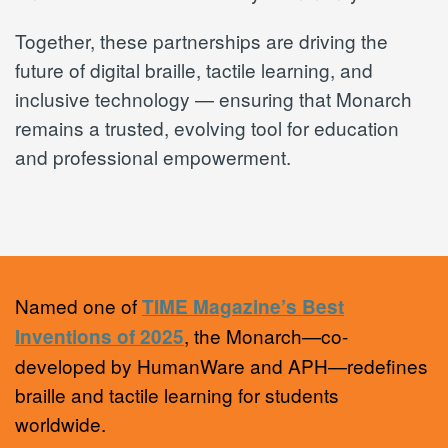
Together, these partnerships are driving the
future of digital braille, tactile learning, and
inclusive technology — ensuring that Monarch
remains a trusted, evolving tool for education
and professional empowerment.
Named one of
TIME Magazine’s Best
, the Monarch—co-
Inventions of 2025
developed by HumanWare and APH—redefines
braille and tactile learning for students
worldwide.