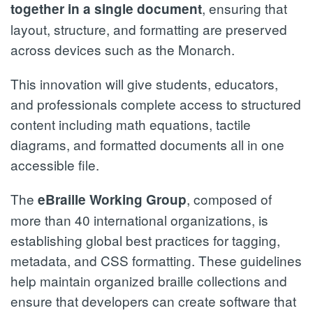
, ensuring that
together in a single document
layout, structure, and formatting are preserved
across devices such as the Monarch.
This innovation will give students, educators,
and professionals complete access to structured
content including math equations, tactile
diagrams, and formatted documents all in one
accessible file.
The
, composed of
eBraille Working Group
more than 40 international organizations, is
establishing global best practices for tagging,
metadata, and CSS formatting. These guidelines
help maintain organized braille collections and
ensure that developers can create software that