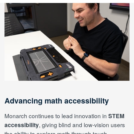
Advancing math accessibility
Monarch continues to lead innovation in
STEM
, giving blind and low-vision users
accessibility
the ability to explore math through touch.