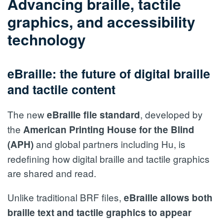
Advancing braille, tactile
graphics, and accessibility
technology
eBraille: the future of digital braille
and tactile content
The new
, developed by
eBraille file standard
the
American Printing House for the Blind
and global partners including Hu, is
(APH)
redefining how digital braille and tactile graphics
are shared and read.
Unlike traditional BRF files,
eBraille allows both
braille text and tactile graphics to appear