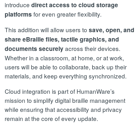
introduce
direct access to cloud storage
for even greater flexibility.
platforms
This addition will allow users to
save, open, and
share eBraille files, tactile graphics, and
across their devices.
documents securely
Whether in a classroom, at home, or at work,
users will be able to collaborate, back up their
materials, and keep everything synchronized.
Cloud integration is part of HumanWare’s
mission to simplify digital braille management
while ensuring that accessibility and privacy
remain at the core of every update.