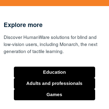
Explore more
Discover HumanWare solutions for blind and
low-vision users, including Monarch, the next
generation of tactile learning.
Education
Adults and professionals
Games