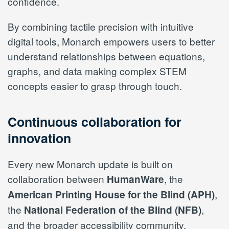
confidence.
By combining tactile precision with intuitive
digital tools, Monarch empowers users to better
understand relationships between equations,
graphs, and data making complex STEM
concepts easier to grasp through touch.
Continuous collaboration for
innovation
Every new Monarch update is built on
collaboration between
, the
HumanWare
,
American Printing House for the Blind (APH)
the
,
National Federation of the Blind (NFB)
and the broader accessibility community.