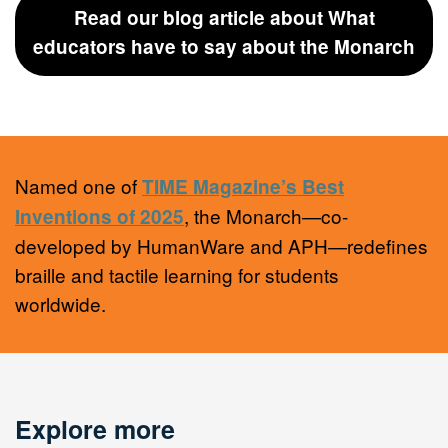
Read our blog article about What
educators have to say about the Monarch
Named one of
TIME Magazine’s Best
, the Monarch—co-
Inventions of 2025
developed by HumanWare and APH—redefines
braille and tactile learning for students
worldwide.
Explore more