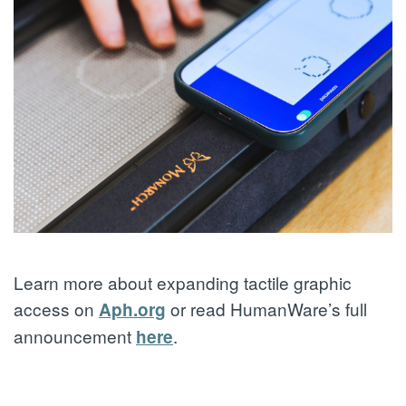
Learn more about expanding tactile graphic
access on
or read HumanWare’s full
Aph.org
announcement
.
here