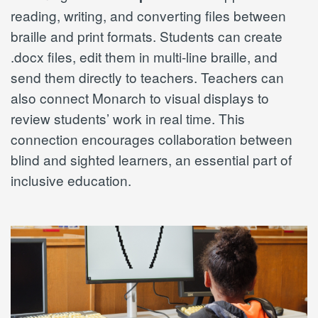
reading, writing, and converting files between
braille and print formats. Students can create
.docx files, edit them in multi-line braille, and
send them directly to teachers. Teachers can
also connect Monarch to visual displays to
review students’ work in real time. This
connection encourages collaboration between
blind and sighted learners, an essential part of
inclusive education.