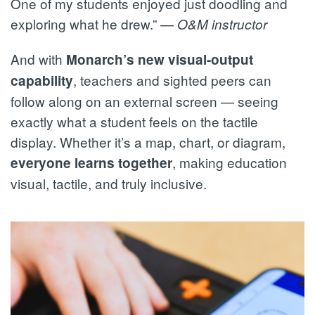
One of my students enjoyed just doodling and
exploring what he drew.” —
O&M instructor
And with
Monarch’s new visual-output
, teachers and sighted peers can
capability
follow along on an external screen — seeing
exactly what a student feels on the tactile
display. Whether it’s a map, chart, or diagram,
, making education
everyone learns together
visual, tactile, and truly inclusive.