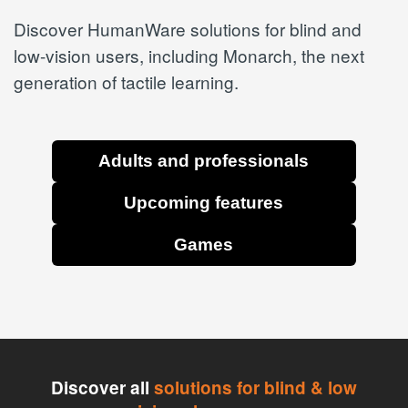
Discover HumanWare solutions for blind and
low-vision users, including Monarch, the next
generation of tactile learning.
Adults and professionals
Upcoming features
Games
Discover all
solutions for blind & low