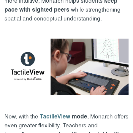
more intuitive, Monarch helps students
keep
while strengthening
pace with sighted peers
spatial and conceptual understanding.
Now, with the
, Monarch offers
TactileView
mode
even greater flexibility. Teachers and