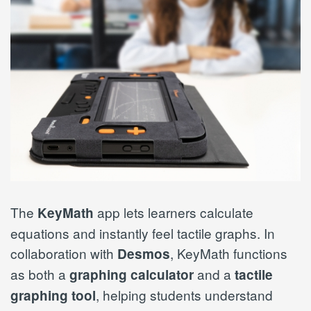
The
app lets learners calculate
KeyMath
equations and instantly feel tactile graphs. In
collaboration with
, KeyMath functions
Desmos
as both a
and a
graphing calculator
tactile
, helping students understand
graphing tool