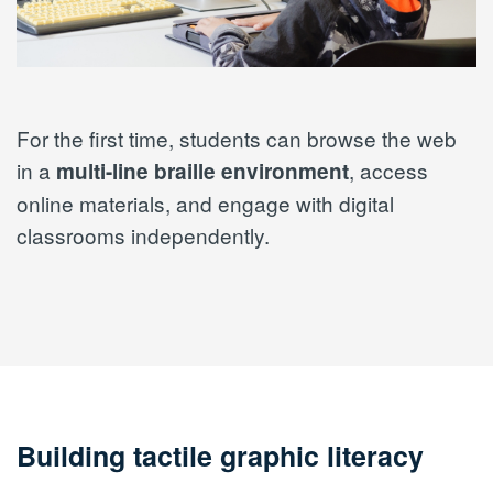
For the first time, students can browse the web
in a
, access
multi-line braille environment
online materials, and engage with digital
classrooms independently.
Building tactile graphic literacy