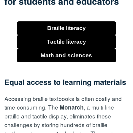
for students and educators
Braille literacy
Tactile literacy
Math and sciences
Equal access to learning materials
Accessing braille textbooks is often costly and
time-consuming. The
, a multi-line
Monarch
braille and tactile display, eliminates these
challenges by storing hundreds of braille