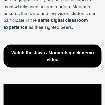
most widely used screen readers, Monarch
ensures that blind and low-vision students can
participate in the
same digital classroom
as their sighted peers.
experience
Watch the Jaws / Monarch quick demo
video