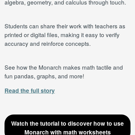
algebra, geometry, and calculus through touch.
Students can share their work with teachers as
printed or digital files, making it easy to verify
accuracy and reinforce concepts.
See how the Monarch makes math tactile and
fun pandas, graphs, and more!
Read the full story
Watch the tutorial to discover how to use
Monarch with math worksheets