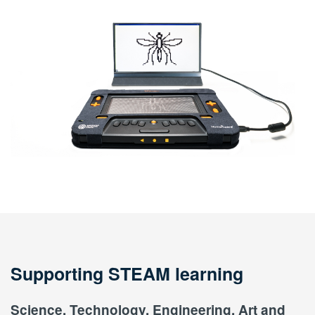
Supporting STEAM learning
Science, Technology, Engineering, Art and