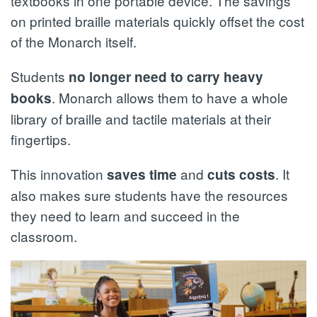
textbooks in one portable device. The savings
on printed braille materials quickly offset the cost
of the Monarch itself.
Students
no longer need to carry heavy
. Monarch allows them to have a whole
books
library of braille and tactile materials at their
fingertips.
This innovation
and
. It
saves time
cuts costs
also makes sure students have the resources
they need to learn and succeed in the
classroom.