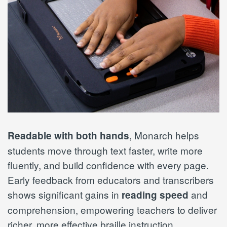
, Monarch helps
Readable with both hands
students move through text faster, write more
fluently, and build confidence with every page.
Early feedback from educators and transcribers
shows significant gains in
and
reading speed
comprehension, empowering teachers to deliver
richer, more effective braille instruction.