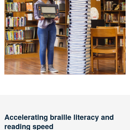
Accelerating braille literacy and
reading speed