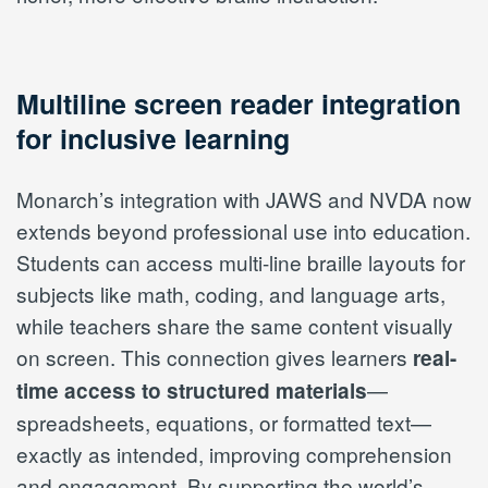
Multiline screen reader integration
for inclusive learning
Monarch’s integration with JAWS and NVDA now
extends beyond professional use into education.
Students can access multi-line braille layouts for
subjects like math, coding, and language arts,
while teachers share the same content visually
on screen. This connection gives learners
real-
—
time access to structured materials
spreadsheets, equations, or formatted text—
exactly as intended, improving comprehension
and engagement. By supporting the world’s