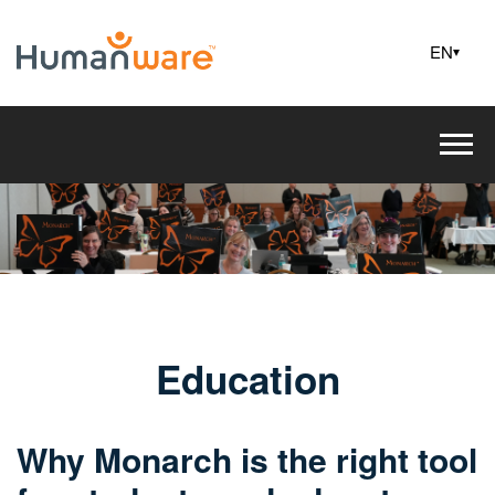
EN
▾
Education
Why Monarch is the right tool