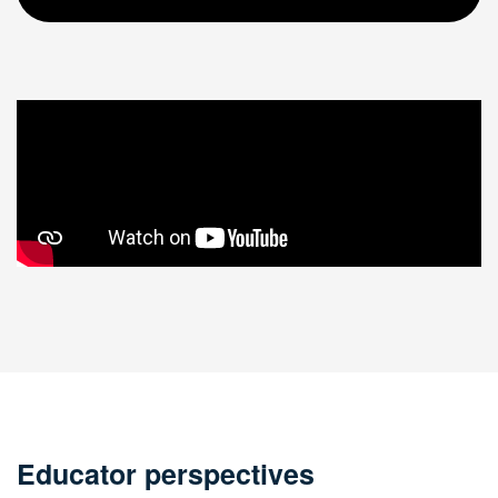
Educator perspectives