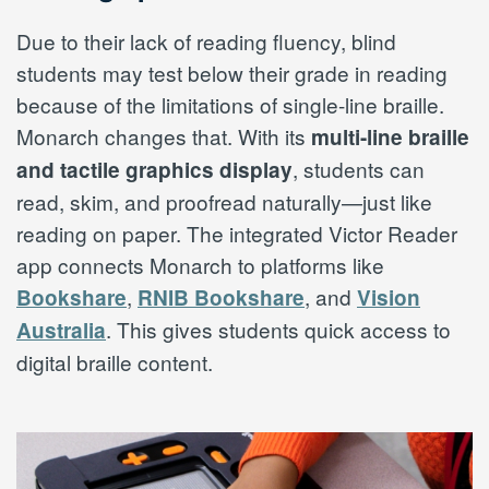
Due to their lack of reading fluency, blind
students may test below their grade in reading
because of the limitations of single-line braille.
Monarch changes that. With its
multi-line braille
, students can
and tactile graphics display
read, skim, and proofread naturally—just like
reading on paper. The integrated Victor Reader
app connects Monarch to platforms like
,
, and
Bookshare
RNIB Bookshare
Vision
. This gives students quick access to
Australia
digital braille content.