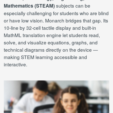
subjects can be
Mathematics (STEAM)
especially challenging for students who are blind
or have low vision. Monarch bridges that gap. Its
10-line by 32-cell tactile display and built-in
MathML translation engine let students read,
solve, and visualize equations, graphs, and
technical diagrams directly on the device —
making STEM learning accessible and
interactive.