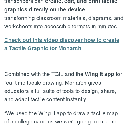
transcribers can
create, edit, and print tactile
—
graphics directly on the device
transforming classroom materials, diagrams, and
worksheets into accessible formats in minutes.
Check out this video discover how to create
a Tactile Graphic for Monarch
Combined with the TGIL and the
for
Wing It app
real-time tactile drawing, Monarch gives
educators a full suite of tools to design, share,
and adapt tactile content instantly.
“We used the Wing It app to draw a tactile map
of a college campus we were going to explore.