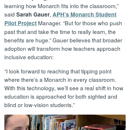
learning how Monarch fits into the classroom,”
said
,
Sarah Gauer
APH’s Monarch Student
Manager. “But for those who push
Pilot Project
past that and take the time to really learn, the
benefits are huge.” Gauer believes that broader
adoption will transform how teachers approach
inclusive education:
“I look forward to reaching that tipping point
where there’s a Monarch in every classroom.
With this technology, we’ll see a real shift in how
education is approached for both sighted and
blind or low-vision students.”