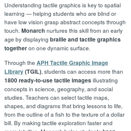
Understanding tactile graphics is key to spatial
learning — helping students who are blind or
have low vision grasp abstract concepts through
touch.
nurtures this skill from an early
Monarch
age by displaying
braille and tactile graphics
on one dynamic surface.
together
Through the
APH Tactile Graphic Image
, students can access more than
Library
(TGIL)
illustrating
1800 ready-to-use tactile images
concepts in science, geography, and social
studies. Teachers can select tactile maps,
shapes, and diagrams that bring lessons to life,
from the outline of a fish to the texture of a dollar
bill. By making tactile exploration faster and