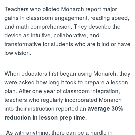
Teachers who piloted Monarch report major
gains in classroom engagement, reading speed,
and math comprehension. They describe the
device as intuitive, collaborative, and
transformative for students who are blind or have
low vision.
When educators first began using Monarch, they
were asked how long it took to prepare a lesson
plan. After one year of classroom integration,
teachers who regularly incorporated Monarch
into their instruction reported an
average 30%
.
reduction in lesson prep time
“As with anything, there can be a hurdle in