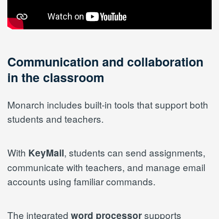
Communication and collaboration
in the classroom
Monarch includes built-in tools that support both
students and teachers.
With
, students can send assignments,
KeyMail
communicate with teachers, and manage email
accounts using familiar commands.
The integrated
supports
word processor