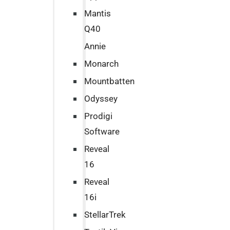
Mantis
Q40
Annie
Monarch
Mountbatten
Odyssey
Prodigi
Software
Reveal
16
Reveal
16i
StellarTrek