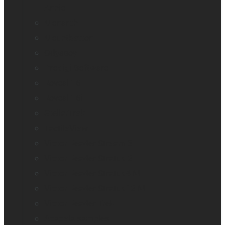
Annie
Monarch
Mountbatten
Odyssey
Prodigi Software
Reveal 16
Reveal 16i
StellarTrek
TactileView
Victor Reader Stream 3
Victor Reader Stratus 2
Victor Reader Stratus4 M
Victor Reader Stratus12 M
Victor Reader Trek
Acapela samples