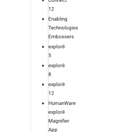
Connect
12
Enabling
Technologies
Embossers
explorē
5
explorē
8
explorē
12
HumanWare
explorē
Magnifier
App