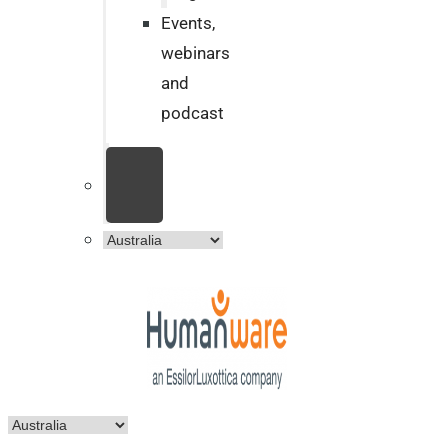
Events,
webinars
and
podcast