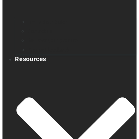
Find a distributor
Contact us
Register your product
Product feedback
Resources