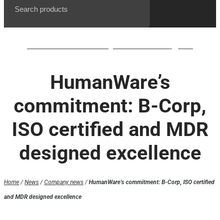
BrailleNote evolve QWERTY waiting list
HumanWare’s
commitment: B-Corp,
ISO certified and MDR
designed excellence
Home
/
News
/
Company news
/
HumanWare’s commitment: B-Corp, ISO certified
and MDR designed excellence