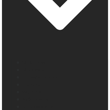
All blindness
All low vision
Accessible education
Promotion
Magnifiers
Braille devices
Audio assistants