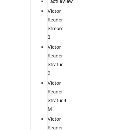
TactileView
Victor
Reader
Stream
3
Victor
Reader
Stratus
2
Victor
Reader
Stratus4
M
Victor
Reader