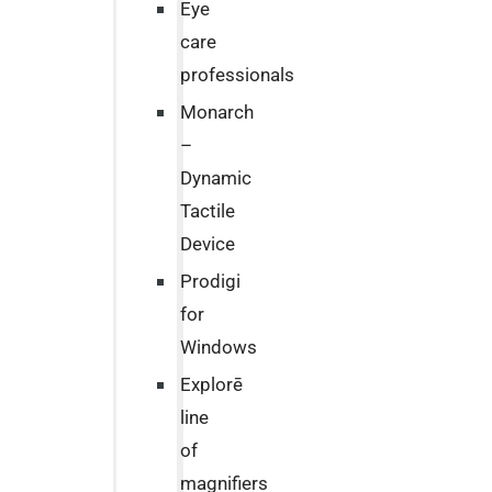
Eye
care
professionals
Monarch
–
Dynamic
Tactile
Device
Prodigi
for
Windows
Explorē
line
of
magnifiers