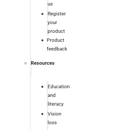
us
Register
your
product
Product
feedback
Resources
Education
and
literacy
Vision
loss