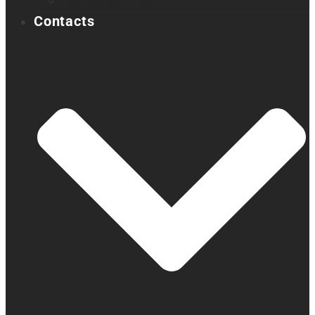
Acapela samples
Contacts