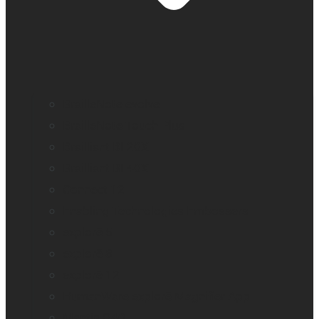
BrailleNote evolve
BrailleNote Touch Plus
Brailliant BI 20X
Brailliant BI 40X
Connect 12
Enabling Technologies Embossers
explorē 5
explorē 8
explorē 12
HumanWare explorē Magnifier App
Mantis Q40