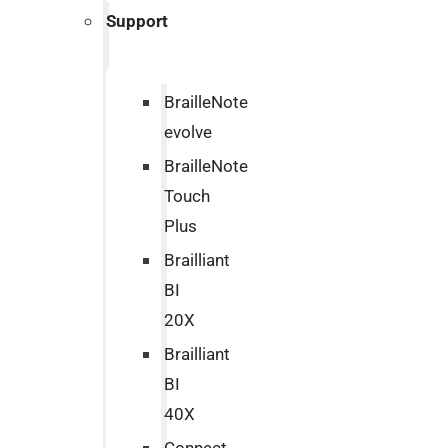
Support
BrailleNote
evolve
BrailleNote
Touch
Plus
Brailliant
BI
20X
Brailliant
BI
40X