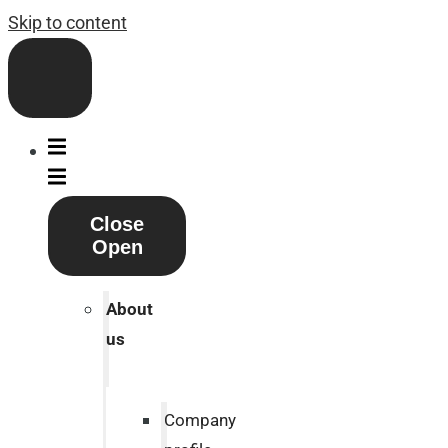
Skip to content
Close
Open
About
us
Company