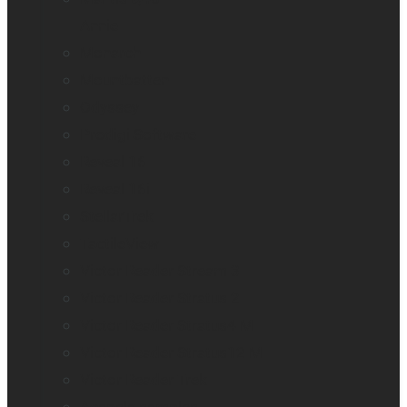
Annie
Monarch
Mountbatten
Odyssey
Prodigi Software
Reveal 16
Reveal 16i
StellarTrek
TactileView
Victor Reader Stream 3
Victor Reader Stratus 2
Victor Reader Stratus4 M
Victor Reader Stratus12 M
Victor Reader Trek