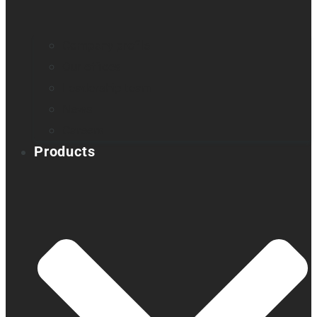
Company profile
Our offices
Leadership team
News
Careers
Products