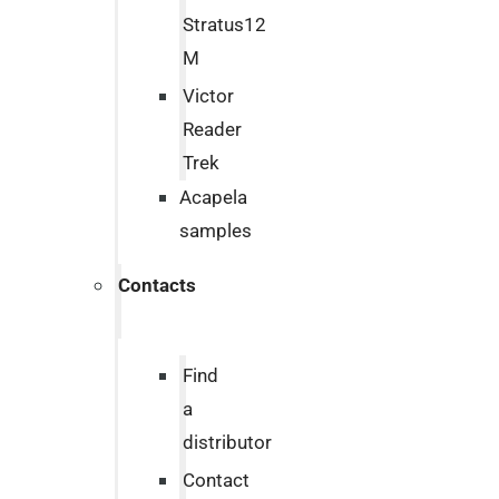
Stratus12
M
Victor
Reader
Trek
Acapela
samples
Contacts
Find
a
distributor
Contact