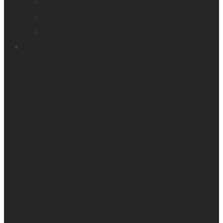
Orientation & Mobility
Embossers
Accessories
Support