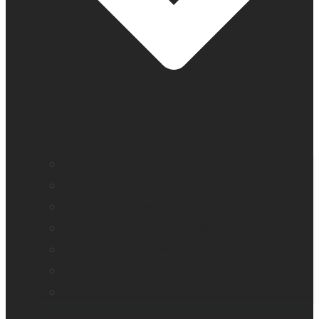
Education and literacy
Vision loss
Eye care professionals
Monarch – Dynamic Tactile Device
Prodigi for Windows
Explorē line of magnifiers
Events, webinars and podcast