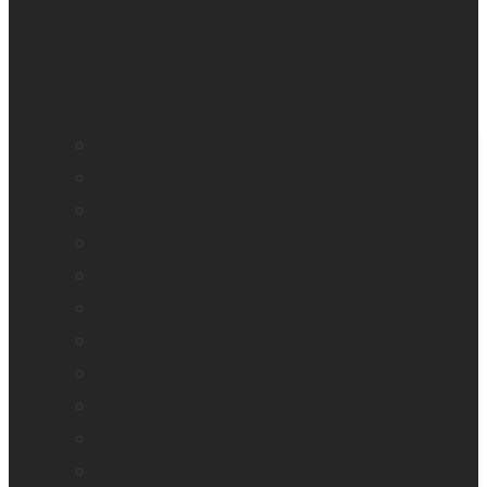
BrailleNote evolve
BrailleNote Touch Plus
Brailliant BI 20X
Brailliant BI 40X
Connect 12
Enabling Technologies Embossers
explorē 5
explorē 8
explorē 12
HumanWare explorē Magnifier App
Mantis Q40