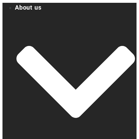
About us