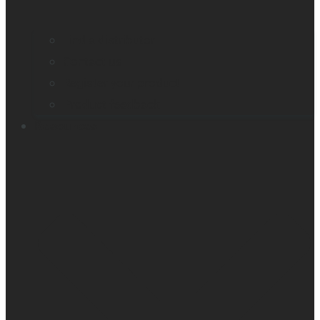
Find a distributor
Contact us
Register your product
Product feedback
Resources