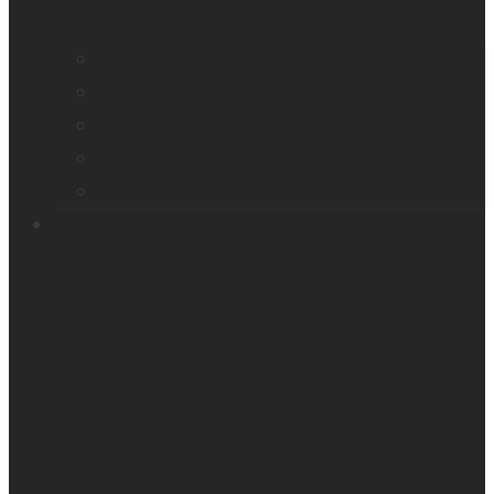
Company profile
Our offices
Leadership team
News
Careers
Products