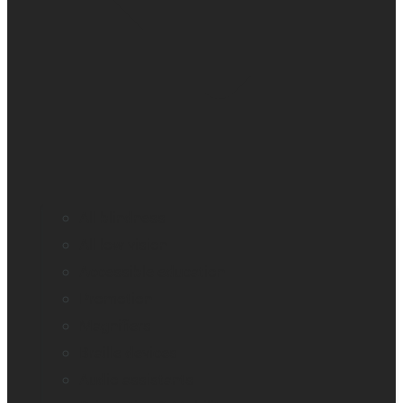
All blindness
All low vision
Accessible education
Promotion
Magnifiers
Braille devices
Audio assistants