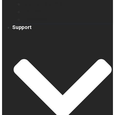
Orientation & Mobility
Embossers
Accessories
Support