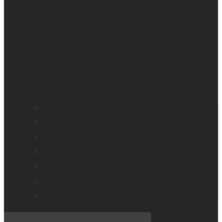
Education and literacy
Vision loss
Eye care professionals
Monarch – Dynamic Tactile Device
Prodigi for Windows
Explorē line of magnifiers
Events, webinars and podcast