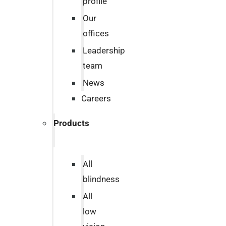
profile
Our
offices
Leadership
team
News
Careers
Products
All
blindness
All
low