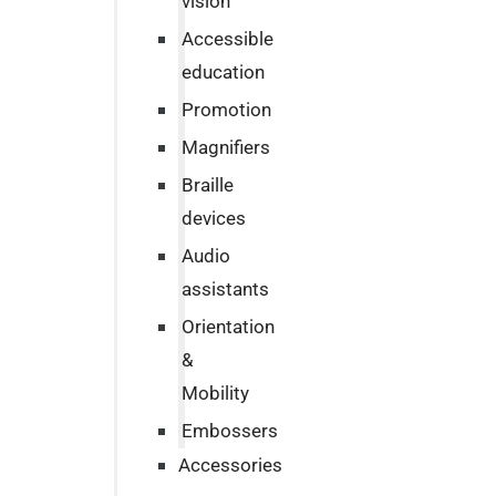
vision
Accessible
education
Promotion
Magnifiers
Braille
devices
Audio
assistants
Orientation
&
Mobility
Embossers
Accessories