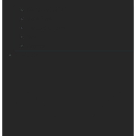
Company profile
Our offices
Leadership team
News
Careers
Products