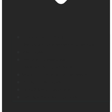
Education and literacy
Reading and independence for seniors
Vision loss
Eye care professionals
Assistive tech for veterans
Monarch – Dynamic Tactile Device
Prodigi for Windows
Explorē line of magnifiers
Events, webinars and podcast