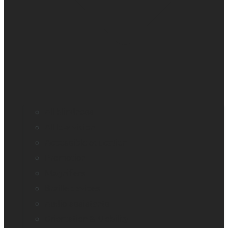
All blindness
All low vision
Accessible education
Promotion
Magnifiers
Braille devices
Audio assistants
Orientation & Mobility