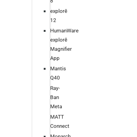
8
explorē
12
HumanWare
explorē
Magnifier
App
Mantis
Q40
Ray-
Ban
Meta
MATT
Connect
Monarch