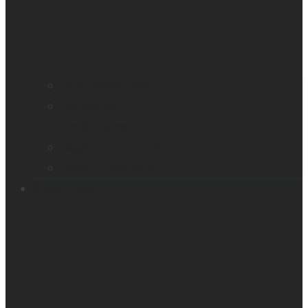
Find a distributor
Contact us
Book a demo
Register your product
Product feedback
Resources