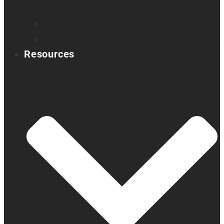
Book a demo
Register your product
Product feedback
Resources