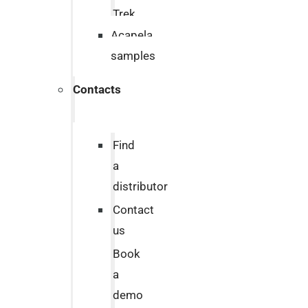
Trek
Acapela
samples
Contacts
Find
a
distributor
Contact
us
Book
a
demo