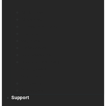
All blindness
All low vision
Accessible education
Promotion
Magnifiers
Braille devices
Audio assistants
Orientation & Mobility
Smart glasses
Smart reader
Embossers
Accessories
Support