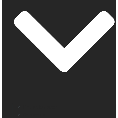
Find a distributor
Contact us