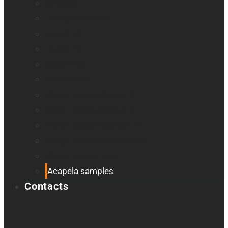
Odyssey
Prodigi Software
Reveal 16
Reveal 16i
StellarTrek
TactileView
Victor Reader Stream 3
Victor Reader Stratus 2
Victor Reader Stratus4 M
Victor Reader Stratus12 M
Victor Reader Trek
Acapela samples
Contacts