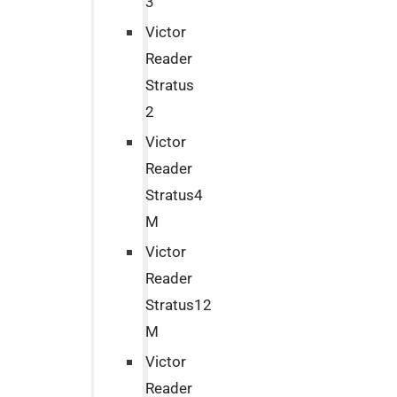
3
Victor
Reader
Stratus
2
Victor
Reader
Stratus4
M
Victor
Reader
Stratus12
M
Victor
Reader