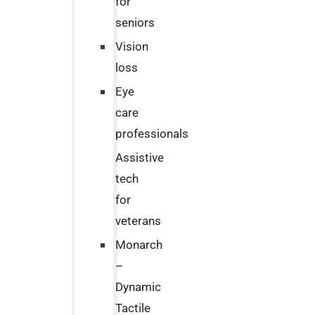
for
seniors
Vision
loss
Eye
care
professionals
Assistive
tech
for
veterans
Monarch
–
Dynamic
Tactile