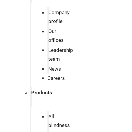
Company
profile
Our
offices
Leadership
team
News
Careers
Products
All
blindness