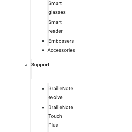
Smart
glasses
Smart
reader
Embossers
Accessories
Support
BrailleNote
evolve
BrailleNote
Touch
Plus