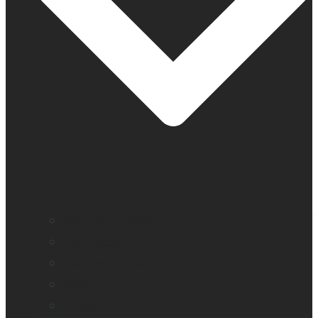
Company profile
Our offices
Leadership team
News
Careers