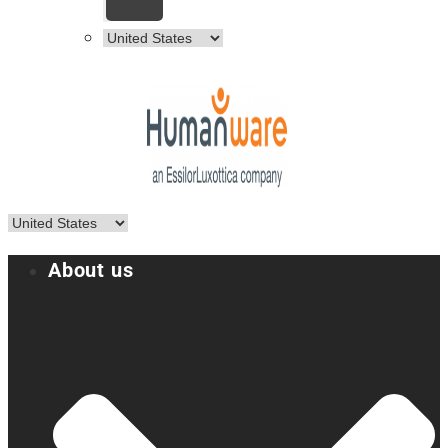
About us