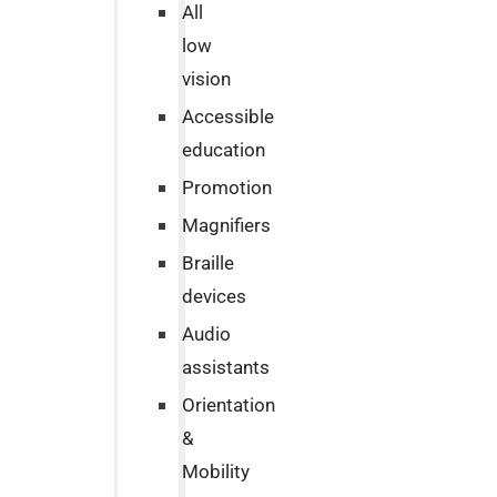
All
low
vision
Accessible
education
Promotion
Magnifiers
Braille
devices
Audio
assistants
Orientation
&
Mobility