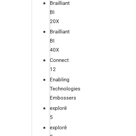
Brailliant
BI
20X
Brailliant
BI
40X
Connect
12
Enabling
Technologies
Embossers
explorē
5
explorē