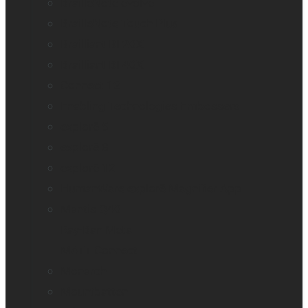
BrailleNote evolve
BrailleNote Touch Plus
Brailliant BI 20X
Brailliant BI 40X
Connect 12
Enabling Technologies Embossers
explorē 5
explorē 8
explorē 12
HumanWare explorē Magnifier App
Mantis Q40
Ray-Ban Meta
MATT Connect
Monarch
Mountbatten