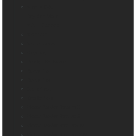
Mantis Q40
Ray-Ban Meta
MATT Connect
Monarch
Mountbatten
Odyssey
Prodigi Software
Reveal 16
Reveal 16i
StellarTrek
TactileView
Victor Reader Stream 3
Victor Reader Stratus 2
Victor Reader Stratus4 M
Victor Reader Stratus12 M