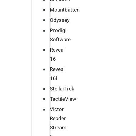
Mountbatten
Odyssey
Prodigi
Software
Reveal
16
Reveal
16i
StellarTrek
TactileView
Victor
Reader
Stream