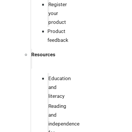
Register
your
product
Product
feedback
Resources
Education
and
literacy
Reading
and
independence