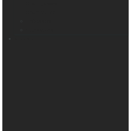
Smart glasses
Smart reader
Embossers
Accessories
Support