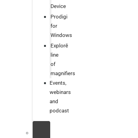
Device
Prodigi
for
Windows
Explorē
line
of
magnifiers
Events,
webinars
and
podcast