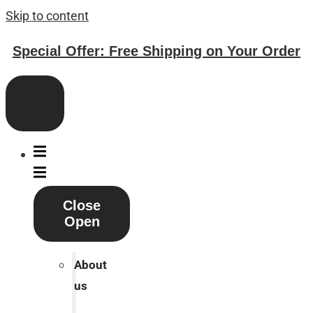
Skip to content
Special Offer: Free Shipping on Your Order
Close
Open
About
us