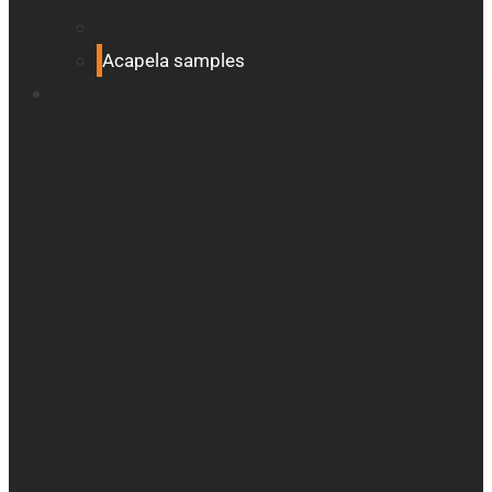
Victor Reader Trek
Acapela samples
Contacts