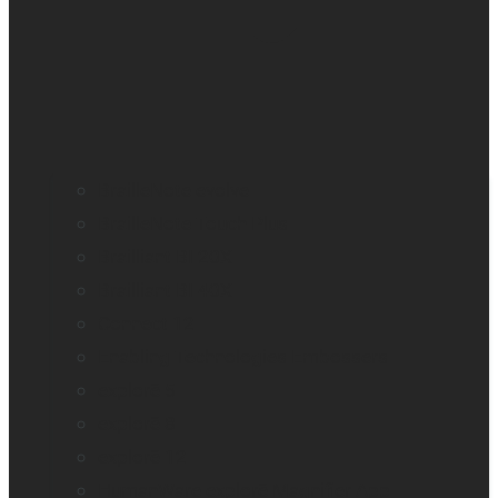
BrailleNote evolve
BrailleNote Touch Plus
Brailliant BI 20X
Brailliant BI 40X
Connect 12
Enabling Technologies Embossers
explorē 5
explorē 8
explorē 12
HumanWare explorē Magnifier App