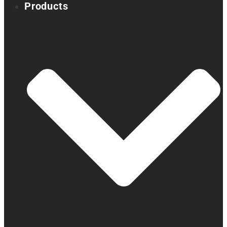
Products