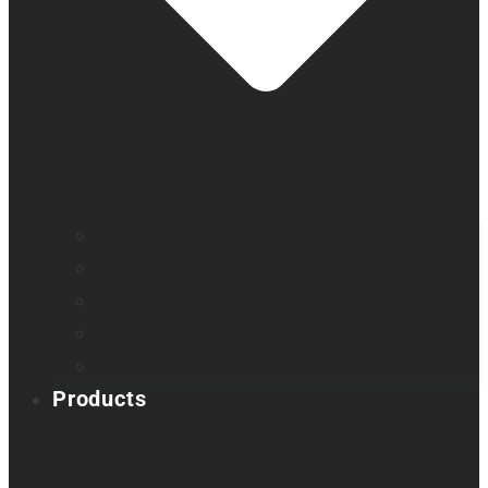
Company profile
Our offices
Leadership team
News
Careers
Products