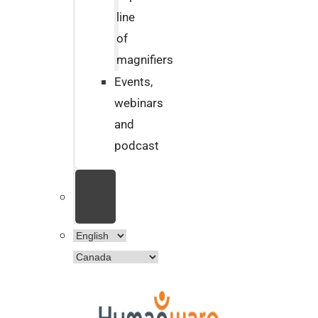
line
of
magnifiers
Events,
webinars
and
podcast