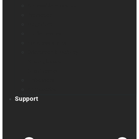
Accessible education
Promotion
Magnifiers
Braille devices
Audio assistants
Orientation & Mobility
Smart glasses
Smart reader
Embossers
Accessories
Support