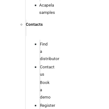
Acapela
samples
Contacts
Find
a
distributor
Contact
us
Book
a
demo
Register