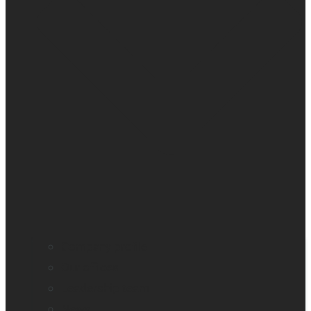
Company profile
Our offices
Leadership team
News