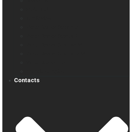
Reveal 16i
StellarTrek
TactileView
Victor Reader Stream 3
Victor Reader Stratus 2
Victor Reader Stratus4 M
Victor Reader Stratus12 M
Victor Reader Trek
Acapela samples
Contacts