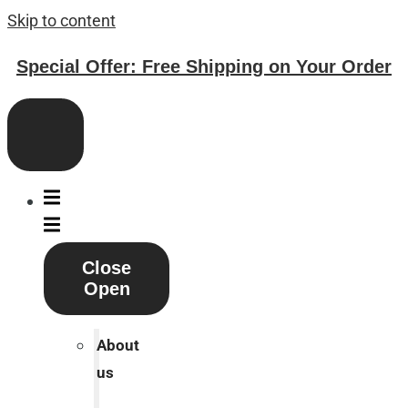
Skip to content
Special Offer: Free Shipping on Your Order
Close
Open
About
us