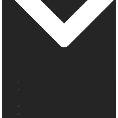
Find a distributor
Contact us
Book a demo
Register your product
Product feedback