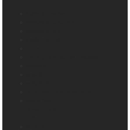
BrailleNote evolve
BrailleNote Touch Plus
Brailliant BI 20X
Brailliant BI 40X
Connect 12
Enabling Technologies Embossers
explorē 5
explorē 8
explorē 12
HumanWare explorē Magnifier App
Mantis Q40
Ray-Ban Meta
Annie
Monarch