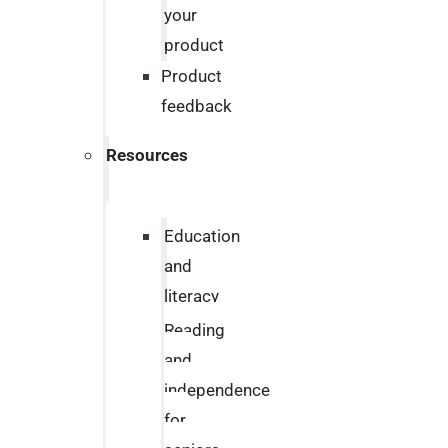
your
product
Product
feedback
Resources
Education
and
literacy
Reading
and
independence
for