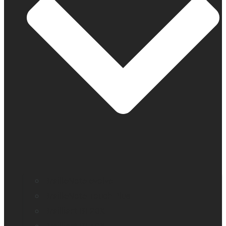
BrailleNote evolve
BrailleNote Touch Plus
Brailliant BI 20X