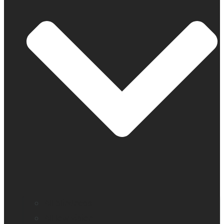
All blindness
All low vision