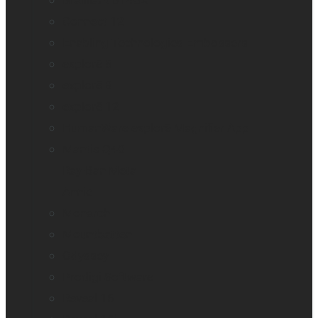
Brailliant BI 40X
Connect 12
Enabling Technologies Embossers
explorē 5
explorē 8
explorē 12
HumanWare explorē Magnifier App
Mantis Q40
Ray-Ban Meta
Annie
Monarch
Mountbatten
Odyssey
Prodigi Software
Reveal 16