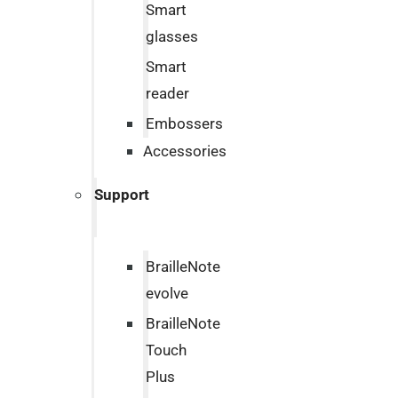
Smart
glasses
Smart
reader
Embossers
Accessories
Support
BrailleNote
evolve
BrailleNote
Touch
Plus