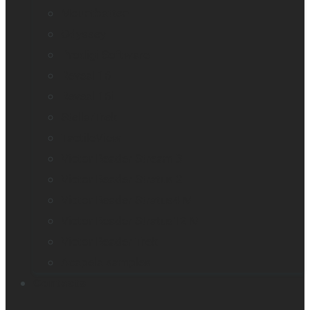
Mountbatten
Odyssey
Prodigi Software
Reveal 16
Reveal 16i
StellarTrek
TactileView
Victor Reader Stream 3
Victor Reader Stratus 2
Victor Reader Stratus4 M
Victor Reader Stratus12 M
Victor Reader Trek
Acapela samples
Contacts