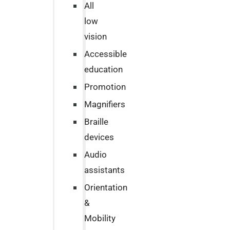
All
low
vision
Accessible
education
Promotion
Magnifiers
Braille
devices
Audio
assistants
Orientation
&
Mobility