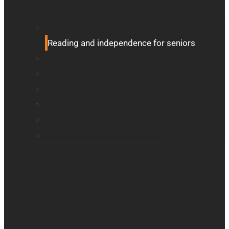
Education and literacy
Reading and independence for seniors
Vision loss
Eye care professionals
Monarch – Dynamic Tactile Device
Prodigi for Windows
Explorē line of magnifiers
Events, webinars and podcast