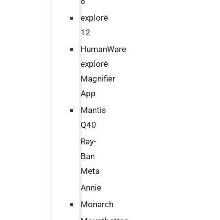
8
explorē
12
HumanWare
explorē
Magnifier
App
Mantis
Q40
Ray-
Ban
Meta
Annie
Monarch