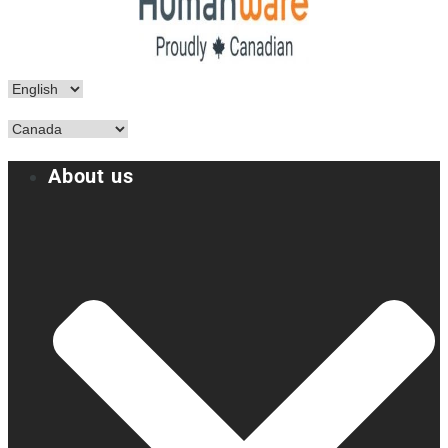
About us