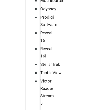
Mountbatten
Odyssey
Prodigi
Software
Reveal
16
Reveal
16i
StellarTrek
TactileView
Victor
Reader
Stream
3