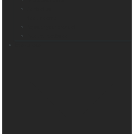
Find a distributor
Contact us
Book a demo
Register your product
Product feedback
Resources