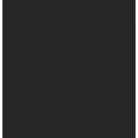
All blindness
All low vision
Accessible education
Promotion
Magnifiers
Braille devices
Audio assistants
Orientation & Mobility
Smart glasses
Smart reader
Embossers
Accessories