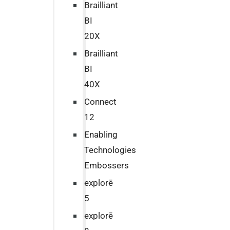
Brailliant
BI
20X
Brailliant
BI
40X
Connect
12
Enabling
Technologies
Embossers
explorē
5
explorē