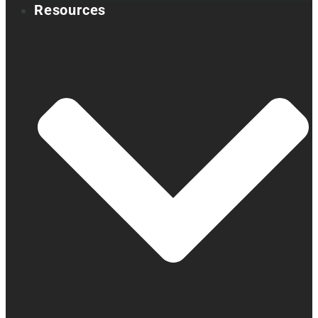
Resources