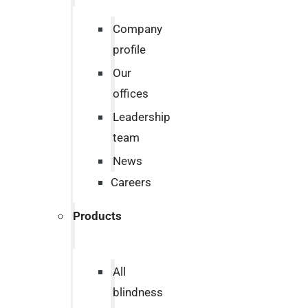
Company
profile
Our
offices
Leadership
team
News
Careers
Products
All
blindness