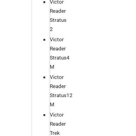
Victor
Reader
Stratus
2
Victor
Reader
Stratus4
M
Victor
Reader
Stratus12
M
Victor
Reader
Trek