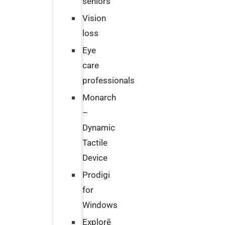
seniors
Vision
loss
Eye
care
professionals
Monarch
–
Dynamic
Tactile
Device
Prodigi
for
Windows
Explorē