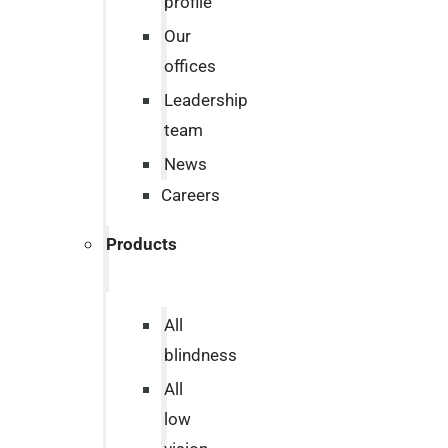
profile
Our
offices
Leadership
team
News
Careers
Products
All
blindness
All
low