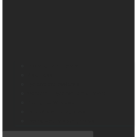
Education and literacy
Vision loss
Eye care professionals
Monarch – Dynamic Tactile Device
Prodigi for Windows
Explorē line of magnifiers
Events, webinars and podcast