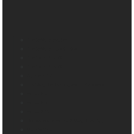
BrailleNote evolve
BrailleNote Touch Plus
Brailliant BI 20X
Brailliant BI 40X
Connect 12
Enabling Technologies Embossers
explorē 5
explorē 8
explorē 12
HumanWare explorē Magnifier App
Mantis Q40