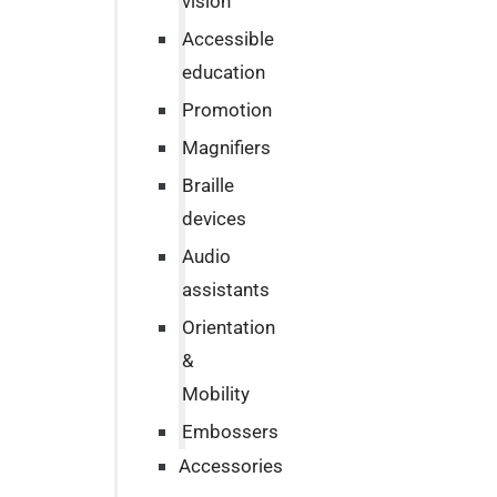
vision
Accessible
education
Promotion
Magnifiers
Braille
devices
Audio
assistants
Orientation
&
Mobility
Embossers
Accessories