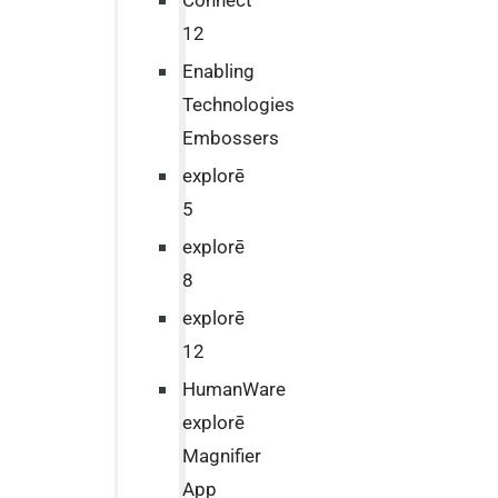
Connect
12
Enabling
Technologies
Embossers
explorē
5
explorē
8
explorē
12
HumanWare
explorē
Magnifier
App