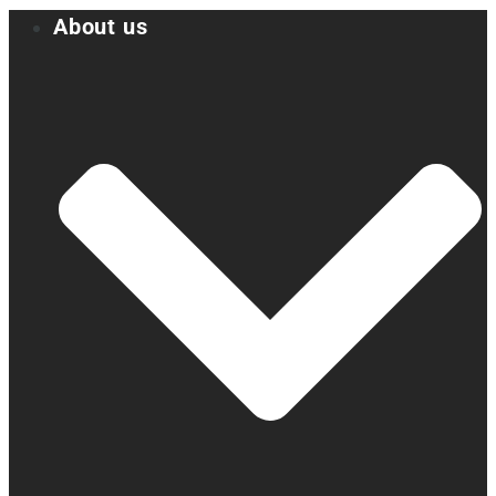
About us