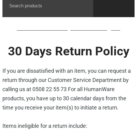
BrailleNote evolve QWERTY waiting list
30 Days Return Policy
If you are dissatisfied with an item, you can request a
return through our Customer Service Department by
calling us at 0508 22 55 73 For all HumanWare
products, you have up to 30 calendar days from the
time you receive your item(s) to initiate a return.
Items ineligible for a return include: