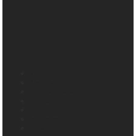
All blindness
All low vision
Accessible education
Promotion
Magnifiers
Braille devices
Audio assistants