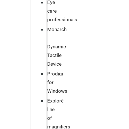
Eye
care
professionals
Monarch
–
Dynamic
Tactile
Device
Prodigi
for
Windows
Explorē
line
of
magnifiers