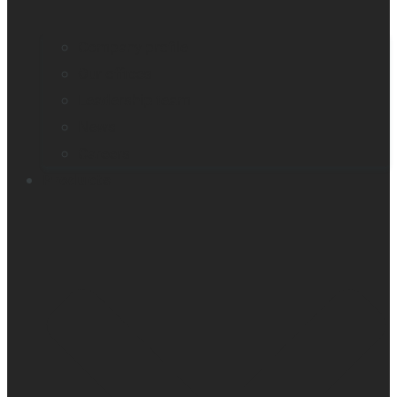
Company profile
Our offices
Leadership team
News
Careers
Products