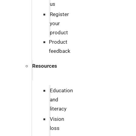
us
Register
your
product
Product
feedback
Resources
Education
and
literacy
Vision
loss