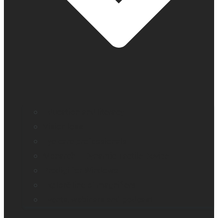
Education and literacy
Vision loss
Eye care professionals
Monarch – Dynamic Tactile Device
Prodigi for Windows
Explorē line of magnifiers
Events, webinars and podcast