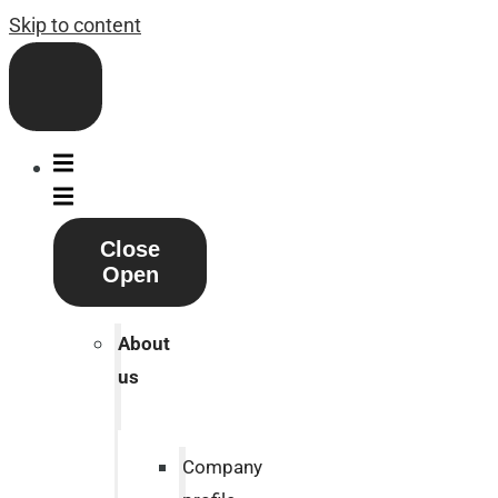
Skip to content
Close
Open
About
us
Company