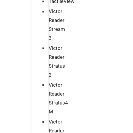
TactileView
Victor
Reader
Stream
3
Victor
Reader
Stratus
2
Victor
Reader
Stratus4
M
Victor
Reader