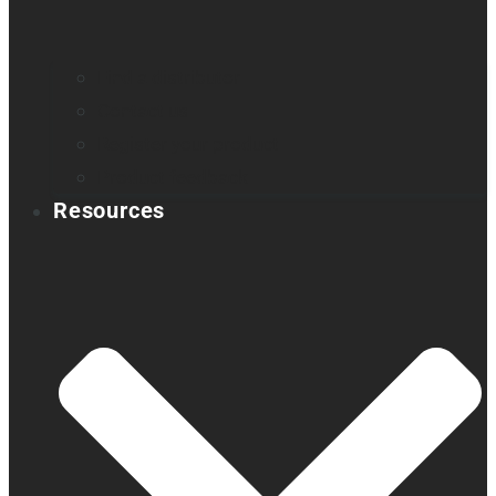
Find a distributor
Contact us
Register your product
Product feedback
Resources