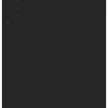
Orientation & Mobility
Embossers
Accessories
Support