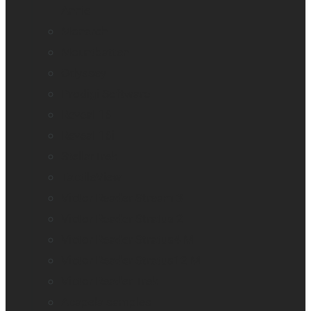
Annie
Monarch
Mountbatten
Odyssey
Prodigi Software
Reveal 16
Reveal 16i
StellarTrek
TactileView
Victor Reader Stream 3
Victor Reader Stratus 2
Victor Reader Stratus4 M
Victor Reader Stratus12 M
Victor Reader Trek
Acapela samples