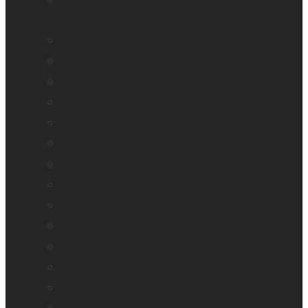
Annie
Monarch
Mountbatten
Odyssey
Prodigi Software
Reveal 16
Reveal 16i
StellarTrek
TactileView
Victor Reader Stream 3
Victor Reader Stratus 2
Victor Reader Stratus4 M
Victor Reader Stratus12 M
Victor Reader Trek