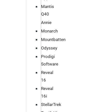
Mantis
Q40
Annie
Monarch
Mountbatten
Odyssey
Prodigi
Software
Reveal
16
Reveal
16i
StellarTrek