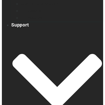
Orientation & Mobility
Embossers
Accessories
Support