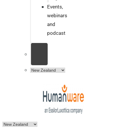
Events,
webinars
and
podcast