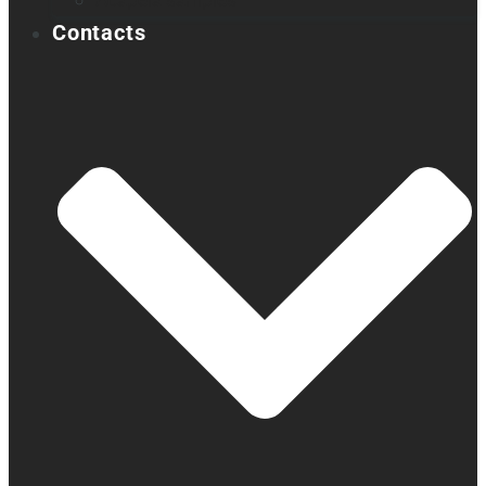
Acapela samples
Contacts