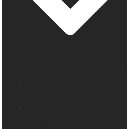
All blindness
All low vision
Accessible education
Promotion
Magnifiers
Braille devices
Audio assistants