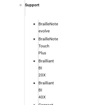
Support
BrailleNote
evolve
BrailleNote
Touch
Plus
Brailliant
BI
20X
Brailliant
BI
40X