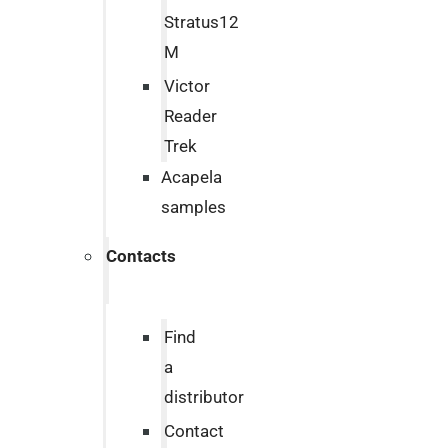
Stratus12
M
Victor
Reader
Trek
Acapela
samples
Contacts
Find
a
distributor
Contact