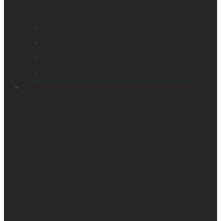
Find a distributor
Contact us
Register your product
Product feedback
Resources