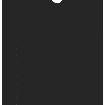
BrailleNote evolve
BrailleNote Touch Plus
Brailliant BI 20X
Brailliant BI 40X
Connect 12
Enabling Technologies Embossers
explorē 5
explorē 8
explorē 12
HumanWare explorē Magnifier App
Mantis Q40