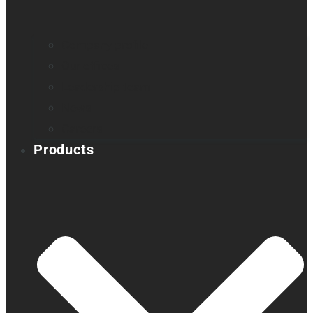
Company profile
Our offices
Leadership team
News
Careers
Products