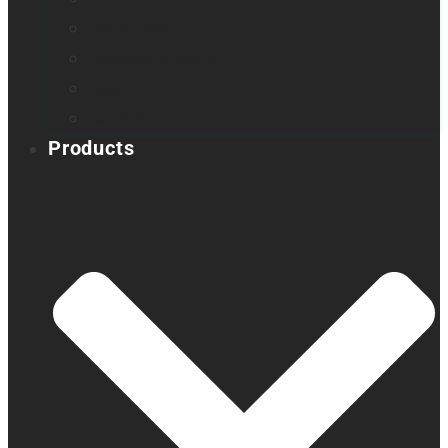
Our offices
Leadership team
News
Careers
Products