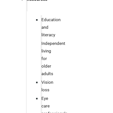
Education
and
literacy
Independent
living
for
older
adults
Vision
loss
Eye
care