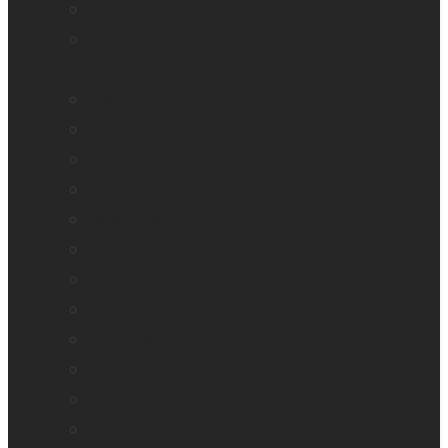
HumanWare explorē Magnifier App
Mantis Q40
Annie
Monarch
Mountbatten
Odyssey
Prodigi Software
Reveal 16
Reveal 16i
StellarTrek
TactileView
Victor Reader Stream 3
Victor Reader Stratus 2
Victor Reader Stratus4 M
Victor Reader Stratus12 M