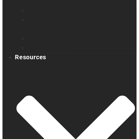
Find a distributor
Contact us
Book a demo
Register your product
Product feedback
Resources