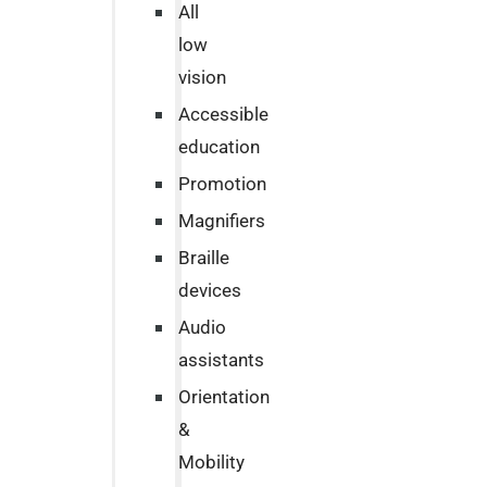
All
low
vision
Accessible
education
Promotion
Magnifiers
Braille
devices
Audio
assistants
Orientation
&
Mobility