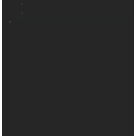
Victor Reader Trek
Acapela samples
Contacts