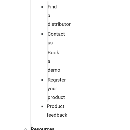
Find
a
distributor
Contact
us
Book
a
demo
Register
your
product
Product
feedback
Resources