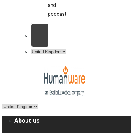
and
podcast
About us