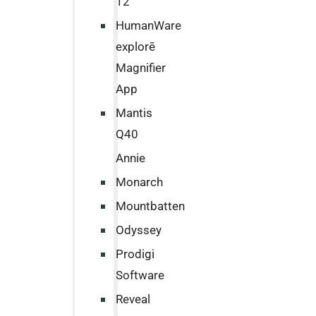
12
HumanWare
explorē
Magnifier
App
Mantis
Q40
Annie
Monarch
Mountbatten
Odyssey
Prodigi
Software
Reveal