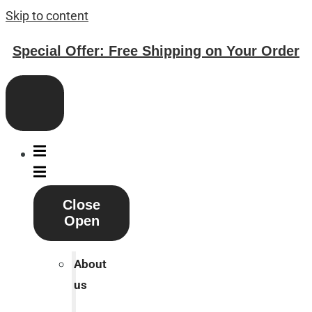
Skip to content
Special Offer: Free Shipping on Your Order
Close
Open
About
us