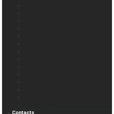
Monarch
Mountbatten
Odyssey
Prodigi Software
Reveal 16
Reveal 16i
StellarTrek
TactileView
Victor Reader Stream 3
Victor Reader Stratus 2
Victor Reader Stratus4 M
Victor Reader Stratus12 M
Victor Reader Trek
Acapela samples
Contacts