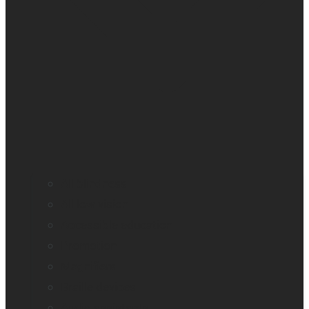
All blindness
All low vision
Accessible education
Promotion
Magnifiers
Braille devices
Audio assistants