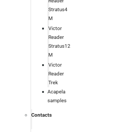
Reader
Stratus4
M
Victor
Reader
Stratus12
M
Victor
Reader
Trek
Acapela
samples
Contacts