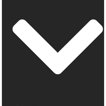
Company profile