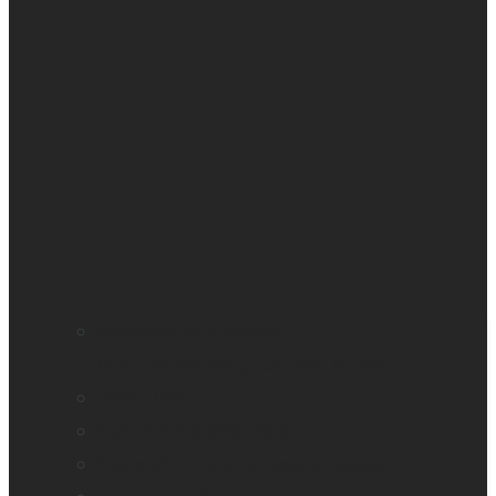
Education and literacy
Independent living for older adults
Vision loss
Eye care professionals
Monarch – Dynamic Tactile Device