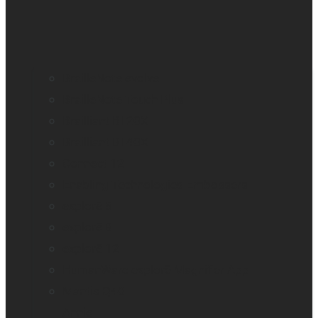
BrailleNote evolve
BrailleNote Touch Plus
Brailliant BI 20X
Brailliant BI 40X
Connect 12
Enabling Technologies Embossers
explorē 5
explorē 8
explorē 12
HumanWare explorē Magnifier App
Mantis Q40
Annie