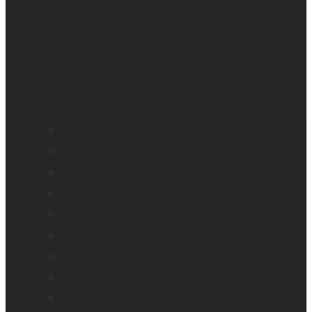
BrailleNote evolve
BrailleNote Touch Plus
Brailliant BI 20X
Brailliant BI 40X
Connect 12
Enabling Technologies Embossers
explorē 5
explorē 8
explorē 12