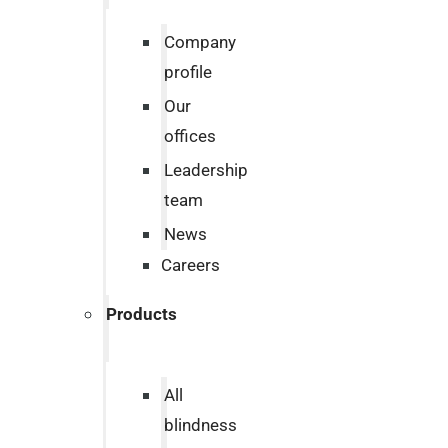
Company
profile
Our
offices
Leadership
team
News
Careers
Products
All
blindness