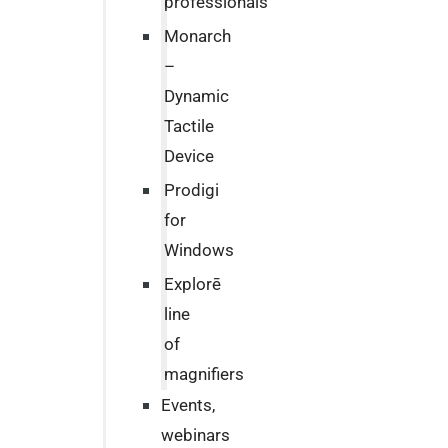
professionals
Monarch
–
Dynamic
Tactile
Device
Prodigi
for
Windows
Explorē
line
of
magnifiers
Events,
webinars