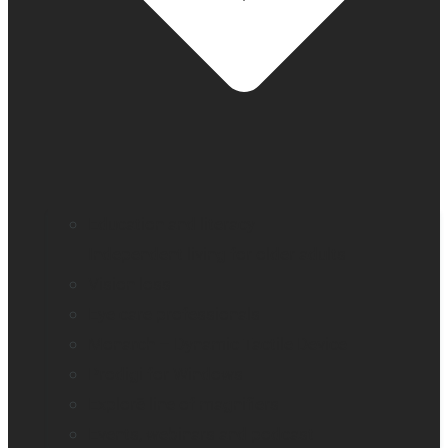
Education and literacy
Independent living for older adults
Vision loss
Eye care professionals
Monarch – Dynamic Tactile Device
Prodigi for Windows
Explorē line of magnifiers
Events, webinars and podcast