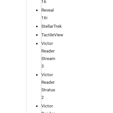
16
Reveal
16i
StellarTrek
TactileView
Victor
Reader
Stream
3
Victor
Reader
Stratus
2
Victor