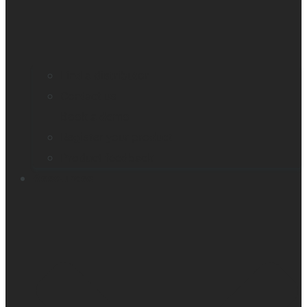
Find a distributor
Contact us
Book a demo
Register your product
Product feedback
Resources