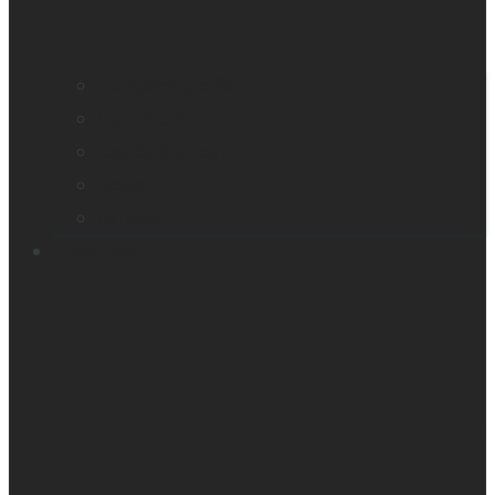
Company profile
Our offices
Leadership team
News
Careers
Products