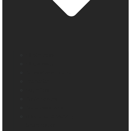
All blindness
All low vision
Accessible education
Promotion
Magnifiers
Braille devices
Audio assistants
Orientation & Mobility
Smart reader