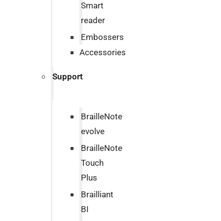
Smart
reader
Embossers
Accessories
Support
BrailleNote
evolve
BrailleNote
Touch
Plus
Brailliant
BI