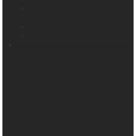
Orientation & Mobility
Smart reader
Embossers
Accessories
Support