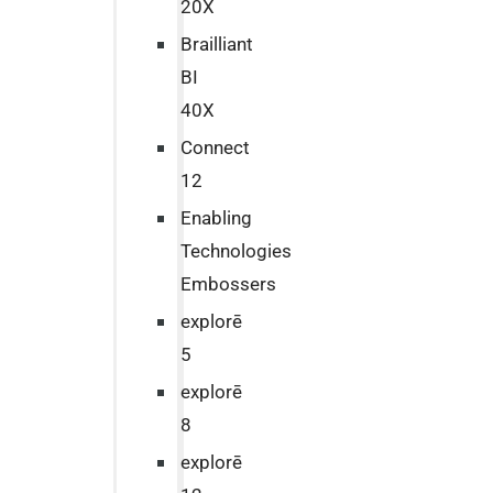
20X
Brailliant
BI
40X
Connect
12
Enabling
Technologies
Embossers
explorē
5
explorē
8
explorē