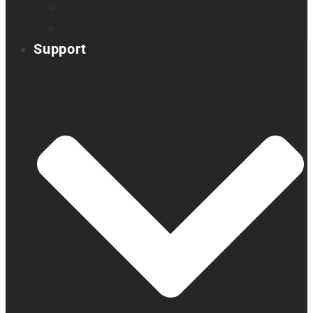
Embossers
Accessories
Support