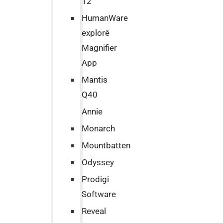
12
HumanWare
explorē
Magnifier
App
Mantis
Q40
Annie
Monarch
Mountbatten
Odyssey
Prodigi
Software
Reveal