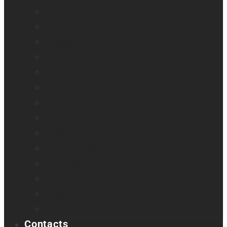
Monarch
Mountbatten
Odyssey
Prodigi Software
Reveal 16
Reveal 16i
StellarTrek
TactileView
Victor Reader Stream 3
Victor Reader Stratus 2
Victor Reader Stratus4 M
Victor Reader Stratus12 M
Victor Reader Trek
Acapela samples
Contacts