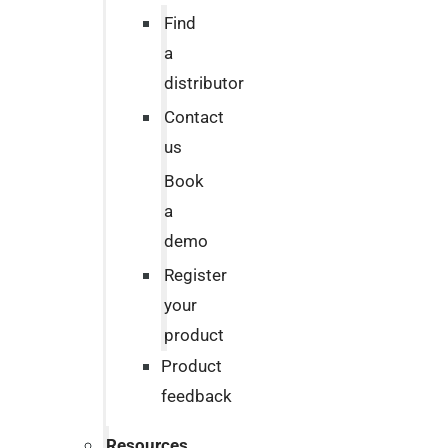
Find
a
distributor
Contact
us
Book
a
demo
Register
your
product
Product
feedback
Resources