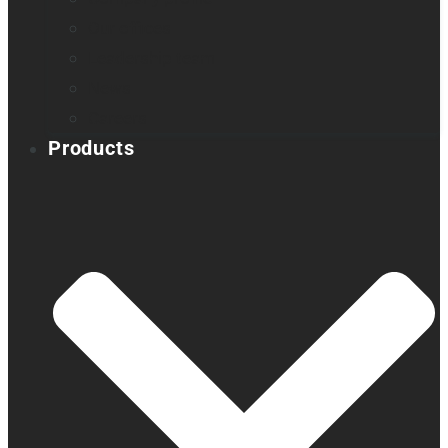
Our offices
Leadership team
News
Careers
Products