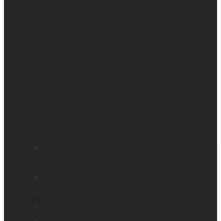
Education and literacy
Independent living for older adults
Vision loss
Eye care professionals
Monarch – Dynamic Tactile Device