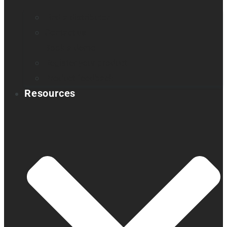
Find a distributor
Contact us
Book a demo
Register your product
Product feedback
Resources