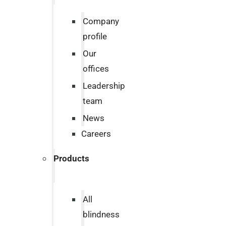
Company
profile
Our
offices
Leadership
team
News
Careers
Products
All
blindness