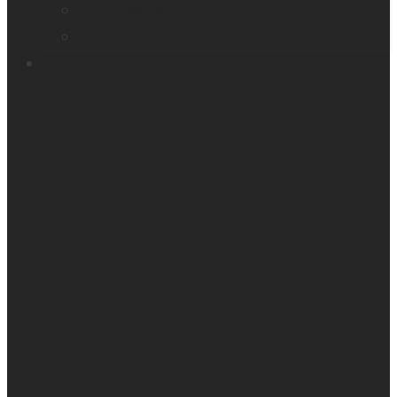
Victor Reader Trek
Acapela samples
Contacts