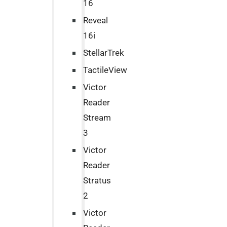
16
Reveal
16i
StellarTrek
TactileView
Victor
Reader
Stream
3
Victor
Reader
Stratus
2
Victor