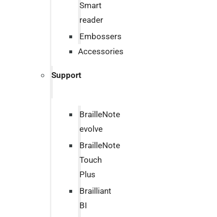
Smart
reader
Embossers
Accessories
Support
BrailleNote
evolve
BrailleNote
Touch
Plus
Brailliant
BI