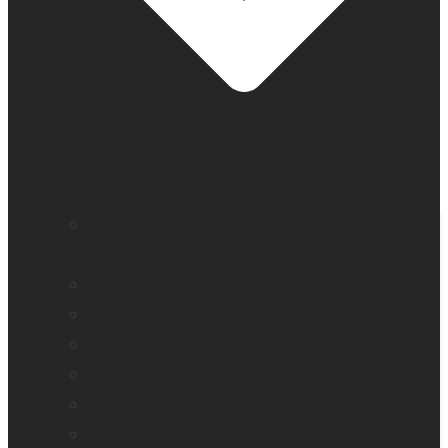
Education and literacy
Independent living for older adults
Vision loss
Eye care professionals
Monarch – Dynamic Tactile Device
Prodigi for Windows
Explorē line of magnifiers
Events, webinars and podcast