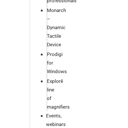
professionals
Monarch
–
Dynamic
Tactile
Device
Prodigi
for
Windows
Explorē
line
of
magnifiers
Events,
webinars