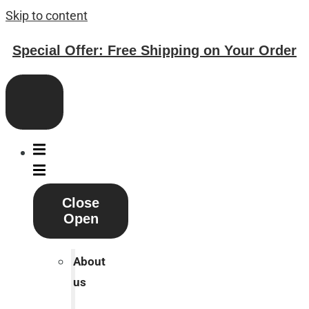
Skip to content
Special Offer: Free Shipping on Your Order
Close
Open
About
us