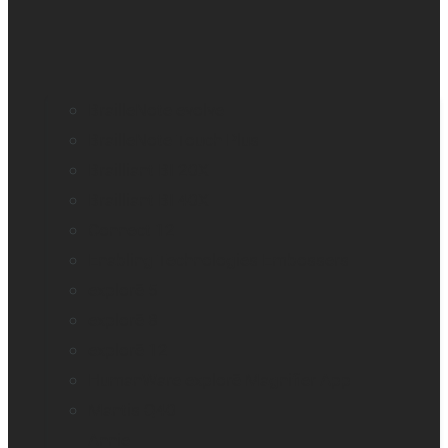
BrailleNote evolve
BrailleNote Touch Plus
Brailliant BI 20X
Brailliant BI 40X
Connect 12
Enabling Technologies Embossers
explorē 5
explorē 8
explorē 12
HumanWare explorē Magnifier App
Mantis Q40
Annie