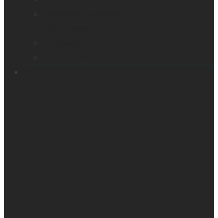
Orientation & Mobility
Smart reader
Embossers
Accessories
Support