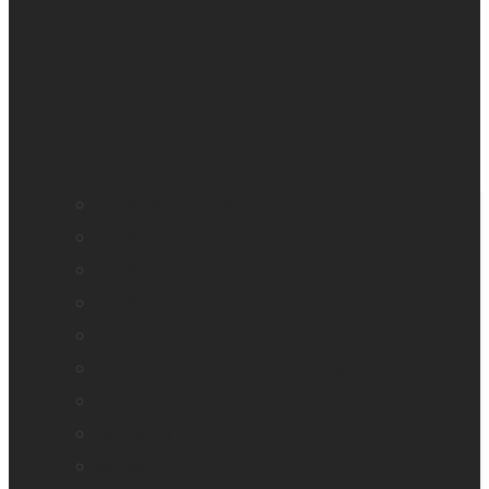
BrailleNote evolve
BrailleNote Touch Plus
Brailliant BI 20X
Brailliant BI 40X
Connect 12
Enabling Technologies Embossers
explorē 5
explorē 8
explorē 12