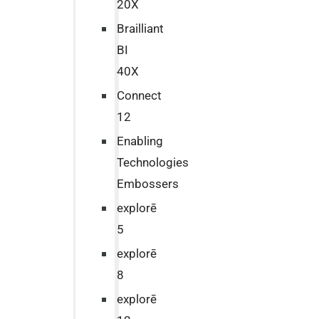
20X
Brailliant
BI
40X
Connect
12
Enabling
Technologies
Embossers
explorē
5
explorē
8
explorē