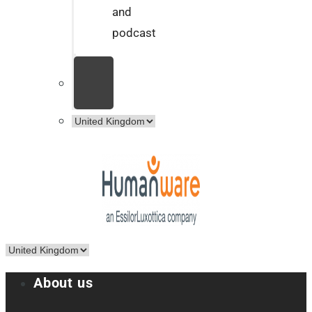
and
podcast
About us