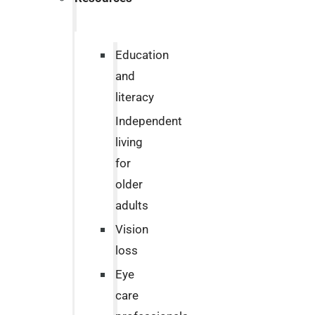
Education
and
literacy
Independent
living
for
older
adults
Vision
loss
Eye
care