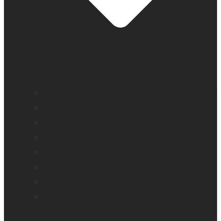
All blindness
All low vision
Accessible education
Promotion
Magnifiers
Braille devices
Audio assistants
Orientation & Mobility
Smart reader