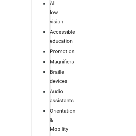
All
low
vision
Accessible
education
Promotion
Magnifiers
Braille
devices
Audio
assistants
Orientation
&
Mobility