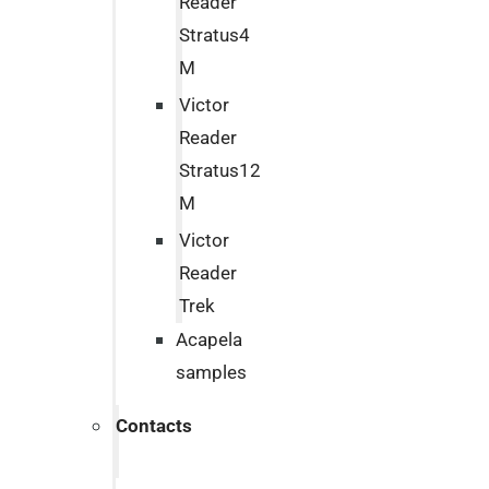
Reader
Stratus4
M
Victor
Reader
Stratus12
M
Victor
Reader
Trek
Acapela
samples
Contacts