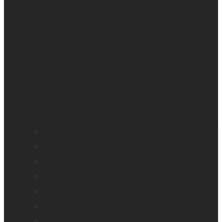
All blindness
All low vision
Accessible education
Promotion
Magnifiers
Braille devices
Audio assistants