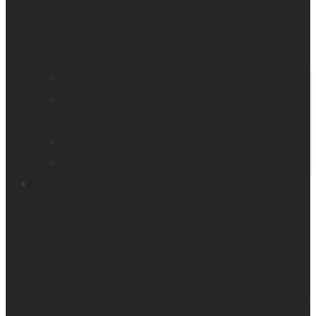
Find a distributor
Contact us
Book a demo
Register your product
Product feedback
Resources