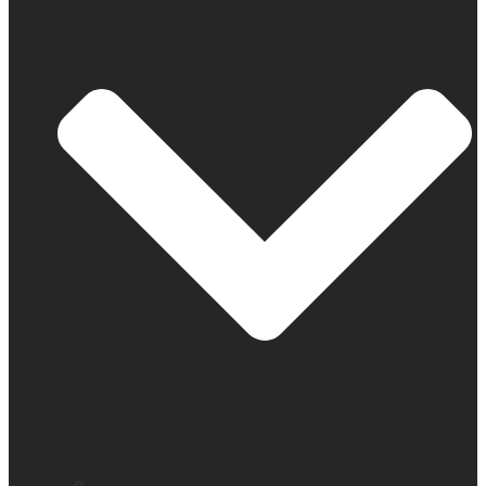
Company profile