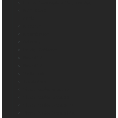
HumanWare explorē Magnifier App
Mantis Q40
Annie
Monarch
Mountbatten
Odyssey
Prodigi Software
Reveal 16
Reveal 16i
StellarTrek
TactileView
Victor Reader Stream 3
Victor Reader Stratus 2
Victor Reader Stratus4 M
Victor Reader Stratus12 M