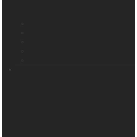
Company profile
Our offices
Leadership team
News
Careers
Products