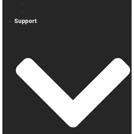
Embossers
Accessories
Support