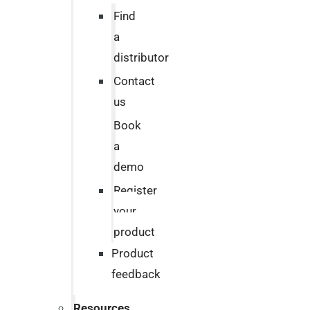
Find
a
distributor
Contact
us
Book
a
demo
Register
your
product
Product
feedback
Resources