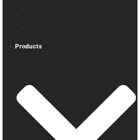
Our offices
Leadership team
News
Careers
Products