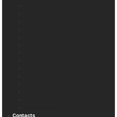
Monarch
Mountbatten
Odyssey
Prodigi Software
Reveal 16
Reveal 16i
StellarTrek
TactileView
Victor Reader Stream 3
Victor Reader Stratus 2
Victor Reader Stratus4 M
Victor Reader Stratus12 M
Victor Reader Trek
Acapela samples
Contacts