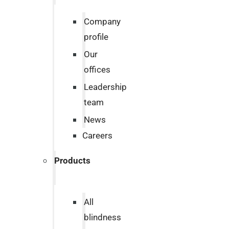
Company
profile
Our
offices
Leadership
team
News
Careers
Products
All
blindness