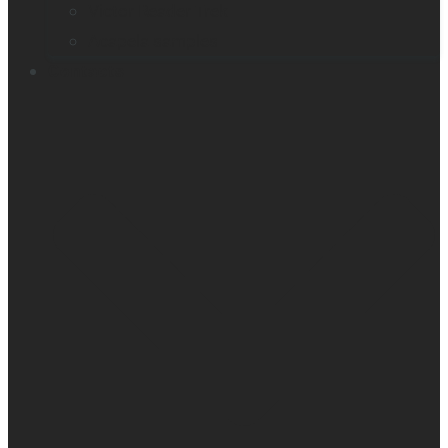
Victor Reader Trek
Acapela samples
Contacts