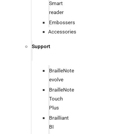
Smart
reader
Embossers
Accessories
Support
BrailleNote
evolve
BrailleNote
Touch
Plus
Brailliant
BI