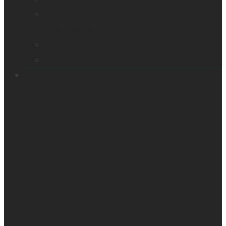
Orientation & Mobility
Smart reader
Embossers
Accessories
Support