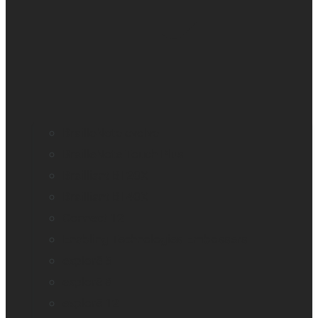
BrailleNote evolve
BrailleNote Touch Plus
Brailliant BI 20X
Brailliant BI 40X
Connect 12
Enabling Technologies Embossers
explorē 5
explorē 8
explorē 12