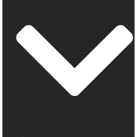
Company profile