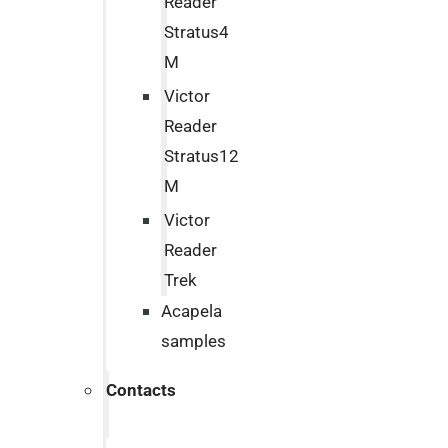
Reader
Stratus4
M
Victor
Reader
Stratus12
M
Victor
Reader
Trek
Acapela
samples
Contacts