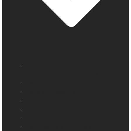
Education and literacy
Independent living for older adults
Vision loss
Eye care professionals
Monarch – Dynamic Tactile Device
Prodigi for Windows
Explorē line of magnifiers
Events, webinars and podcast