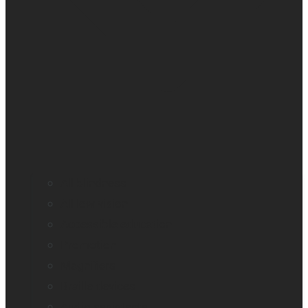
All blindness
All low vision
Accessible education
Promotion
Magnifiers
Braille devices
Audio assistants