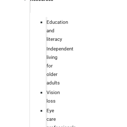
Education
and
literacy
Independent
living
for
older
adults
Vision
loss
Eye
care