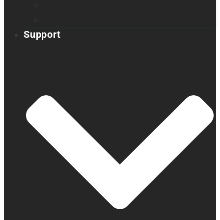
Embossers
Accessories
Support