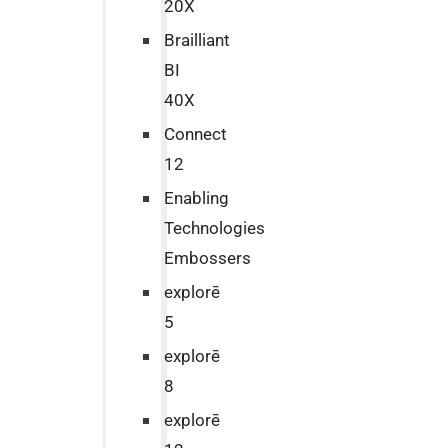
20X
Brailliant
BI
40X
Connect
12
Enabling
Technologies
Embossers
explorē
5
explorē
8
explorē