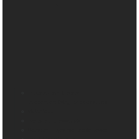
Education and literacy
Independent living for older adults
Vision loss
Eye care professionals
Monarch – Dynamic Tactile Device