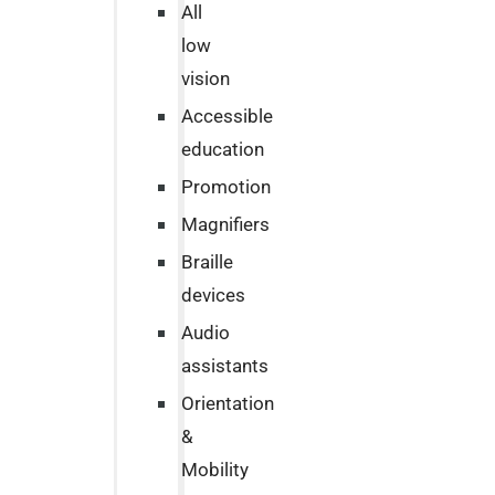
All
low
vision
Accessible
education
Promotion
Magnifiers
Braille
devices
Audio
assistants
Orientation
&
Mobility