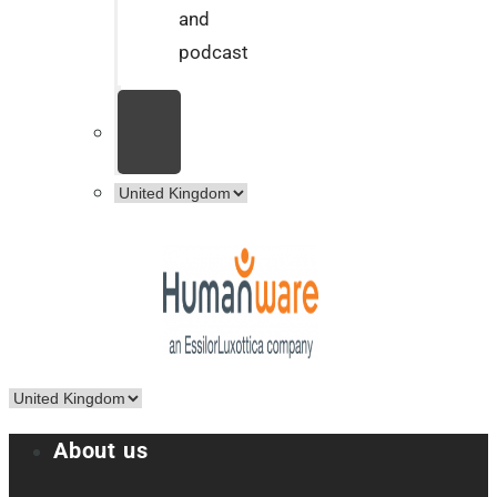
and
podcast
About us