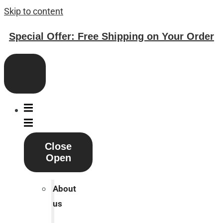
Skip to content
Special Offer: Free Shipping on Your Order
Close
Open
About
us