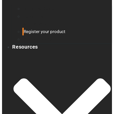
Find a distributor
Contact us
Book a demo
Register your product
Product feedback
Resources