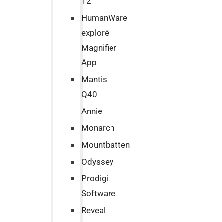
12
HumanWare
explorē
Magnifier
App
Mantis
Q40
Annie
Monarch
Mountbatten
Odyssey
Prodigi
Software
Reveal