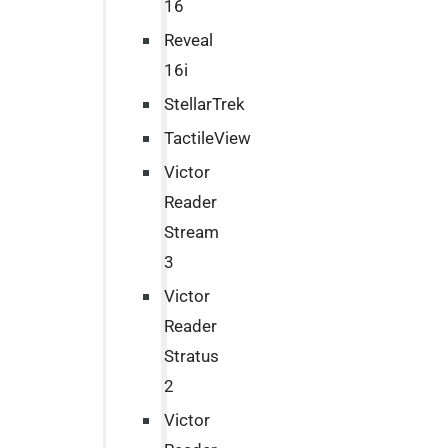
16
Reveal
16i
StellarTrek
TactileView
Victor
Reader
Stream
3
Victor
Reader
Stratus
2
Victor