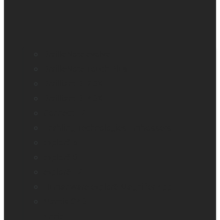
BrailleNote evolve
BrailleNote Touch Plus
Brailliant BI 20X
Brailliant BI 40X
Connect 12
Enabling Technologies Embossers
explorē 5
explorē 8
explorē 12
HumanWare explorē Magnifier App
Mantis Q40
Annie