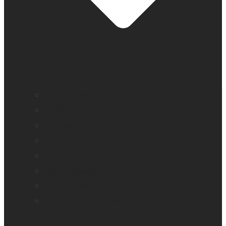
All blindness
All low vision
Accessible education
Promotion
Magnifiers
Braille devices
Audio assistants
Orientation & Mobility
Smart reader