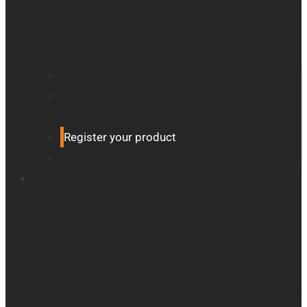
Find a distributor
Contact us
Book a demo
Register your product
Product feedback
Resources