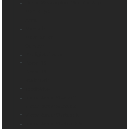
HumanWare explorē Magnifier App
Mantis Q40
Annie
Monarch
Mountbatten
Odyssey
Prodigi Software
Reveal 16
Reveal 16i
StellarTrek
TactileView
Victor Reader Stream 3
Victor Reader Stratus 2
Victor Reader Stratus4 M
Victor Reader Stratus12 M