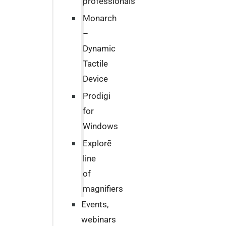
professionals
Monarch
–
Dynamic
Tactile
Device
Prodigi
for
Windows
Explorē
line
of
magnifiers
Events,
webinars