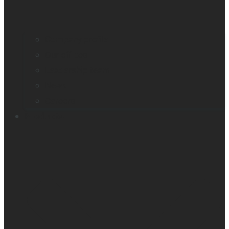
Company profile
Our offices
Leadership team
News
Careers
Products