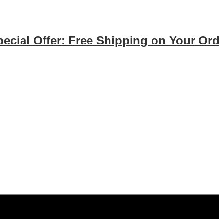
pecial Offer: Free Shipping on Your Ord