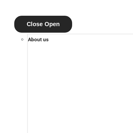
Close
Open
About us