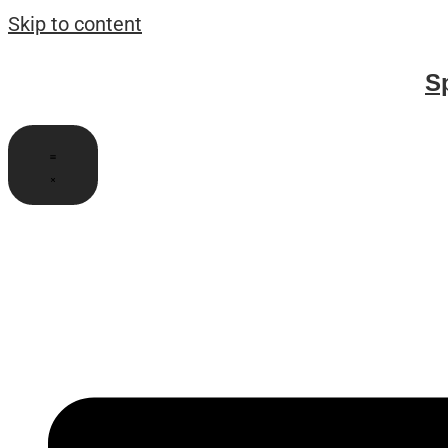
Skip to content
S