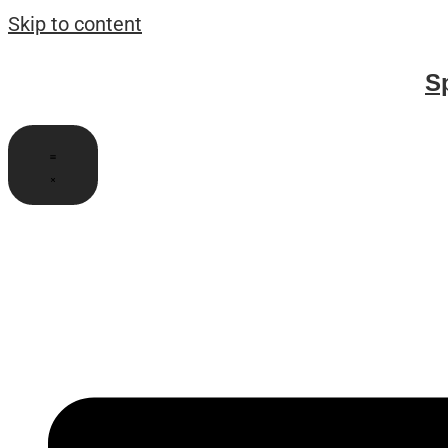
Skip to content
S