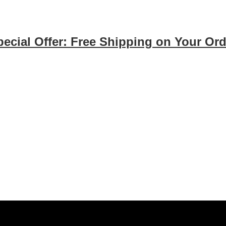
pecial Offer: Free Shipping on Your Ord