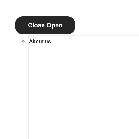
Close
Open
About us