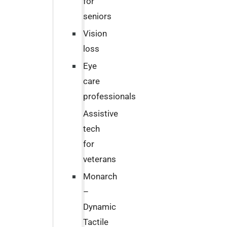
for
seniors
Vision
loss
Eye
care
professionals
Assistive
tech
for
veterans
Monarch
–
Dynamic
Tactile