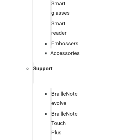
Smart
glasses
Smart
reader
Embossers
Accessories
Support
BrailleNote
evolve
BrailleNote
Touch
Plus