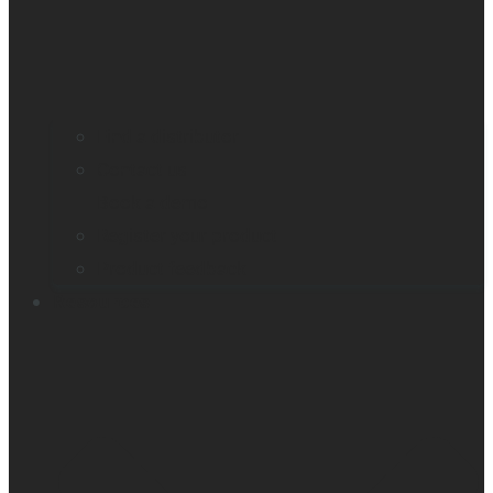
Find a distributor
Contact us
Book a demo
Register your product
Product feedback
Resources