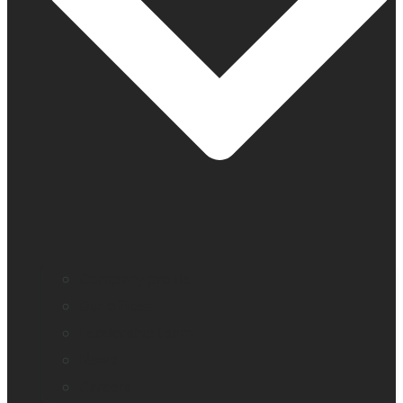
Company profile
Our offices
Leadership team
News
Careers