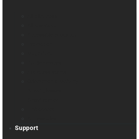
All blindness
All low vision
Accessible education
Promotion
Magnifiers
Braille devices
Audio assistants
Orientation & Mobility
Smart glasses
Smart reader
Embossers
Accessories
Support