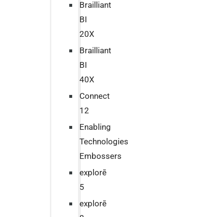
Brailliant
BI
20X
Brailliant
BI
40X
Connect
12
Enabling
Technologies
Embossers
explorē
5
explorē