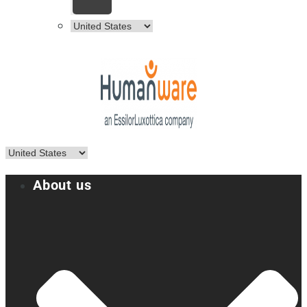
About us