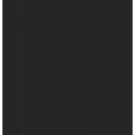
Mantis Q40
Ray-Ban Meta
MATT Connect
Monarch
Mountbatten
Odyssey
Prodigi Software
Reveal 16
Reveal 16i
StellarTrek
TactileView
Victor Reader Stream 3
Victor Reader Stratus 2
Victor Reader Stratus4 M
Victor Reader Stratus12 M