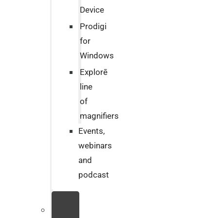
Device
Prodigi
for
Windows
Explorē
line
of
magnifiers
Events,
webinars
and
podcast