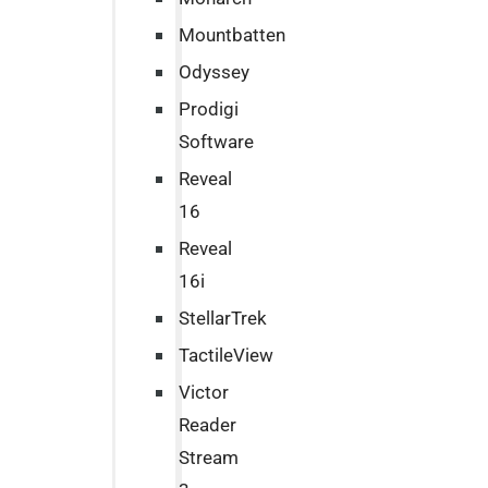
Mountbatten
Odyssey
Prodigi
Software
Reveal
16
Reveal
16i
StellarTrek
TactileView
Victor
Reader
Stream