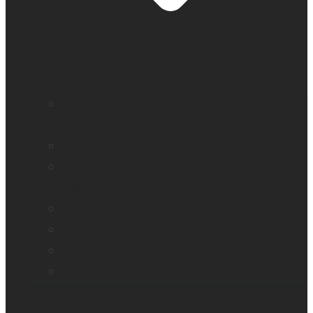
Education and literacy
Reading and independence for seniors
Vision loss
Eye care professionals
Assistive tech for veterans
Monarch – Dynamic Tactile Device
Prodigi for Windows
Explorē line of magnifiers
Events, webinars and podcast