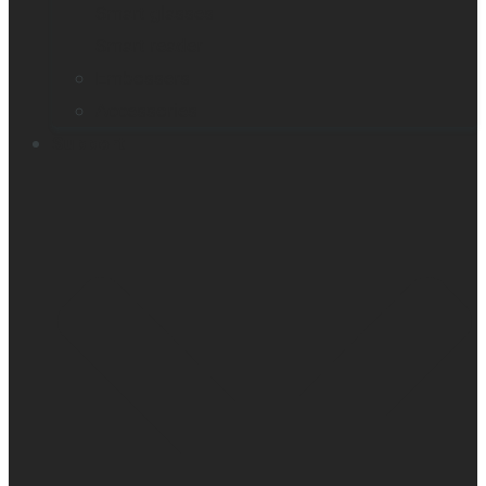
Smart glasses
Smart reader
Embossers
Accessories
Support