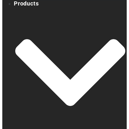
Products