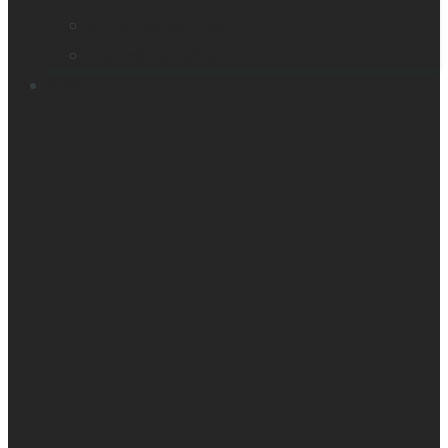
Victor Reader Trek
Acapela samples
Contacts