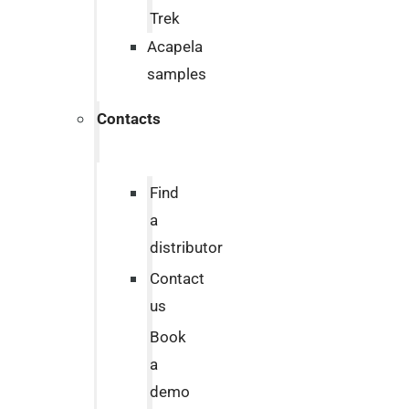
Trek
Acapela
samples
Contacts
Find
a
distributor
Contact
us
Book
a
demo