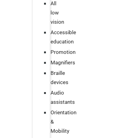
All
low
vision
Accessible
education
Promotion
Magnifiers
Braille
devices
Audio
assistants
Orientation
&
Mobility