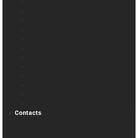
Odyssey
Prodigi Software
Reveal 16
Reveal 16i
StellarTrek
TactileView
Victor Reader Stream 3
Victor Reader Stratus 2
Victor Reader Stratus4 M
Victor Reader Stratus12 M
Victor Reader Trek
Acapela samples
Contacts