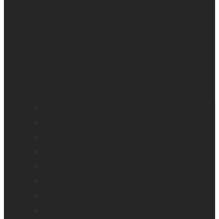
All blindness
All low vision
Accessible education
Promotion
Magnifiers
Braille devices
Audio assistants
Orientation & Mobility