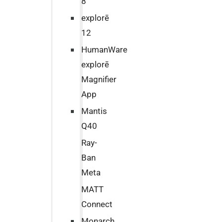
8
explorē
12
HumanWare
explorē
Magnifier
App
Mantis
Q40
Ray-
Ban
Meta
MATT
Connect
Monarch