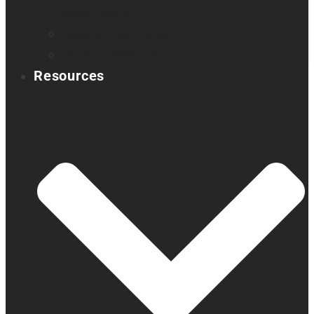
Book a demo
Register your product
Product feedback
Resources