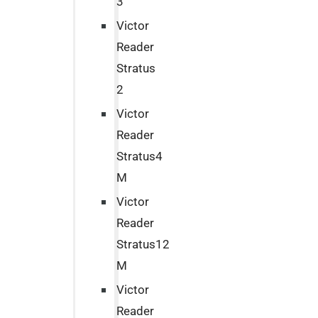
3
Victor
Reader
Stratus
2
Victor
Reader
Stratus4
M
Victor
Reader
Stratus12
M
Victor
Reader