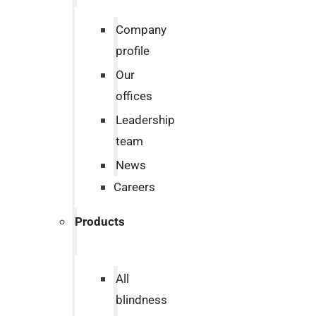
Company
profile
Our
offices
Leadership
team
News
Careers
Products
All
blindness