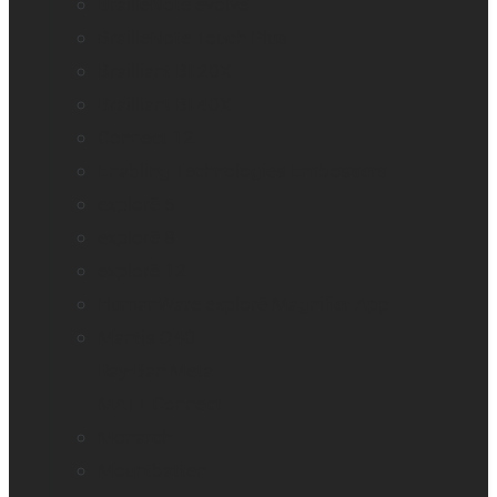
BrailleNote evolve
BrailleNote Touch Plus
Brailliant BI 20X
Brailliant BI 40X
Connect 12
Enabling Technologies Embossers
explorē 5
explorē 8
explorē 12
HumanWare explorē Magnifier App
Mantis Q40
Ray-Ban Meta
MATT Connect
Monarch
Mountbatten