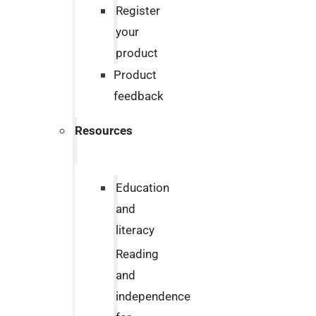
Register
your
product
Product
feedback
Resources
Education
and
literacy
Reading
and
independence