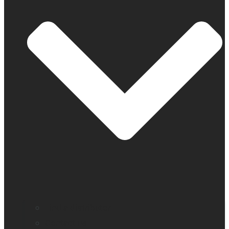
Find a distributor
Contact us