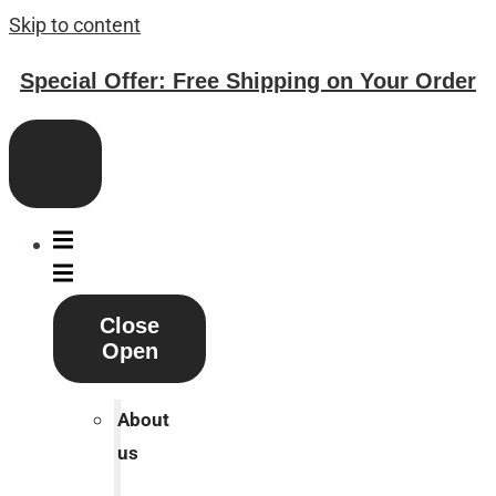
Skip to content
Special Offer: Free Shipping on Your Order
Close
Open
About
us