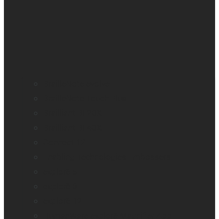
BrailleNote evolve
BrailleNote Touch Plus
Brailliant BI 20X
Brailliant BI 40X
Connect 12
Enabling Technologies Embossers
explorē 5
explorē 8
explorē 12
HumanWare explorē Magnifier App