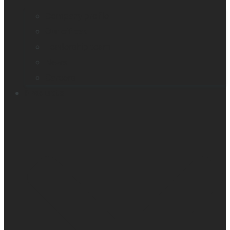
Company profile
Our offices
Leadership team
News
Careers
Products