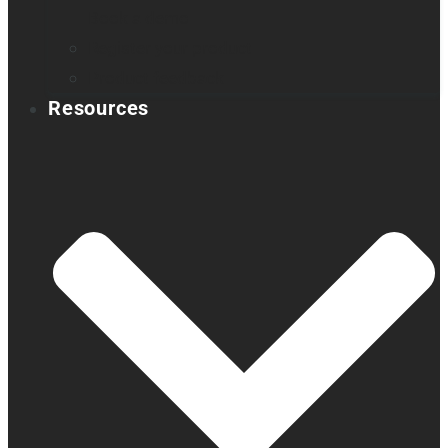
Book a demo
Register your product
Product feedback
Resources