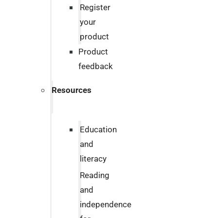
Register
your
product
Product
feedback
Resources
Education
and
literacy
Reading
and
independence