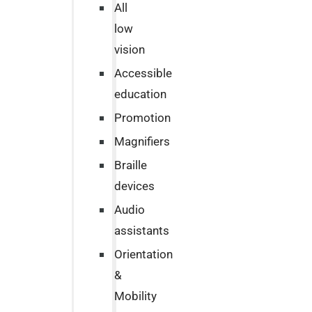
All
low
vision
Accessible
education
Promotion
Magnifiers
Braille
devices
Audio
assistants
Orientation
&
Mobility