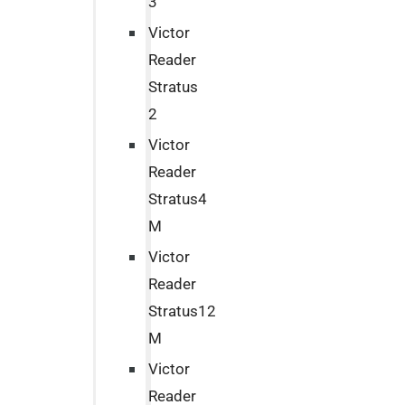
3
Victor
Reader
Stratus
2
Victor
Reader
Stratus4
M
Victor
Reader
Stratus12
M
Victor
Reader