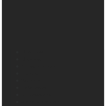
All blindness
All low vision
Accessible education
Promotion
Magnifiers
Braille devices
Audio assistants
Orientation & Mobility