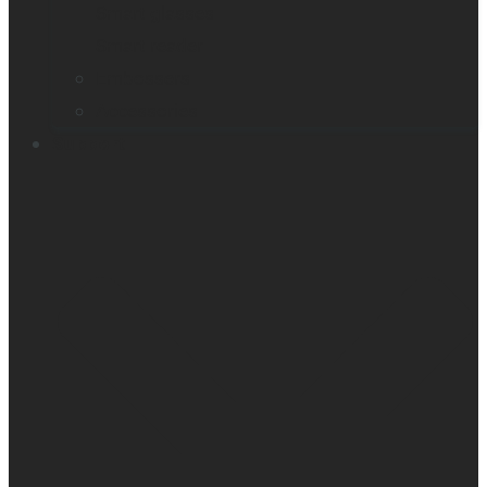
Smart glasses
Smart reader
Embossers
Accessories
Support