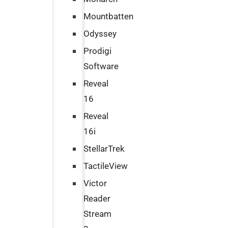
Mountbatten
Odyssey
Prodigi
Software
Reveal
16
Reveal
16i
StellarTrek
TactileView
Victor
Reader
Stream