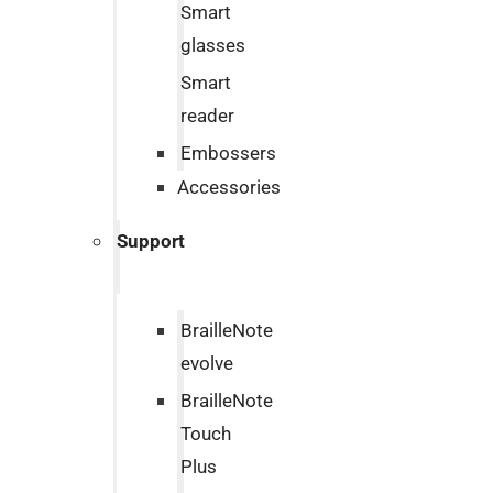
Smart
glasses
Smart
reader
Embossers
Accessories
Support
BrailleNote
evolve
BrailleNote
Touch
Plus