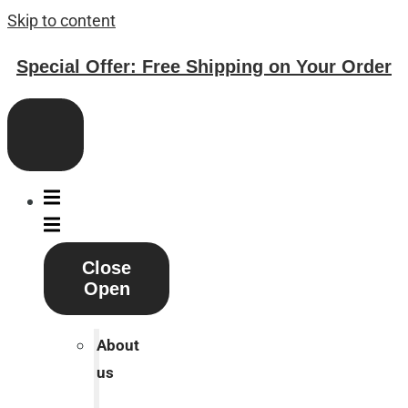
Skip to content
Special Offer: Free Shipping on Your Order
Close
Open
About
us