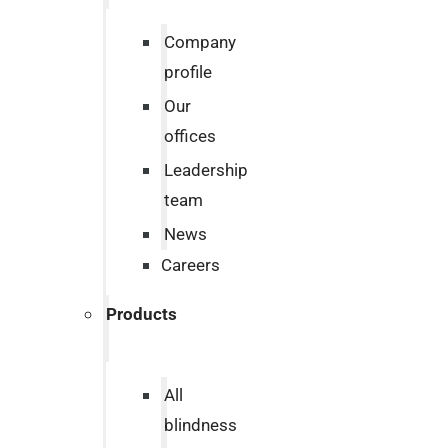
Company
profile
Our
offices
Leadership
team
News
Careers
Products
All
blindness