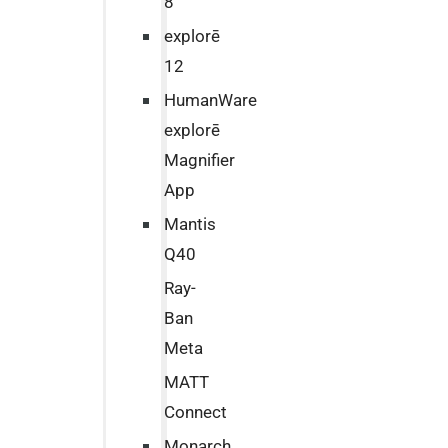
8
explorē
12
HumanWare
explorē
Magnifier
App
Mantis
Q40
Ray-
Ban
Meta
MATT
Connect
Monarch