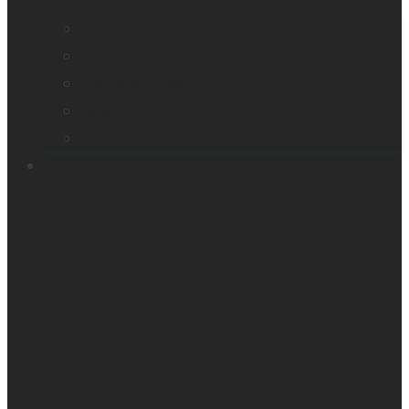
Company profile
Our offices
Leadership team
News
Careers
Products