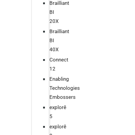
Brailliant
BI
20X
Brailliant
BI
40X
Connect
12
Enabling
Technologies
Embossers
explorē
5
explorē