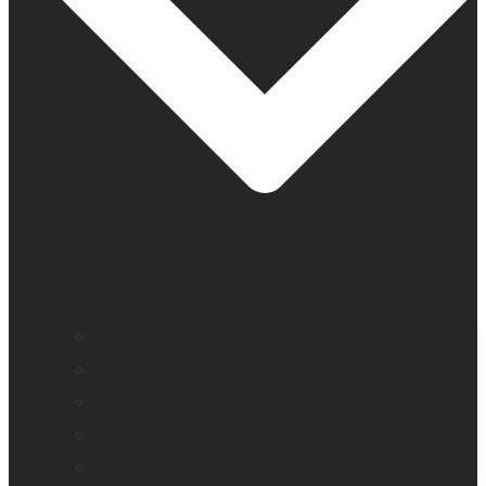
Company profile
Our offices
Leadership team
News
Careers