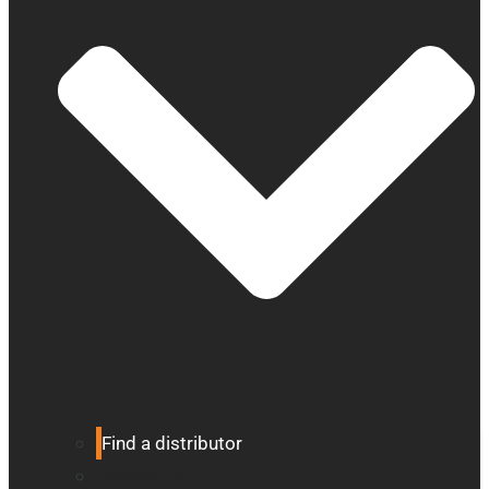
Find a distributor
Contact us