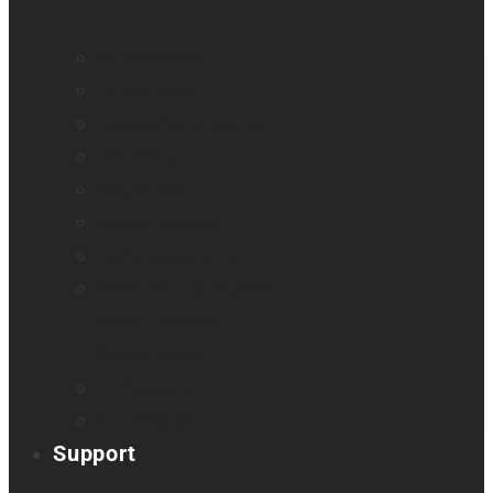
All blindness
All low vision
Accessible education
Promotion
Magnifiers
Braille devices
Audio assistants
Orientation & Mobility
Smart glasses
Smart reader
Embossers
Accessories
Support