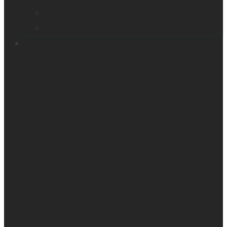
Victor Reader Trek
Acapela samples
Contacts