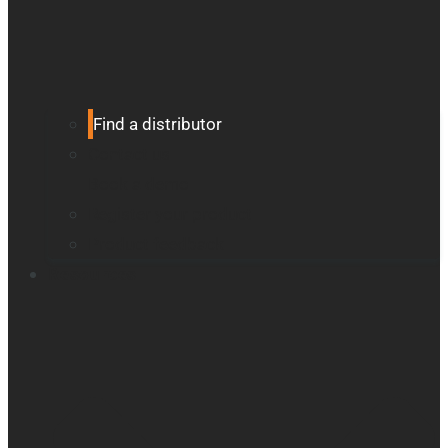
Find a distributor
Contact us
Book a demo
Register your product
Product feedback
Resources