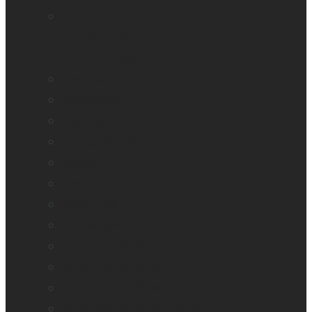
Mantis Q40
Ray-Ban Meta
MATT Connect
Monarch
Mountbatten
Odyssey
Prodigi Software
Reveal 16
Reveal 16i
StellarTrek
TactileView
Victor Reader Stream 3
Victor Reader Stratus 2
Victor Reader Stratus4 M
Victor Reader Stratus12 M