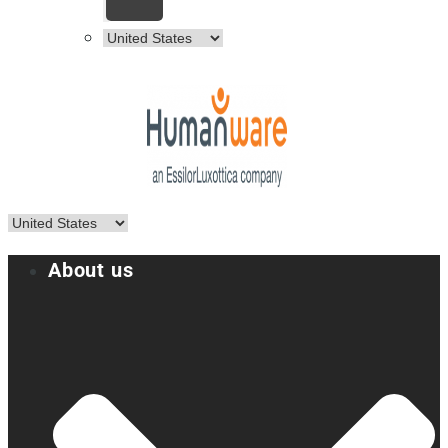
About us