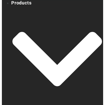
Products