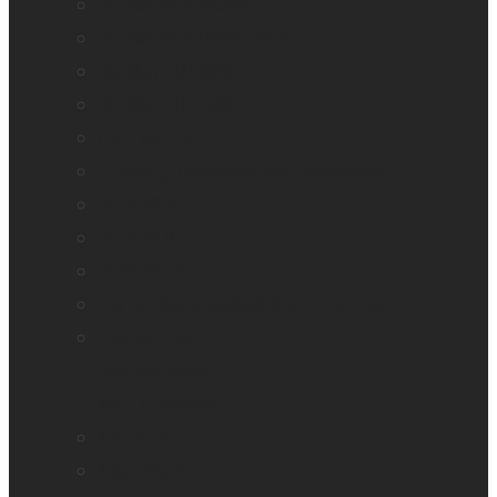
BrailleNote evolve
BrailleNote Touch Plus
Brailliant BI 20X
Brailliant BI 40X
Connect 12
Enabling Technologies Embossers
explorē 5
explorē 8
explorē 12
HumanWare explorē Magnifier App
Mantis Q40
Ray-Ban Meta
MATT Connect
Monarch
Mountbatten