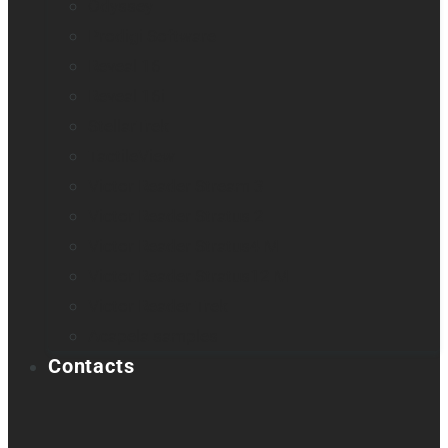
Odyssey
Prodigi Software
Reveal 16
Reveal 16i
StellarTrek
TactileView
Victor Reader Stream 3
Victor Reader Stratus 2
Victor Reader Stratus4 M
Victor Reader Stratus12 M
Victor Reader Trek
Acapela samples
Contacts