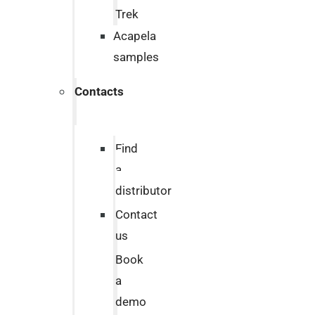
Trek
Acapela
samples
Contacts
Find
a
distributor
Contact
us
Book
a
demo