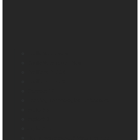
BrailleNote evolve
BrailleNote Touch Plus
Brailliant BI 20X
Brailliant BI 40X
Connect 12
Enabling Technologies Embossers
explorē 5
explorē 8
explorē 12
HumanWare explorē Magnifier App