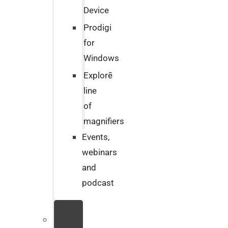
Device
Prodigi
for
Windows
Explorē
line
of
magnifiers
Events,
webinars
and
podcast