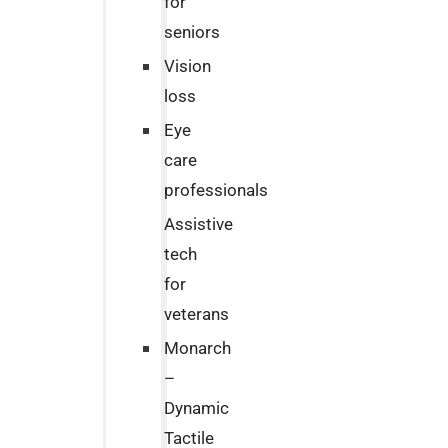
for
seniors
Vision
loss
Eye
care
professionals
Assistive
tech
for
veterans
Monarch
–
Dynamic
Tactile