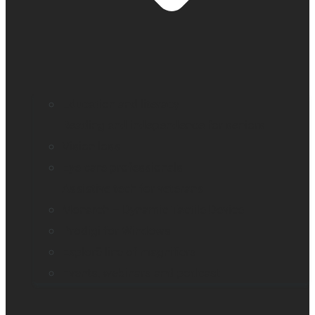
Education and literacy
Reading and independence for seniors
Vision loss
Eye care professionals
Assistive tech for veterans
Monarch – Dynamic Tactile Device
Prodigi for Windows
Explorē line of magnifiers
Events, webinars and podcast