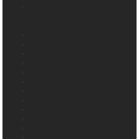
Mantis Q40
Ray-Ban Meta
MATT Connect
Monarch
Mountbatten
Odyssey
Prodigi Software
Reveal 16
Reveal 16i
StellarTrek
TactileView
Victor Reader Stream 3
Victor Reader Stratus 2
Victor Reader Stratus4 M
Victor Reader Stratus12 M