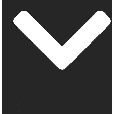
Find a distributor
Contact us