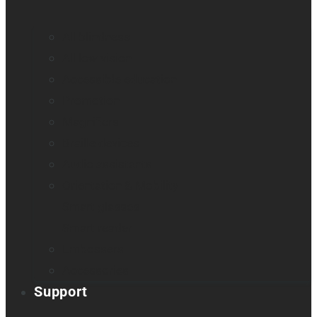
All blindness
All low vision
Accessible education
Promotion
Magnifiers
Braille devices
Audio assistants
Orientation & Mobility
Smart glasses
Smart reader
Embossers
Accessories
Support