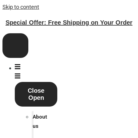
Skip to content
Special Offer: Free Shipping on Your Order
Close
Open
About
us