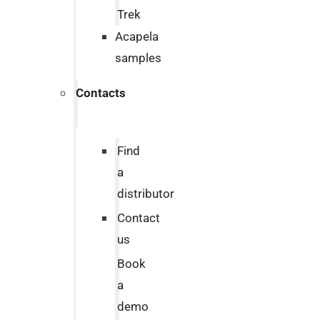
Trek
Acapela
samples
Contacts
Find
a
distributor
Contact
us
Book
a
demo