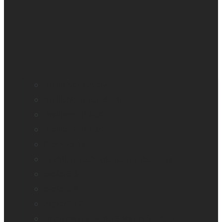
BrailleNote evolve
BrailleNote Touch Plus
Brailliant BI 20X
Brailliant BI 40X
Connect 12
Enabling Technologies Embossers
explorē 5
explorē 8
explorē 12
HumanWare explorē Magnifier App