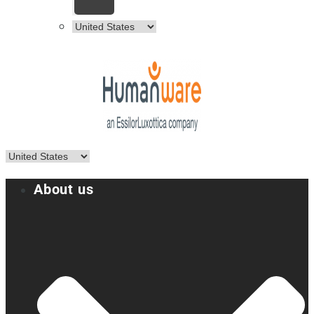
About us