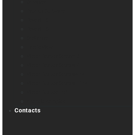
Odyssey
Prodigi Software
Reveal 16
Reveal 16i
StellarTrek
TactileView
Victor Reader Stream 3
Victor Reader Stratus 2
Victor Reader Stratus4 M
Victor Reader Stratus12 M
Victor Reader Trek
Acapela samples
Contacts