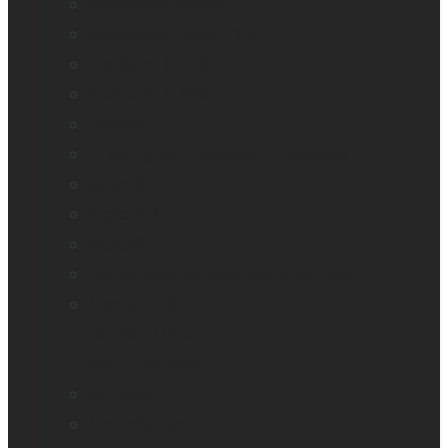
BrailleNote evolve
BrailleNote Touch Plus
Brailliant BI 20X
Brailliant BI 40X
Connect 12
Enabling Technologies Embossers
explorē 5
explorē 8
explorē 12
HumanWare explorē Magnifier App
Mantis Q40
Ray-Ban Meta
MATT Connect
Monarch
Mountbatten