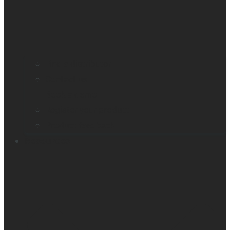
Find a distributor
Contact us
Book a demo
Register your product
Product feedback
Resources