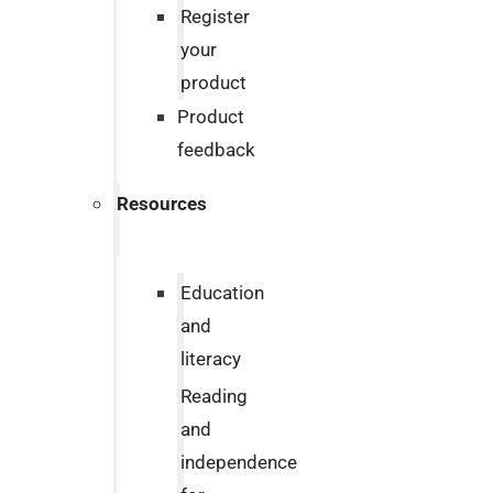
Register
your
product
Product
feedback
Resources
Education
and
literacy
Reading
and
independence