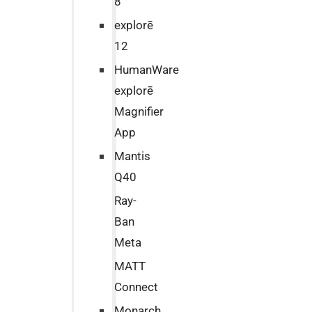
8
explorē
12
HumanWare
explorē
Magnifier
App
Mantis
Q40
Ray-
Ban
Meta
MATT
Connect
Monarch