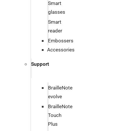
Smart
glasses
Smart
reader
Embossers
Accessories
Support
BrailleNote
evolve
BrailleNote
Touch
Plus