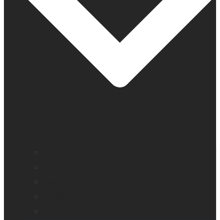
Company profile
Our offices
Leadership team
News
Careers