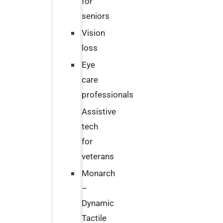
for
seniors
Vision
loss
Eye
care
professionals
Assistive
tech
for
veterans
Monarch
–
Dynamic
Tactile