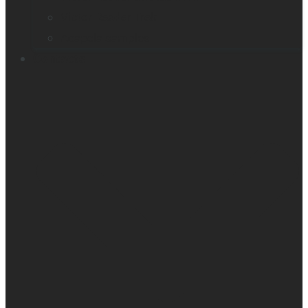
Victor Reader Trek
Acapela samples
Contacts