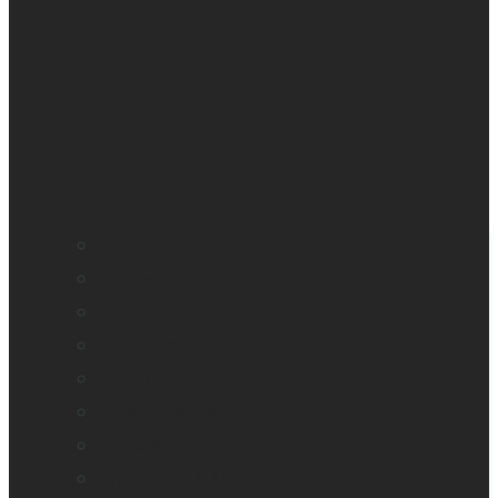
All blindness
All low vision
Accessible education
Promotion
Magnifiers
Braille devices
Audio assistants
Orientation & Mobility