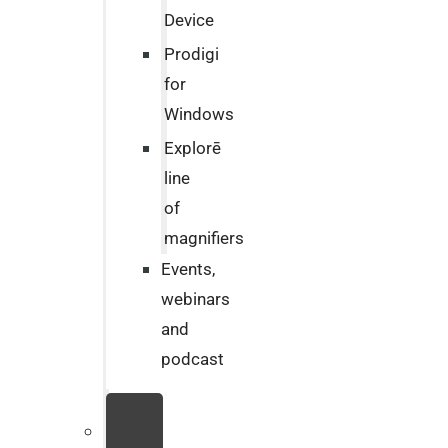
Device
Prodigi
for
Windows
Explorē
line
of
magnifiers
Events,
webinars
and
podcast