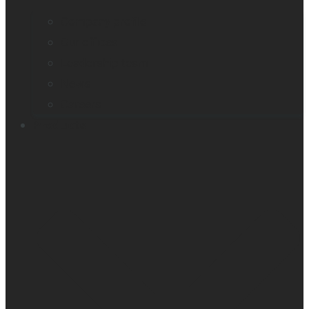
Company profile
Our offices
Leadership team
News
Careers
Products