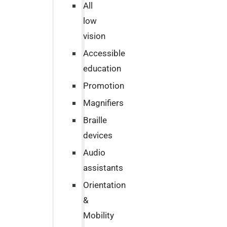
All
low
vision
Accessible
education
Promotion
Magnifiers
Braille
devices
Audio
assistants
Orientation
&
Mobility