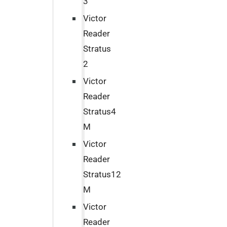
3
Victor
Reader
Stratus
2
Victor
Reader
Stratus4
M
Victor
Reader
Stratus12
M
Victor
Reader