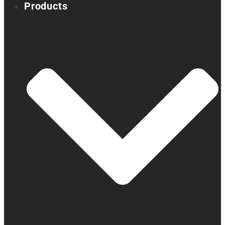
Products