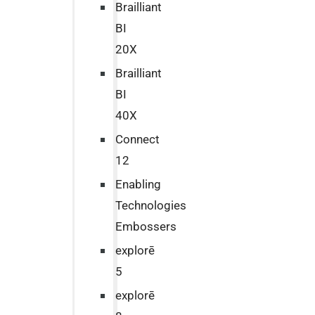
Brailliant
BI
20X
Brailliant
BI
40X
Connect
12
Enabling
Technologies
Embossers
explorē
5
explorē