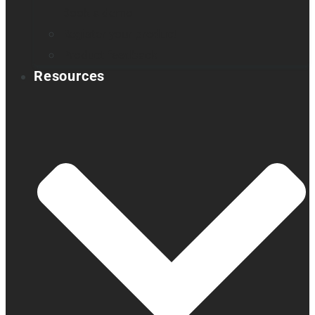
Book a demo
Register your product
Product feedback
Resources