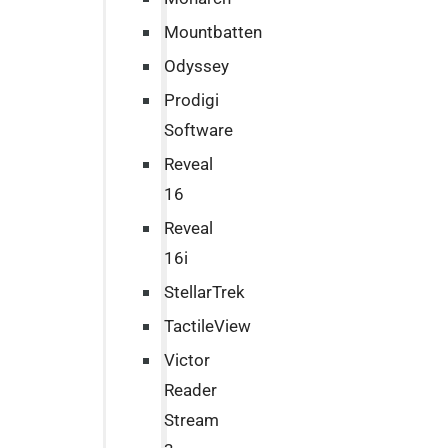
Mountbatten
Odyssey
Prodigi
Software
Reveal
16
Reveal
16i
StellarTrek
TactileView
Victor
Reader
Stream