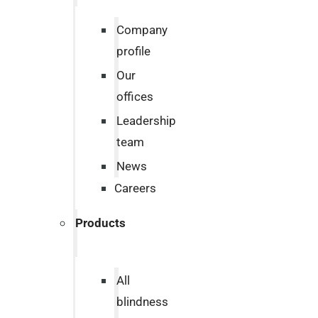
Company
profile
Our
offices
Leadership
team
News
Careers
Products
All
blindness