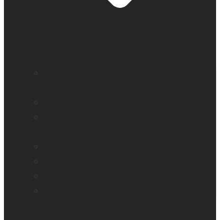
Education and literacy
Reading and independence for seniors
Vision loss
Eye care professionals
Assistive tech for veterans
Monarch – Dynamic Tactile Device
Prodigi for Windows
Explorē line of magnifiers
Events, webinars and podcast