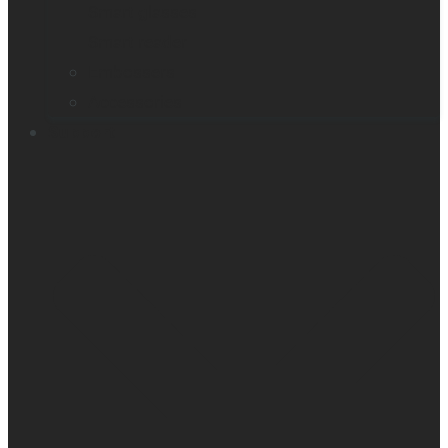
Smart glasses
Smart reader
Embossers
Accessories
Support