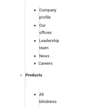
Company
profile
Our
offices
Leadership
team
News
Careers
Products
All
blindness