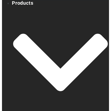
Products