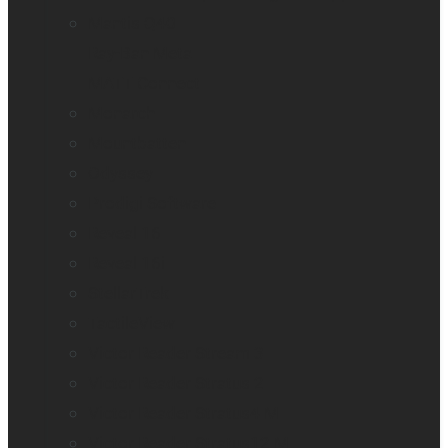
Mantis Q40
Ray-Ban Meta
MATT Connect
Monarch
Mountbatten
Odyssey
Prodigi Software
Reveal 16
Reveal 16i
StellarTrek
TactileView
Victor Reader Stream 3
Victor Reader Stratus 2
Victor Reader Stratus4 M
Victor Reader Stratus12 M