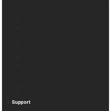
All blindness
All low vision
Accessible education
Promotion
Magnifiers
Braille devices
Audio assistants
Orientation & Mobility
Smart glasses
Smart reader
Embossers
Accessories
Support