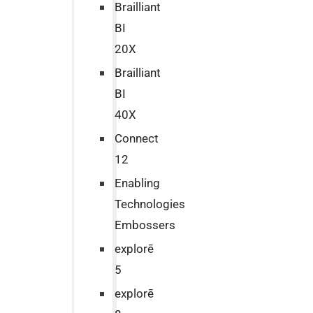
Brailliant
BI
20X
Brailliant
BI
40X
Connect
12
Enabling
Technologies
Embossers
explorē
5
explorē