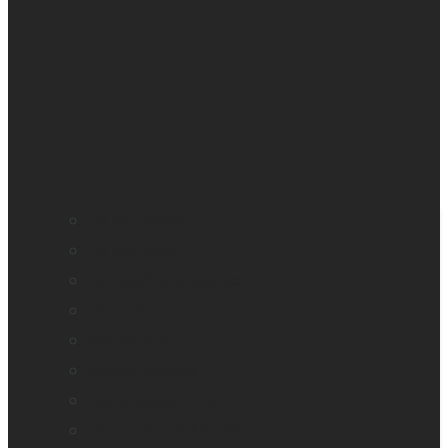
All blindness
All low vision
Accessible education
Promotion
Magnifiers
Braille devices
Audio assistants
Orientation & Mobility