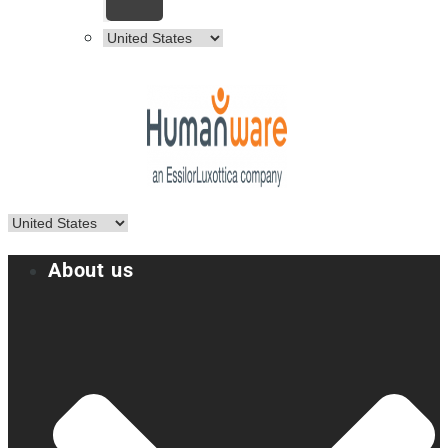
About us