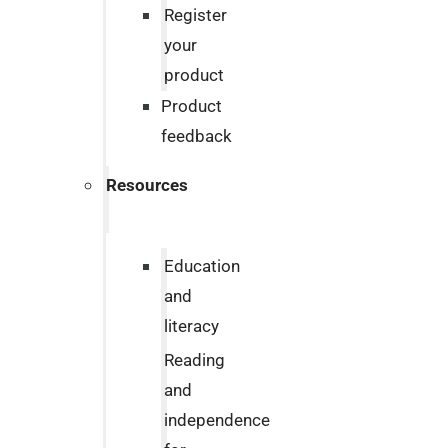
Register
your
product
Product
feedback
Resources
Education
and
literacy
Reading
and
independence