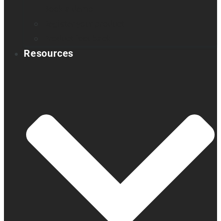
Book a demo
Register your product
Product feedback
Resources