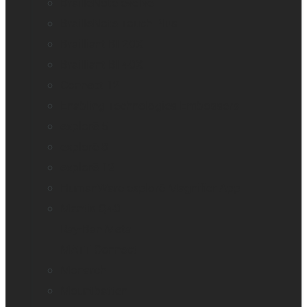
BrailleNote evolve
BrailleNote Touch Plus
Brailliant BI 20X
Brailliant BI 40X
Connect 12
Enabling Technologies Embossers
explorē 5
explorē 8
explorē 12
HumanWare explorē Magnifier App
Mantis Q40
Ray-Ban Meta
MATT Connect
Monarch
Mountbatten