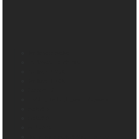
BrailleNote evolve
BrailleNote Touch Plus
Brailliant BI 20X
Brailliant BI 40X
Connect 12
Enabling Technologies Embossers
explorē 5
explorē 8
explorē 12
HumanWare explorē Magnifier App