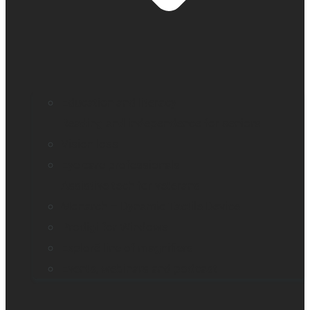
Education and literacy
Reading and independence for seniors
Vision loss
Eye care professionals
Assistive tech for veterans
Monarch – Dynamic Tactile Device
Prodigi for Windows
Explorē line of magnifiers
Events, webinars and podcast