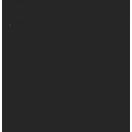
Victor Reader Trek
Acapela samples
Contacts