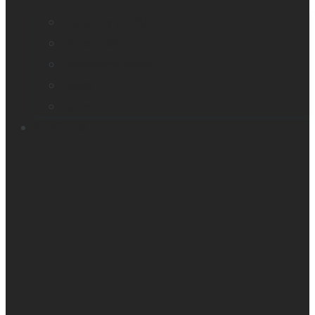
Company profile
Our offices
Leadership team
News
Careers
Products