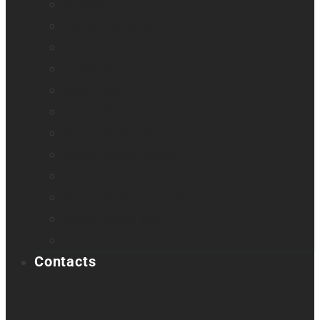
Odyssey
Prodigi Software
Reveal 16
Reveal 16i
StellarTrek
TactileView
Victor Reader Stream 3
Victor Reader Stratus 2
Victor Reader Stratus4 M
Victor Reader Stratus12 M
Victor Reader Trek
Acapela samples
Contacts