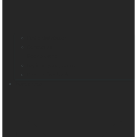
Find a distributor
Contact us
Book a demo
Register your product
Product feedback
Resources