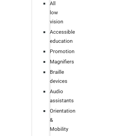
All
low
vision
Accessible
education
Promotion
Magnifiers
Braille
devices
Audio
assistants
Orientation
&
Mobility