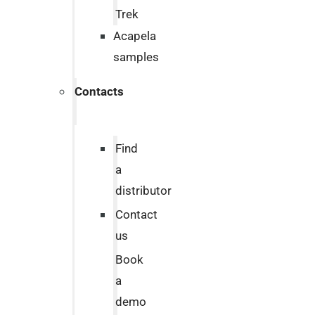
Trek
Acapela
samples
Contacts
Find
a
distributor
Contact
us
Book
a
demo