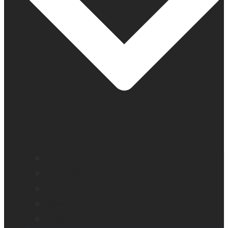
Company profile
Our offices
Leadership team
News
Careers