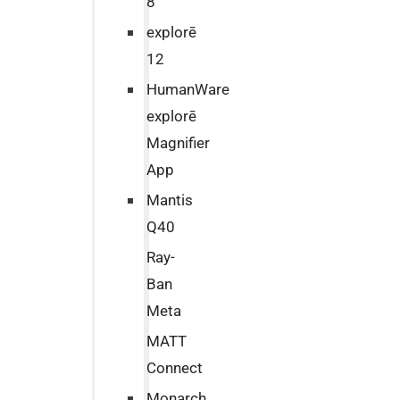
8
explorē
12
HumanWare
explorē
Magnifier
App
Mantis
Q40
Ray-
Ban
Meta
MATT
Connect
Monarch