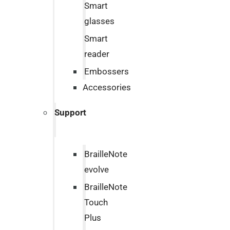
Smart
glasses
Smart
reader
Embossers
Accessories
Support
BrailleNote
evolve
BrailleNote
Touch
Plus