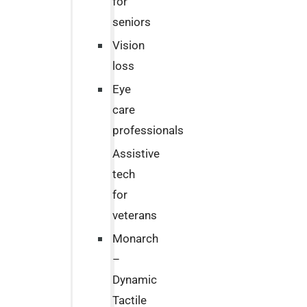
for
seniors
Vision
loss
Eye
care
professionals
Assistive
tech
for
veterans
Monarch
–
Dynamic
Tactile