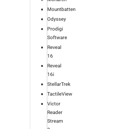
Mountbatten
Odyssey
Prodigi
Software
Reveal
16
Reveal
16i
StellarTrek
TactileView
Victor
Reader
Stream