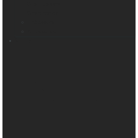
Smart glasses
Smart reader
Embossers
Accessories
Support