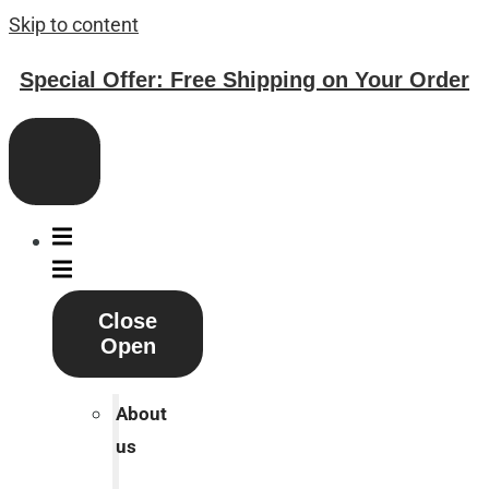
Skip to content
Special Offer: Free Shipping on Your Order
Close
Open
About
us