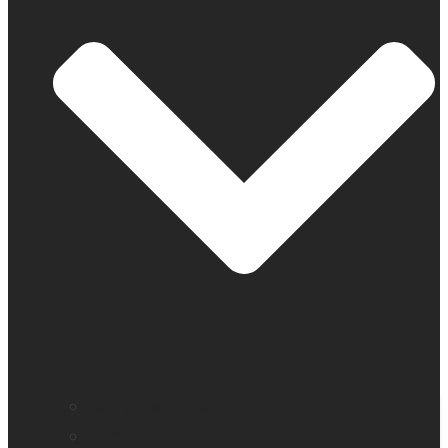
Find a distributor
Contact us