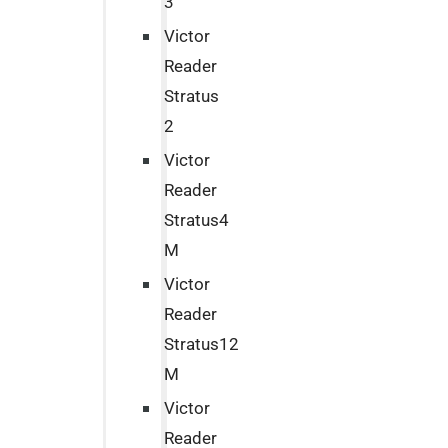
3
Victor
Reader
Stratus
2
Victor
Reader
Stratus4
M
Victor
Reader
Stratus12
M
Victor
Reader