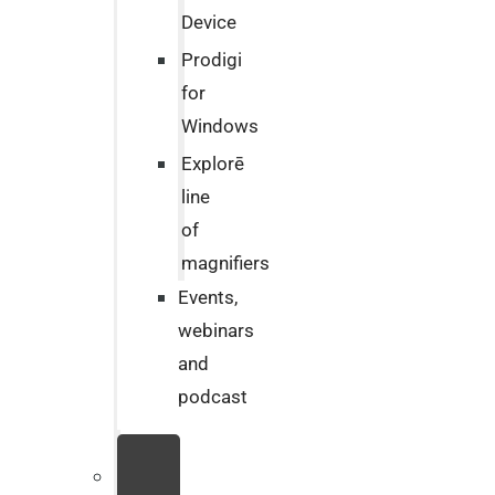
Device
Prodigi
for
Windows
Explorē
line
of
magnifiers
Events,
webinars
and
podcast