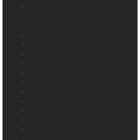
Mantis Q40
Ray-Ban Meta
MATT Connect
Monarch
Mountbatten
Odyssey
Prodigi Software
Reveal 16
Reveal 16i
StellarTrek
TactileView
Victor Reader Stream 3
Victor Reader Stratus 2
Victor Reader Stratus4 M
Victor Reader Stratus12 M