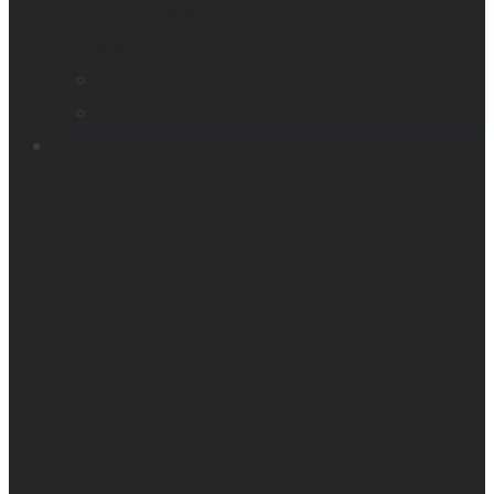
Smart glasses
Smart reader
Embossers
Accessories
Support