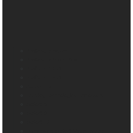
BrailleNote evolve
BrailleNote Touch Plus
Brailliant BI 20X
Brailliant BI 40X
Connect 12
Enabling Technologies Embossers
explorē 5
explorē 8
explorē 12
HumanWare explorē Magnifier App