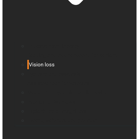
Education and literacy
Reading and independence for seniors
Vision loss
Eye care professionals
Assistive tech for veterans
Monarch – Dynamic Tactile Device
Prodigi for Windows
Explorē line of magnifiers
Events, webinars and podcast