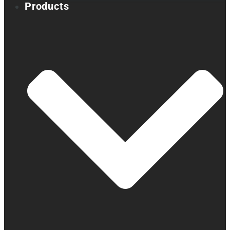
Products