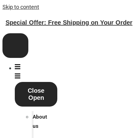
Skip to content
Special Offer: Free Shipping on Your Order
Close
Open
About
us