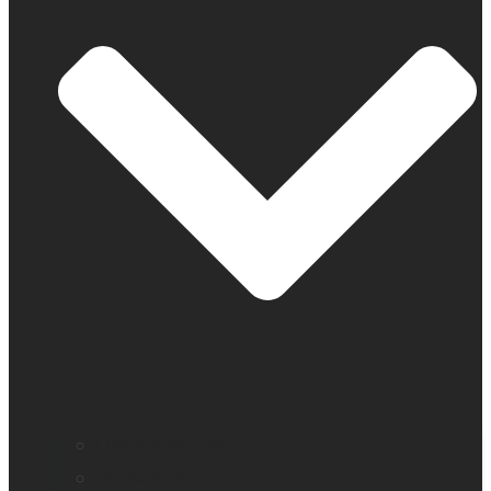
Find a distributor
Contact us