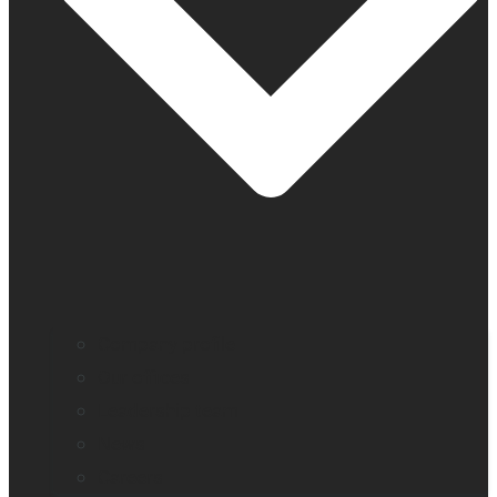
Company profile
Our offices
Leadership team
News
Careers