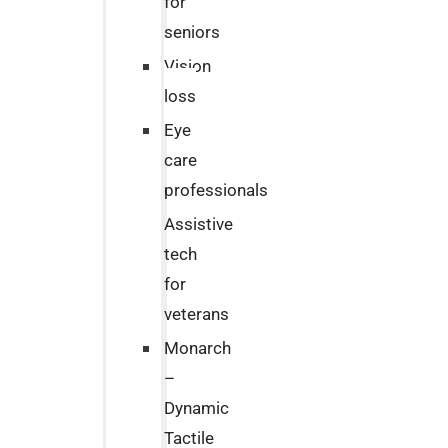
for
seniors
Vision
loss
Eye
care
professionals
Assistive
tech
for
veterans
Monarch
–
Dynamic
Tactile