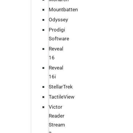
Mountbatten
Odyssey
Prodigi
Software
Reveal
16
Reveal
16i
StellarTrek
TactileView
Victor
Reader
Stream