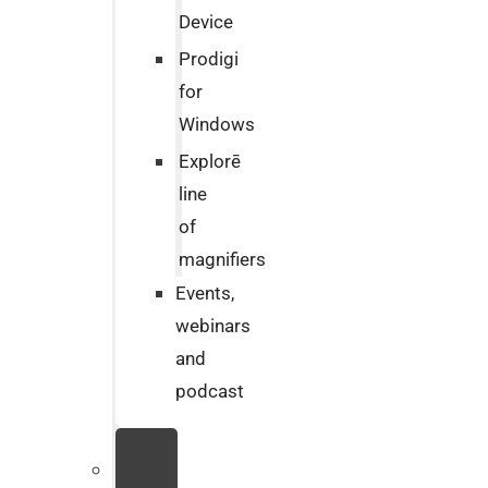
Device
Prodigi
for
Windows
Explorē
line
of
magnifiers
Events,
webinars
and
podcast