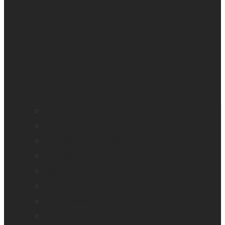
All blindness
All low vision
Accessible education
Promotion
Magnifiers
Braille devices
Audio assistants
Orientation & Mobility