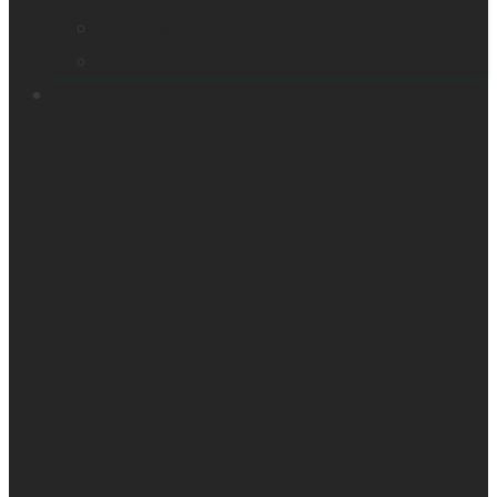
Victor Reader Trek
Acapela samples
Contacts