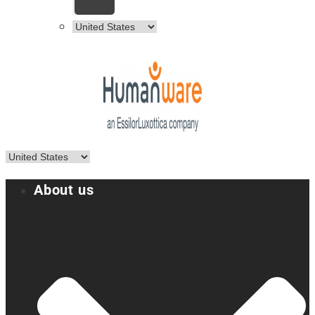
About us