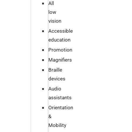
All
low
vision
Accessible
education
Promotion
Magnifiers
Braille
devices
Audio
assistants
Orientation
&
Mobility