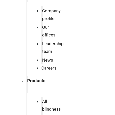
Company
profile
Our
offices
Leadership
team
News
Careers
Products
All
blindness