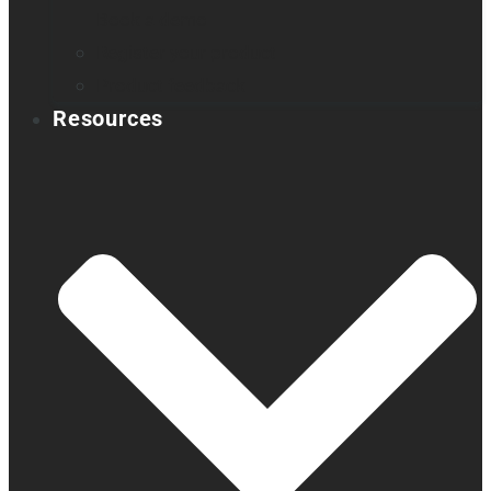
Book a demo
Register your product
Product feedback
Resources