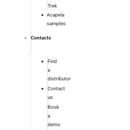
Trek
Acapela
samples
Contacts
Find
a
distributor
Contact
us
Book
a
demo