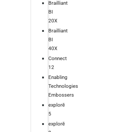
Brailliant
BI
20X
Brailliant
BI
40X
Connect
12
Enabling
Technologies
Embossers
explorē
5
explorē