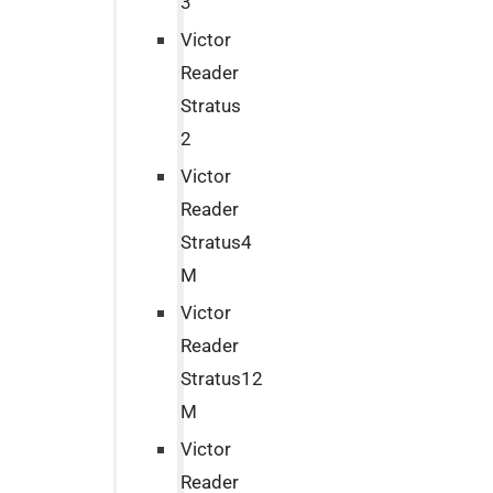
3
Victor
Reader
Stratus
2
Victor
Reader
Stratus4
M
Victor
Reader
Stratus12
M
Victor
Reader