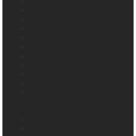
BrailleNote evolve
BrailleNote Touch Plus
Brailliant BI 20X
Brailliant BI 40X
Connect 12
Enabling Technologies Embossers
explorē 5
explorē 8
explorē 12
HumanWare explorē Magnifier App
Mantis Q40
Ray-Ban Meta
MATT Connect
Monarch
Mountbatten