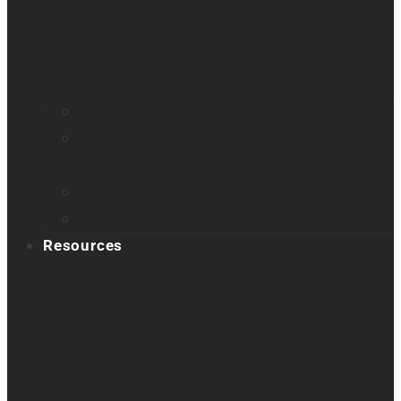
Find a distributor
Contact us
Book a demo
Register your product
Product feedback
Resources