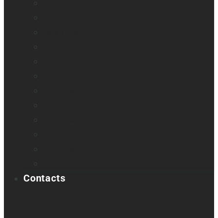
Odyssey
Prodigi Software
Reveal 16
Reveal 16i
StellarTrek
TactileView
Victor Reader Stream 3
Victor Reader Stratus 2
Victor Reader Stratus4 M
Victor Reader Stratus12 M
Victor Reader Trek
Acapela samples
Contacts