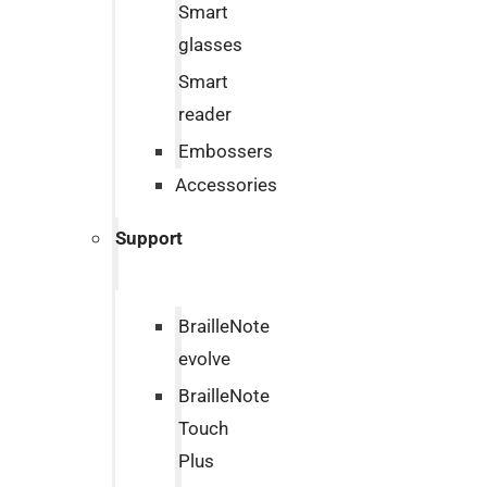
Smart
glasses
Smart
reader
Embossers
Accessories
Support
BrailleNote
evolve
BrailleNote
Touch
Plus