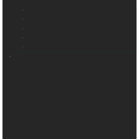
Company profile
Our offices
Leadership team
News
Careers
Products