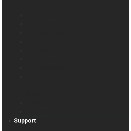
All blindness
All low vision
Accessible education
Promotion
Magnifiers
Braille devices
Audio assistants
Orientation & Mobility
Smart glasses
Smart reader
Embossers
Accessories
Support