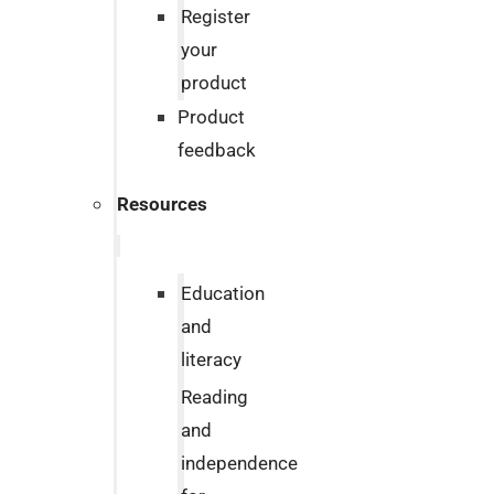
Register
your
product
Product
feedback
Resources
Education
and
literacy
Reading
and
independence