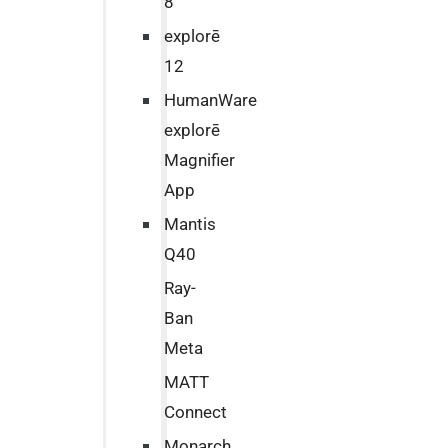
8
explorē
12
HumanWare
explorē
Magnifier
App
Mantis
Q40
Ray-
Ban
Meta
MATT
Connect
Monarch