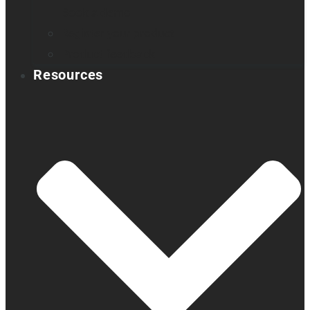
Book a demo
Register your product
Product feedback
Resources