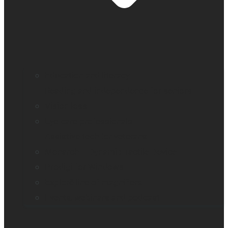
Education and literacy
Reading and independence for seniors
Vision loss
Eye care professionals
Assistive tech for veterans
Monarch – Dynamic Tactile Device
Prodigi for Windows
Explorē line of magnifiers
Events, webinars and podcast