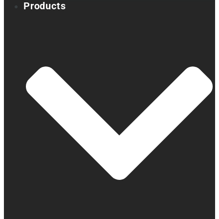
Products