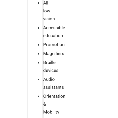
All
low
vision
Accessible
education
Promotion
Magnifiers
Braille
devices
Audio
assistants
Orientation
&
Mobility