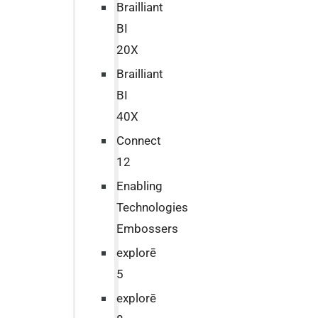
Brailliant
BI
20X
Brailliant
BI
40X
Connect
12
Enabling
Technologies
Embossers
explorē
5
explorē