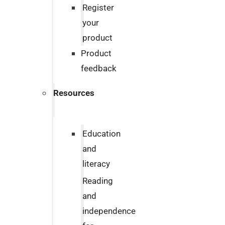
Register
your
product
Product
feedback
Resources
Education
and
literacy
Reading
and
independence