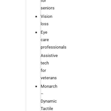
for
seniors
Vision
loss
Eye
care
professionals
Assistive
tech
for
veterans
Monarch
–
Dynamic
Tactile