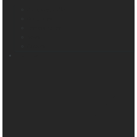
Company profile
Our offices
Leadership team
News
Careers
Products