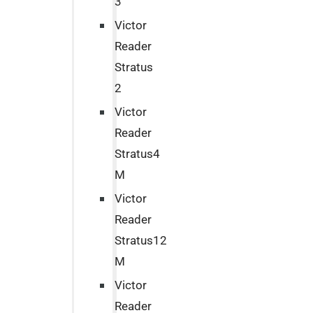
3
Victor
Reader
Stratus
2
Victor
Reader
Stratus4
M
Victor
Reader
Stratus12
M
Victor
Reader