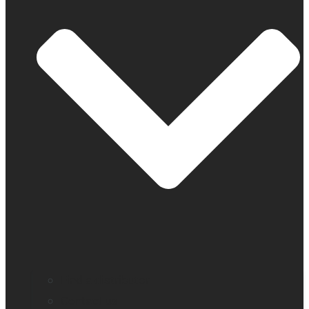
Find a distributor
Contact us