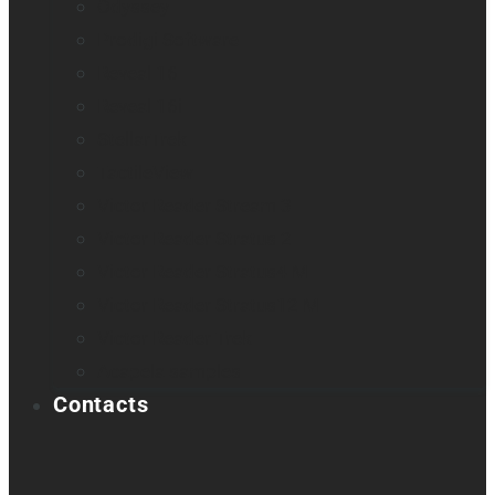
Odyssey
Prodigi Software
Reveal 16
Reveal 16i
StellarTrek
TactileView
Victor Reader Stream 3
Victor Reader Stratus 2
Victor Reader Stratus4 M
Victor Reader Stratus12 M
Victor Reader Trek
Acapela samples
Contacts