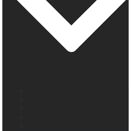
Company profile
Our offices
Leadership team
News
Careers