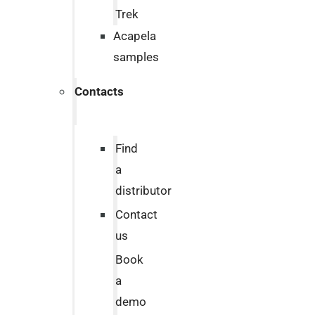
Trek
Acapela
samples
Contacts
Find
a
distributor
Contact
us
Book
a
demo