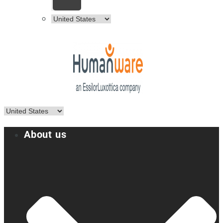
About us