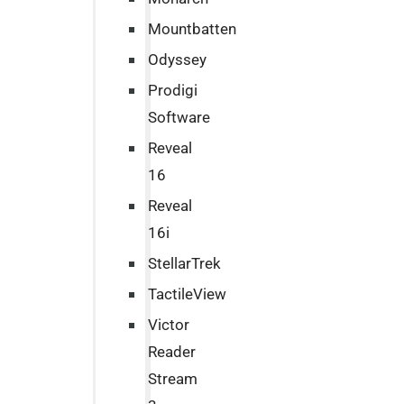
Mountbatten
Odyssey
Prodigi
Software
Reveal
16
Reveal
16i
StellarTrek
TactileView
Victor
Reader
Stream