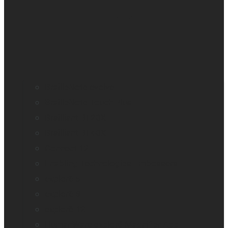
BrailleNote evolve
BrailleNote Touch Plus
Brailliant BI 20X
Brailliant BI 40X
Connect 12
Enabling Technologies Embossers
explorē 5
explorē 8
explorē 12
HumanWare explorē Magnifier App