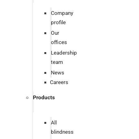
Company
profile
Our
offices
Leadership
team
News
Careers
Products
All
blindness