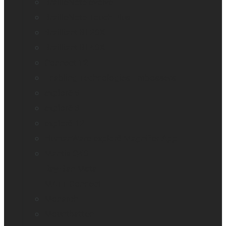
BrailleNote evolve
BrailleNote Touch Plus
Brailliant BI 20X
Brailliant BI 40X
Connect 12
Enabling Technologies Embossers
explorē 5
explorē 8
explorē 12
HumanWare explorē Magnifier App
Mantis Q40
Ray-Ban Meta
MATT Connect
Monarch
Mountbatten