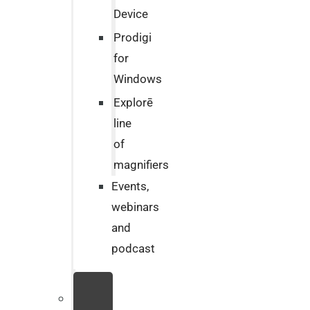
Device
Prodigi
for
Windows
Explorē
line
of
magnifiers
Events,
webinars
and
podcast