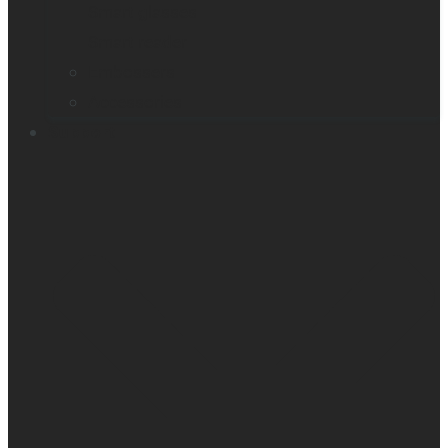
Smart glasses
Smart reader
Embossers
Accessories
Support