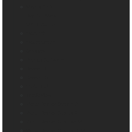
Mantis Q40
Ray-Ban Meta
MATT Connect
Monarch
Mountbatten
Odyssey
Prodigi Software
Reveal 16
Reveal 16i
StellarTrek
TactileView
Victor Reader Stream 3
Victor Reader Stratus 2
Victor Reader Stratus4 M
Victor Reader Stratus12 M