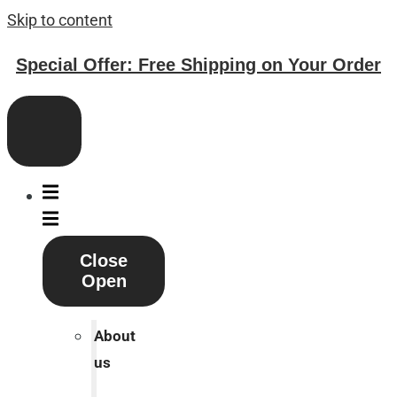
Skip to content
Special Offer: Free Shipping on Your Order
Close
Open
About
us