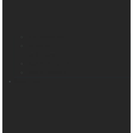
Find a distributor
Contact us
Book a demo
Register your product
Product feedback
Resources