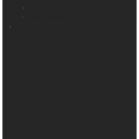
Victor Reader Trek
Acapela samples
Contacts