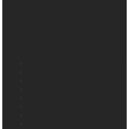
All blindness
All low vision
Accessible education
Promotion
Magnifiers
Braille devices
Audio assistants
Orientation & Mobility