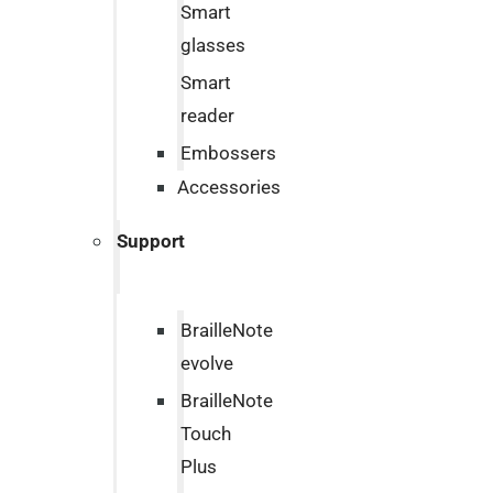
Smart
glasses
Smart
reader
Embossers
Accessories
Support
BrailleNote
evolve
BrailleNote
Touch
Plus