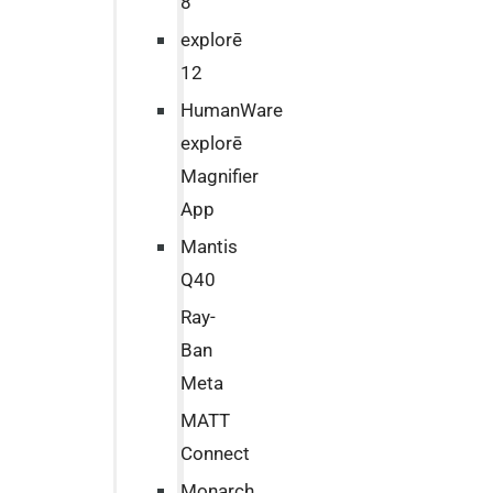
8
explorē
12
HumanWare
explorē
Magnifier
App
Mantis
Q40
Ray-
Ban
Meta
MATT
Connect
Monarch