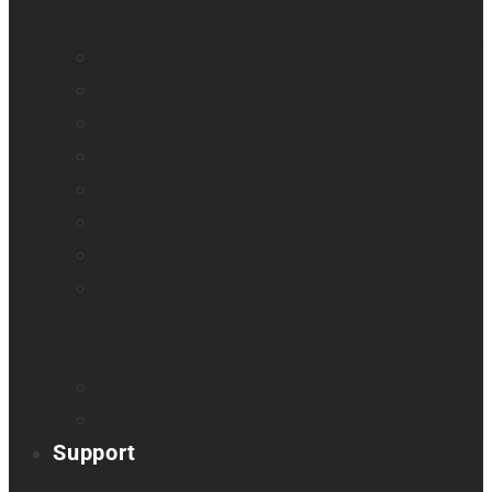
All blindness
All low vision
Accessible education
Promotion
Magnifiers
Braille devices
Audio assistants
Orientation & Mobility
Smart glasses
Smart reader
Embossers
Accessories
Support