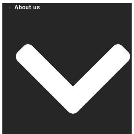
About us