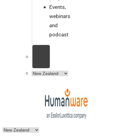
Events,
webinars
and
podcast