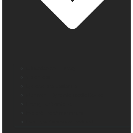
Education and literacy
Vision loss
Eye care professionals
Monarch – Dynamic Tactile Device
Prodigi for Windows
Explorē line of magnifiers
Events, webinars and podcast