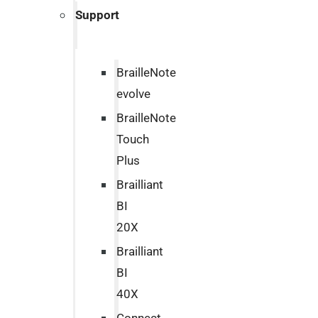
Support
BrailleNote
evolve
BrailleNote
Touch
Plus
Brailliant
BI
20X
Brailliant
BI
40X