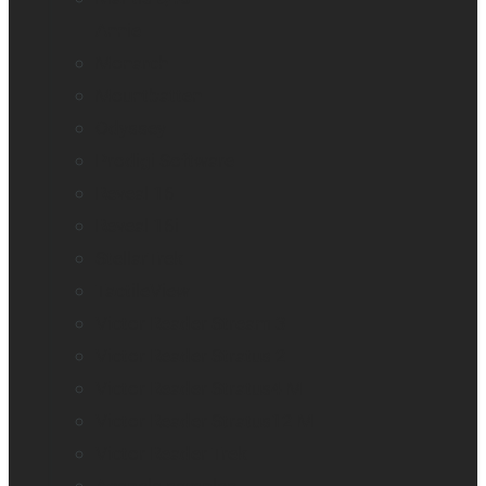
Annie
Monarch
Mountbatten
Odyssey
Prodigi Software
Reveal 16
Reveal 16i
StellarTrek
TactileView
Victor Reader Stream 3
Victor Reader Stratus 2
Victor Reader Stratus4 M
Victor Reader Stratus12 M
Victor Reader Trek