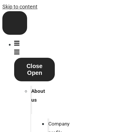
Skip to content
Close
Open
About
us
Company