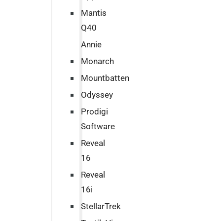
Mantis
Q40
Annie
Monarch
Mountbatten
Odyssey
Prodigi
Software
Reveal
16
Reveal
16i
StellarTrek