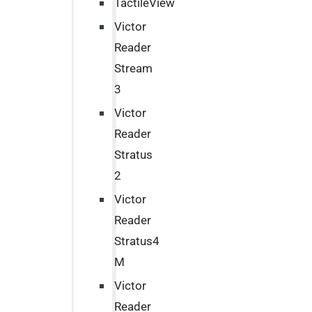
TactileView
Victor
Reader
Stream
3
Victor
Reader
Stratus
2
Victor
Reader
Stratus4
M
Victor
Reader