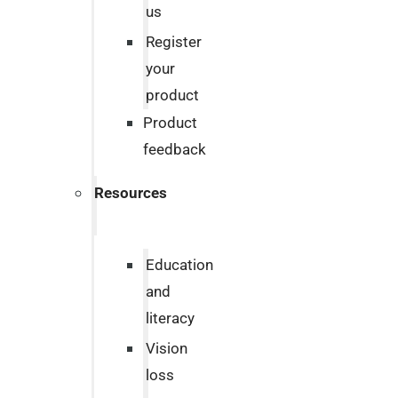
us
Register
your
product
Product
feedback
Resources
Education
and
literacy
Vision
loss