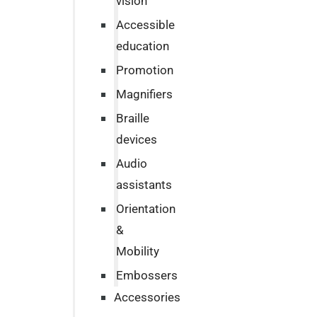
vision
Accessible
education
Promotion
Magnifiers
Braille
devices
Audio
assistants
Orientation
&
Mobility
Embossers
Accessories