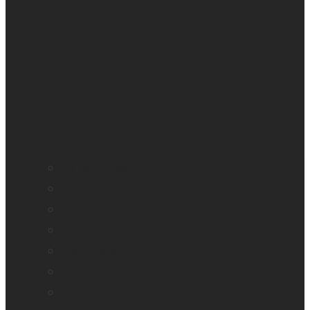
All blindness
All low vision
Accessible education
Promotion
Magnifiers
Braille devices
Audio assistants