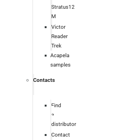
Stratus12
M
Victor
Reader
Trek
Acapela
samples
Contacts
Find
a
distributor
Contact