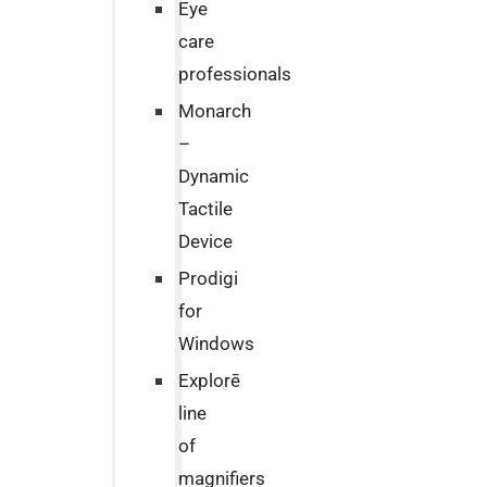
Eye
care
professionals
Monarch
–
Dynamic
Tactile
Device
Prodigi
for
Windows
Explorē
line
of
magnifiers