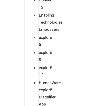
Connect
12
Enabling
Technologies
Embossers
explorē
5
explorē
8
explorē
12
HumanWare
explorē
Magnifier
App