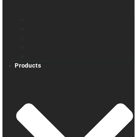
Company profile
Our offices
Leadership team
News
Careers
Products