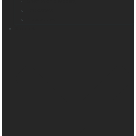
Orientation & Mobility
Embossers
Accessories
Support