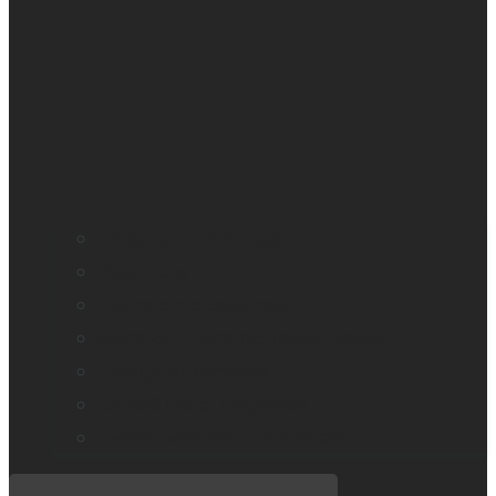
Education and literacy
Vision loss
Eye care professionals
Monarch – Dynamic Tactile Device
Prodigi for Windows
Explorē line of magnifiers
Events, webinars and podcast