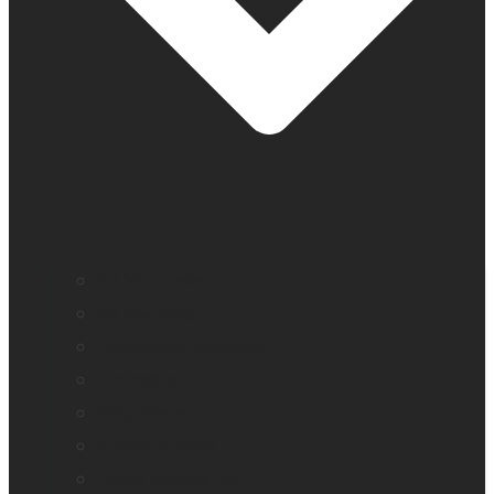
All blindness
All low vision
Accessible education
Promotion
Magnifiers
Braille devices
Audio assistants