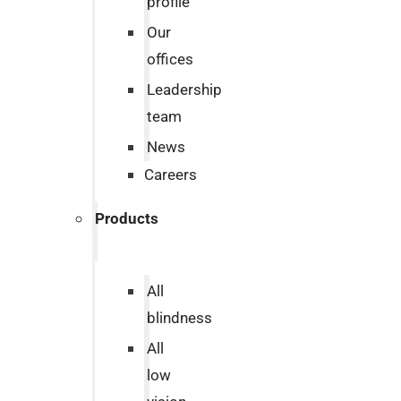
profile
Our
offices
Leadership
team
News
Careers
Products
All
blindness
All
low