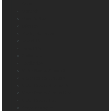
Annie
Monarch
Mountbatten
Odyssey
Prodigi Software
Reveal 16
Reveal 16i
StellarTrek
TactileView
Victor Reader Stream 3
Victor Reader Stratus 2
Victor Reader Stratus4 M
Victor Reader Stratus12 M
Victor Reader Trek
Acapela samples