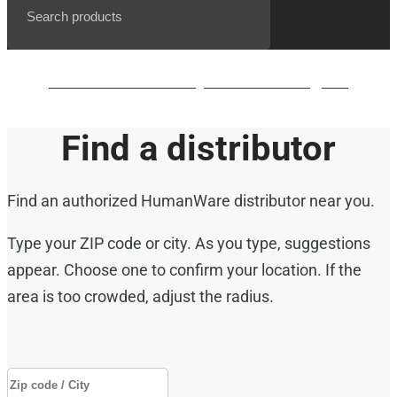
BrailleNote evolve QWERTY waiting list
Find a distributor
Find an authorized HumanWare distributor near you.
Type your ZIP code or city. As you type, suggestions
appear. Choose one to confirm your location. If the
area is too crowded, adjust the radius.