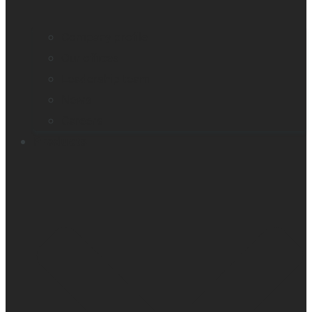
Company profile
Our offices
Leadership team
News
Careers
Products