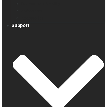
Orientation & Mobility
Embossers
Accessories
Support