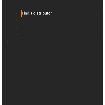
Find a distributor
Contact us
Register your product
Product feedback
Resources