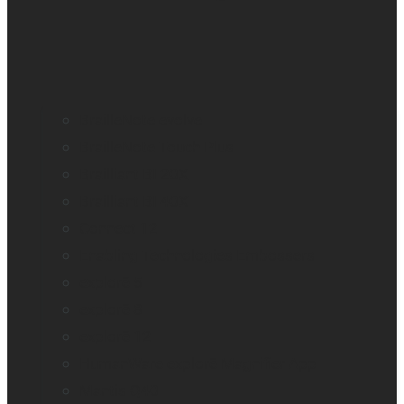
BrailleNote evolve
BrailleNote Touch Plus
Brailliant BI 20X
Brailliant BI 40X
Connect 12
Enabling Technologies Embossers
explorē 5
explorē 8
explorē 12
HumanWare explorē Magnifier App
Mantis Q40