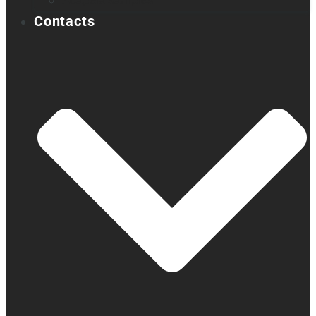
Acapela samples
Contacts