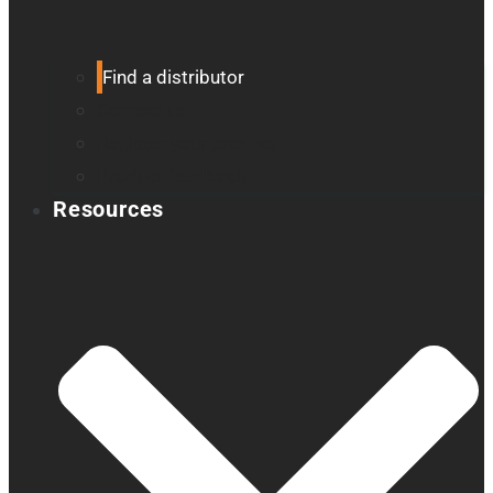
Find a distributor
Contact us
Register your product
Product feedback
Resources