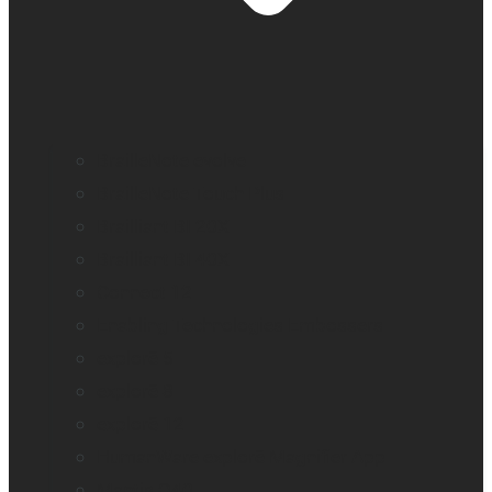
BrailleNote evolve
BrailleNote Touch Plus
Brailliant BI 20X
Brailliant BI 40X
Connect 12
Enabling Technologies Embossers
explorē 5
explorē 8
explorē 12
HumanWare explorē Magnifier App
Mantis Q40