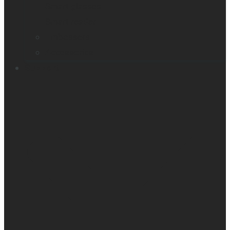
Smart glasses
Smart reader
Embossers
Accessories
Support