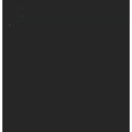
Victor Reader Trek
Acapela samples
Contacts