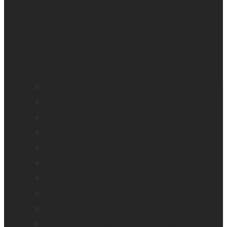
BrailleNote evolve
BrailleNote Touch Plus
Brailliant BI 20X
Brailliant BI 40X
Connect 12
Enabling Technologies Embossers
explorē 5
explorē 8
explorē 12
HumanWare explorē Magnifier App