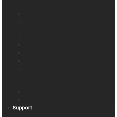
All blindness
All low vision
Accessible education
Promotion
Magnifiers
Braille devices
Audio assistants
Orientation & Mobility
Smart glasses
Smart reader
Embossers
Accessories
Support