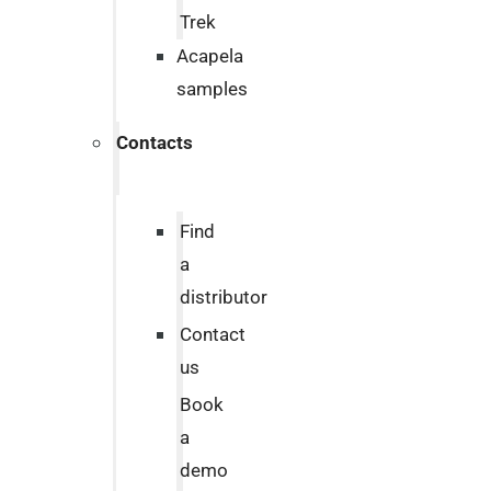
Trek
Acapela
samples
Contacts
Find
a
distributor
Contact
us
Book
a
demo