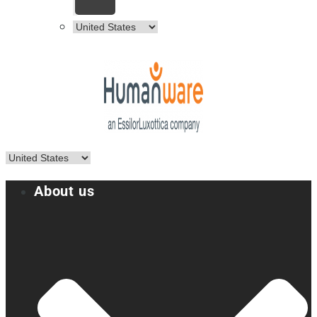
About us