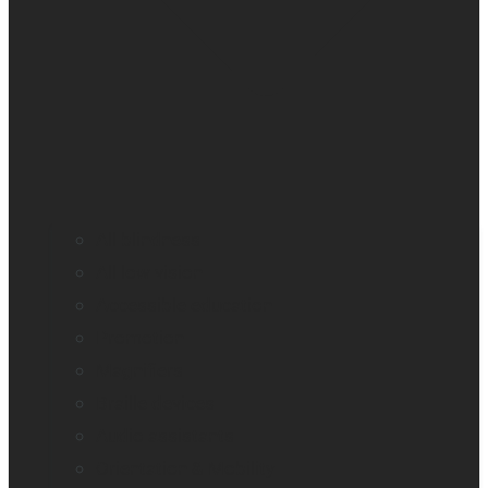
All blindness
All low vision
Accessible education
Promotion
Magnifiers
Braille devices
Audio assistants
Orientation & Mobility