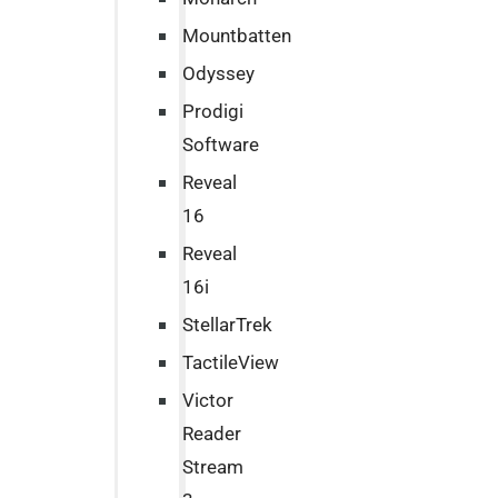
Mountbatten
Odyssey
Prodigi
Software
Reveal
16
Reveal
16i
StellarTrek
TactileView
Victor
Reader
Stream