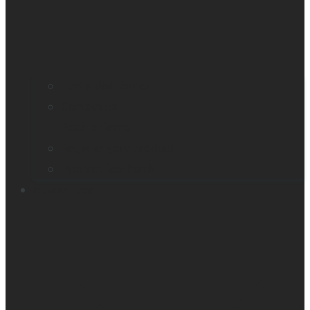
Find a distributor
Contact us
Book a demo
Register your product
Product feedback
Resources