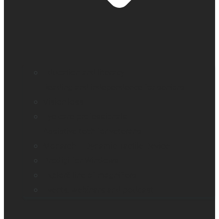
Education and literacy
Reading and independence for seniors
Vision loss
Eye care professionals
Assistive tech for veterans
Monarch – Dynamic Tactile Device
Prodigi for Windows
Explorē line of magnifiers
Events, webinars and podcast