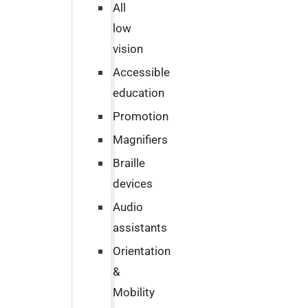
All
low
vision
Accessible
education
Promotion
Magnifiers
Braille
devices
Audio
assistants
Orientation
&
Mobility