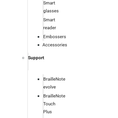
Smart
glasses
Smart
reader
Embossers
Accessories
Support
BrailleNote
evolve
BrailleNote
Touch
Plus