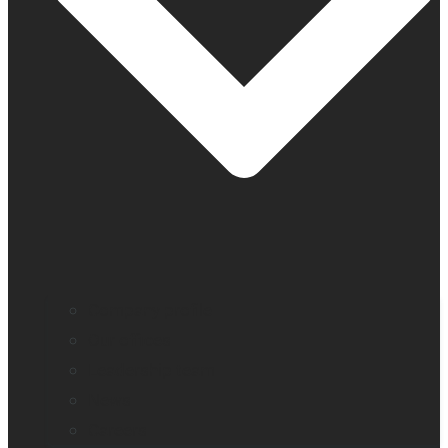
Company profile
Our offices
Leadership team
News
Careers