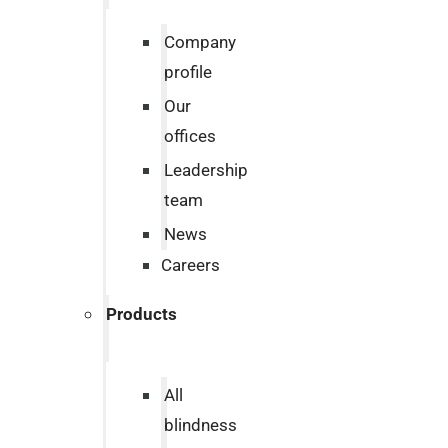
Company
profile
Our
offices
Leadership
team
News
Careers
Products
All
blindness