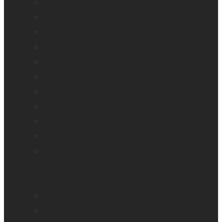
BrailleNote evolve
BrailleNote Touch Plus
Brailliant BI 20X
Brailliant BI 40X
Connect 12
Enabling Technologies Embossers
explorē 5
explorē 8
explorē 12
HumanWare explorē Magnifier App
Mantis Q40
Ray-Ban Meta
MATT Connect
Monarch
Mountbatten