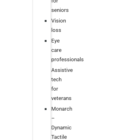
for
seniors
Vision
loss
Eye
care
professionals
Assistive
tech
for
veterans
Monarch
–
Dynamic
Tactile