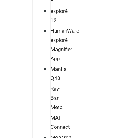
8
explorē
12
HumanWare
explorē
Magnifier
App
Mantis
Q40
Ray-
Ban
Meta
MATT
Connect
Monarch