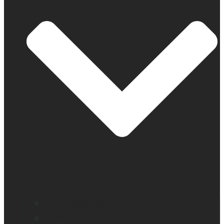
Find a distributor
Contact us