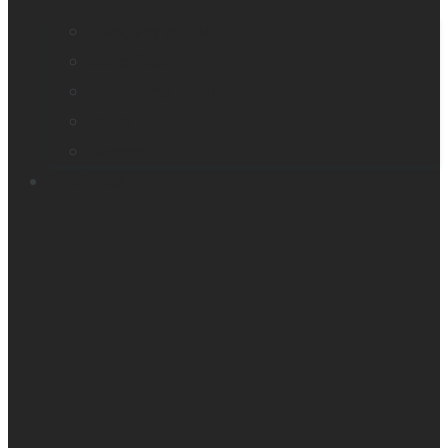
Company profile
Our offices
Leadership team
News
Careers
Products