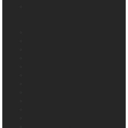
Mantis Q40
Ray-Ban Meta
MATT Connect
Monarch
Mountbatten
Odyssey
Prodigi Software
Reveal 16
Reveal 16i
StellarTrek
TactileView
Victor Reader Stream 3
Victor Reader Stratus 2
Victor Reader Stratus4 M
Victor Reader Stratus12 M