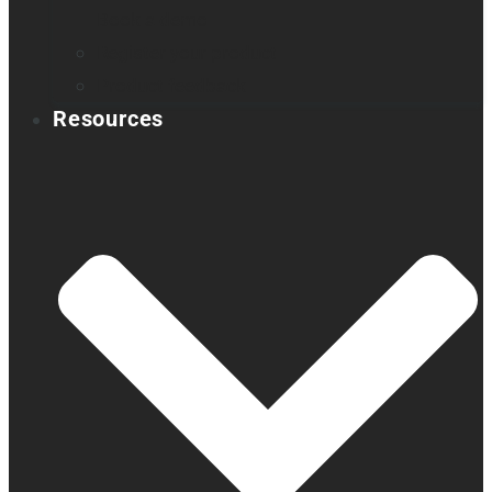
Book a demo
Register your product
Product feedback
Resources