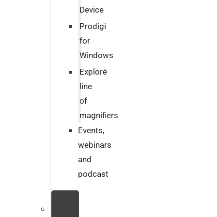
Device
Prodigi
for
Windows
Explorē
line
of
magnifiers
Events,
webinars
and
podcast