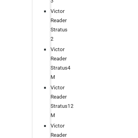
3
Victor
Reader
Stratus
2
Victor
Reader
Stratus4
M
Victor
Reader
Stratus12
M
Victor
Reader