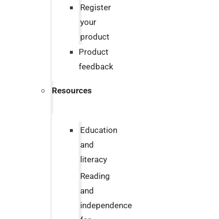
Register
your
product
Product
feedback
Resources
Education
and
literacy
Reading
and
independence