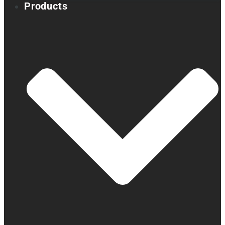
Products