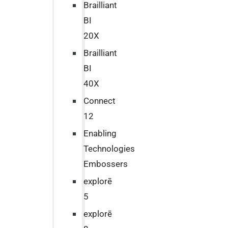
Brailliant
BI
20X
Brailliant
BI
40X
Connect
12
Enabling
Technologies
Embossers
explorē
5
explorē