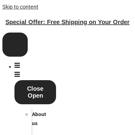
Skip to content
Special Offer: Free Shipping on Your Order
Close
Open
About
us