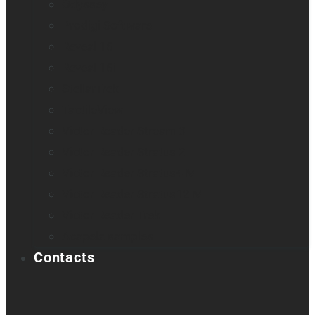
Odyssey
Prodigi Software
Reveal 16
Reveal 16i
StellarTrek
TactileView
Victor Reader Stream 3
Victor Reader Stratus 2
Victor Reader Stratus4 M
Victor Reader Stratus12 M
Victor Reader Trek
Acapela samples
Contacts