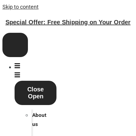
Skip to content
Special Offer: Free Shipping on Your Order
Close
Open
About
us