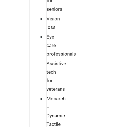
for
seniors
Vision
loss
Eye
care
professionals
Assistive
tech
for
veterans
Monarch
–
Dynamic
Tactile