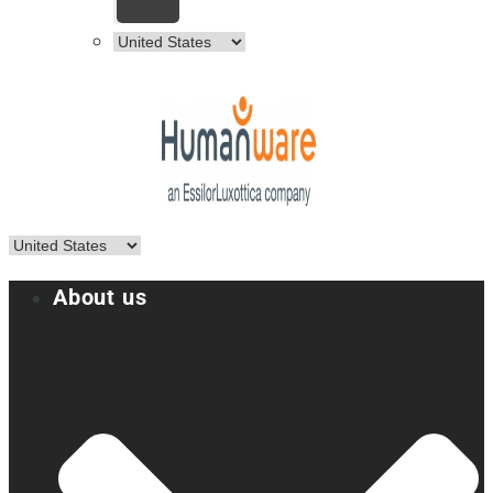
About us