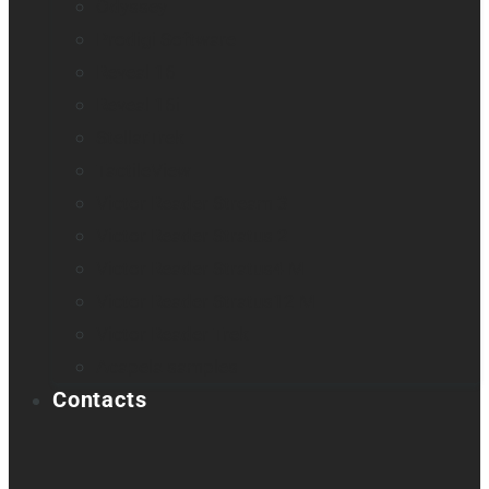
Odyssey
Prodigi Software
Reveal 16
Reveal 16i
StellarTrek
TactileView
Victor Reader Stream 3
Victor Reader Stratus 2
Victor Reader Stratus4 M
Victor Reader Stratus12 M
Victor Reader Trek
Acapela samples
Contacts