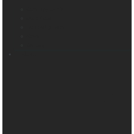
Company profile
Our offices
Leadership team
News
Careers
Products