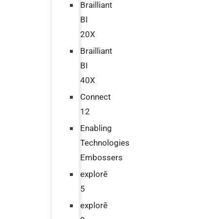
Brailliant
BI
20X
Brailliant
BI
40X
Connect
12
Enabling
Technologies
Embossers
explorē
5
explorē