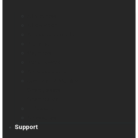
All blindness
All low vision
Accessible education
Promotion
Magnifiers
Braille devices
Audio assistants
Orientation & Mobility
Smart glasses
Smart reader
Embossers
Accessories
Support