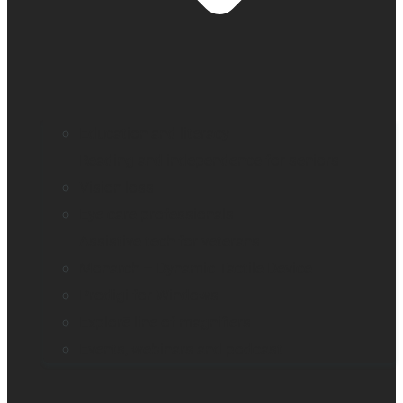
Education and literacy
Reading and independence for seniors
Vision loss
Eye care professionals
Assistive tech for veterans
Monarch – Dynamic Tactile Device
Prodigi for Windows
Explorē line of magnifiers
Events, webinars and podcast