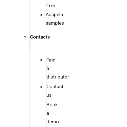
Trek
Acapela
samples
Contacts
Find
a
distributor
Contact
us
Book
a
demo