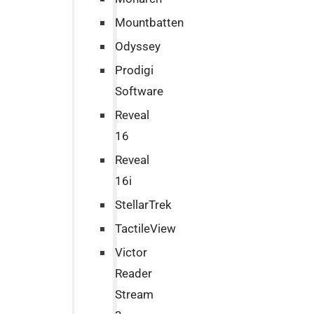
Mountbatten
Odyssey
Prodigi
Software
Reveal
16
Reveal
16i
StellarTrek
TactileView
Victor
Reader
Stream