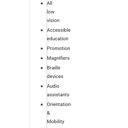
All
low
vision
Accessible
education
Promotion
Magnifiers
Braille
devices
Audio
assistants
Orientation
&
Mobility