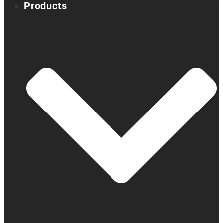
Products