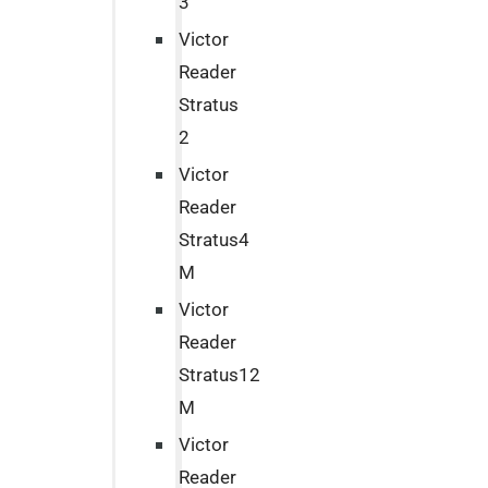
3
Victor
Reader
Stratus
2
Victor
Reader
Stratus4
M
Victor
Reader
Stratus12
M
Victor
Reader