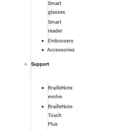
Smart
glasses
Smart
reader
Embossers
Accessories
Support
BrailleNote
evolve
BrailleNote
Touch
Plus