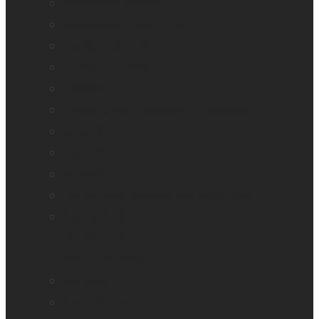
BrailleNote evolve
BrailleNote Touch Plus
Brailliant BI 20X
Brailliant BI 40X
Connect 12
Enabling Technologies Embossers
explorē 5
explorē 8
explorē 12
HumanWare explorē Magnifier App
Mantis Q40
Ray-Ban Meta
MATT Connect
Monarch
Mountbatten