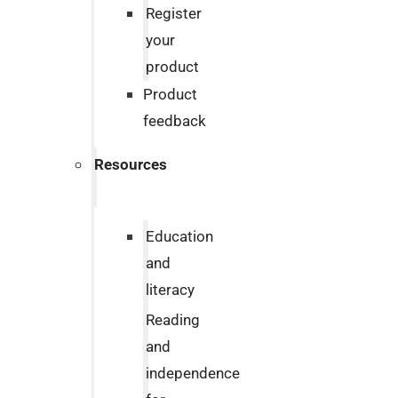
Register
your
product
Product
feedback
Resources
Education
and
literacy
Reading
and
independence