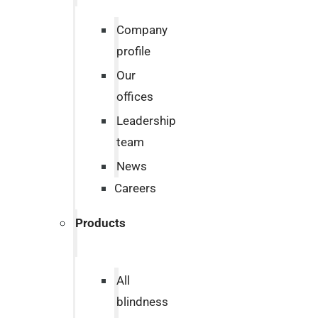
Company
profile
Our
offices
Leadership
team
News
Careers
Products
All
blindness