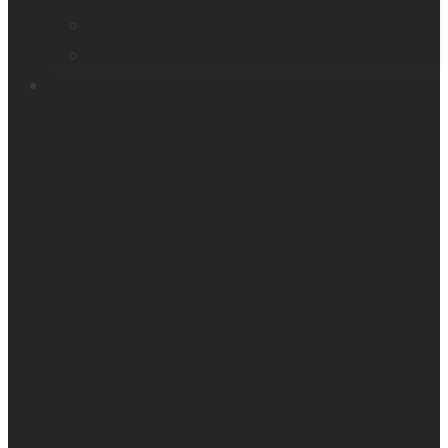
Victor Reader Trek
Acapela samples
Contacts