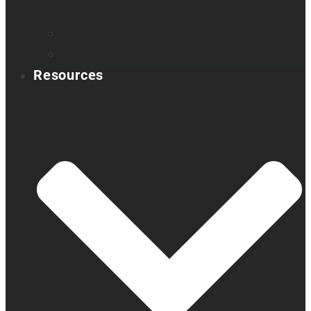
Book a demo
Register your product
Product feedback
Resources