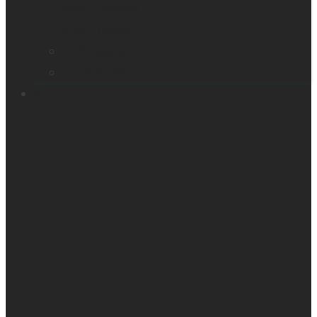
Smart glasses
Smart reader
Embossers
Accessories
Support