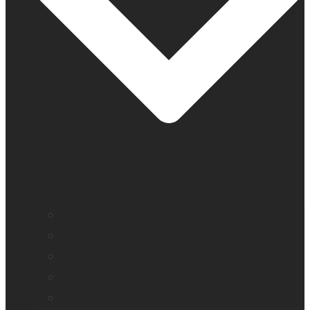
Company profile
Our offices
Leadership team
News
Careers