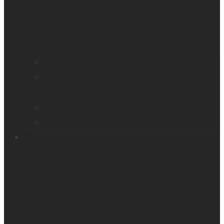
Find a distributor
Contact us
Book a demo
Register your product
Product feedback
Resources