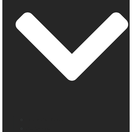
Find a distributor
Contact us