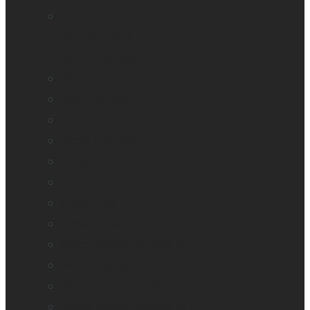
Mantis Q40
Ray-Ban Meta
MATT Connect
Monarch
Mountbatten
Odyssey
Prodigi Software
Reveal 16
Reveal 16i
StellarTrek
TactileView
Victor Reader Stream 3
Victor Reader Stratus 2
Victor Reader Stratus4 M
Victor Reader Stratus12 M