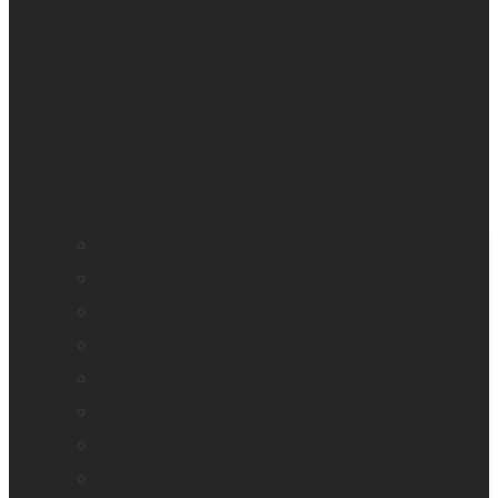
All blindness
All low vision
Accessible education
Promotion
Magnifiers
Braille devices
Audio assistants
Orientation & Mobility