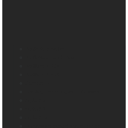
BrailleNote evolve
BrailleNote Touch Plus
Brailliant BI 20X
Brailliant BI 40X
Connect 12
Enabling Technologies Embossers
explorē 5
explorē 8
explorē 12
HumanWare explorē Magnifier App