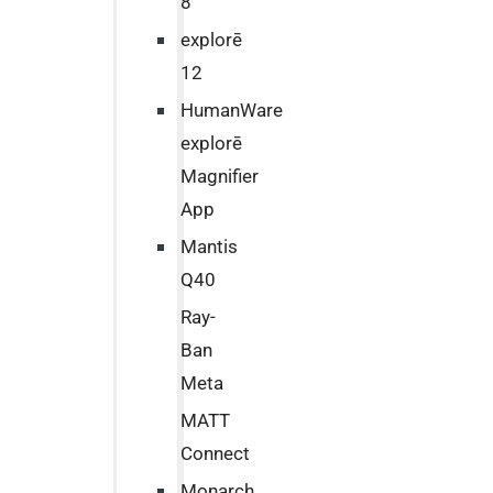
8
explorē
12
HumanWare
explorē
Magnifier
App
Mantis
Q40
Ray-
Ban
Meta
MATT
Connect
Monarch