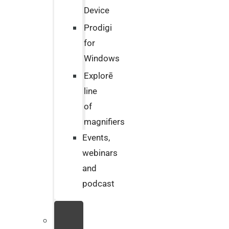
Device
Prodigi
for
Windows
Explorē
line
of
magnifiers
Events,
webinars
and
podcast