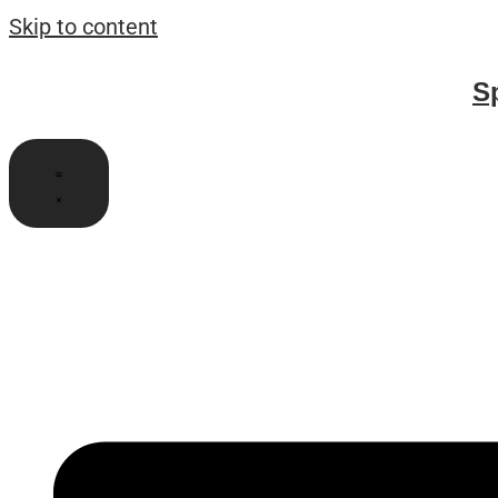
Skip to content
S