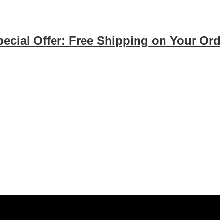
pecial Offer: Free Shipping on Your Ord