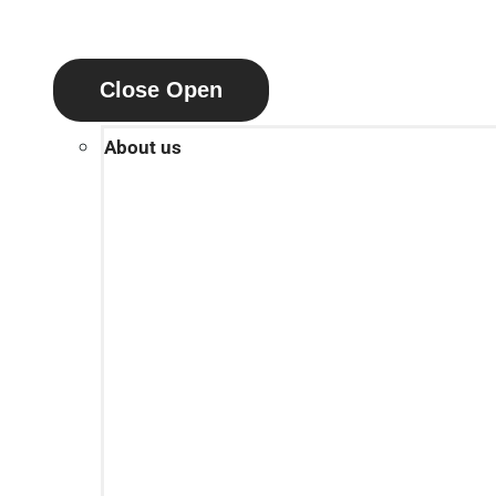
Close
Open
About us