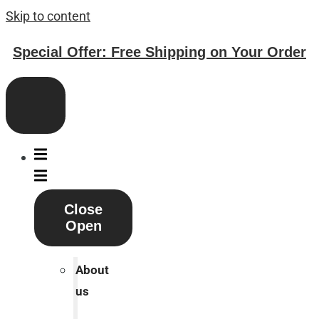
Skip to content
Special Offer: Free Shipping on Your Order
Close
Open
About
us