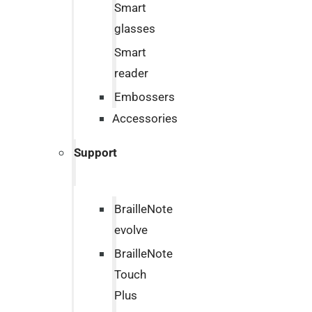
Smart
glasses
Smart
reader
Embossers
Accessories
Support
BrailleNote
evolve
BrailleNote
Touch
Plus