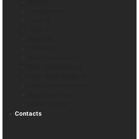
Odyssey
Prodigi Software
Reveal 16
Reveal 16i
StellarTrek
TactileView
Victor Reader Stream 3
Victor Reader Stratus 2
Victor Reader Stratus4 M
Victor Reader Stratus12 M
Victor Reader Trek
Acapela samples
Contacts