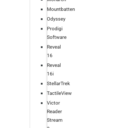
Mountbatten
Odyssey
Prodigi
Software
Reveal
16
Reveal
16i
StellarTrek
TactileView
Victor
Reader
Stream