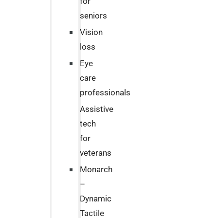
for
seniors
Vision
loss
Eye
care
professionals
Assistive
tech
for
veterans
Monarch
–
Dynamic
Tactile