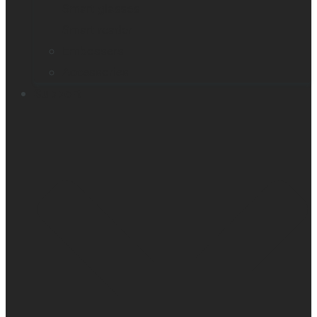
Smart glasses
Smart reader
Embossers
Accessories
Support