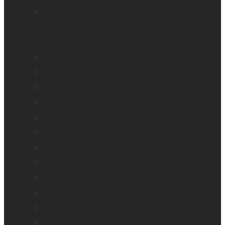
Mantis Q40
Ray-Ban Meta
MATT Connect
Monarch
Mountbatten
Odyssey
Prodigi Software
Reveal 16
Reveal 16i
StellarTrek
TactileView
Victor Reader Stream 3
Victor Reader Stratus 2
Victor Reader Stratus4 M
Victor Reader Stratus12 M