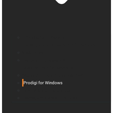
Education and literacy
Reading and independence for seniors
Vision loss
Eye care professionals
Assistive tech for veterans
Monarch – Dynamic Tactile Device
Prodigi for Windows
Explorē line of magnifiers
Events, webinars and podcast