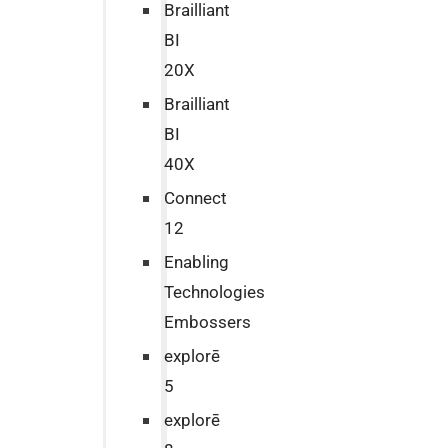
Brailliant
BI
20X
Brailliant
BI
40X
Connect
12
Enabling
Technologies
Embossers
explorē
5
explorē