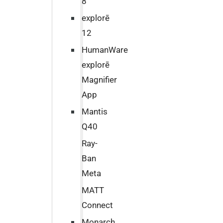
8
explorē
12
HumanWare
explorē
Magnifier
App
Mantis
Q40
Ray-
Ban
Meta
MATT
Connect
Monarch