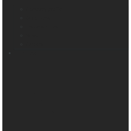
Company profile
Our offices
Leadership team
News
Careers
Products