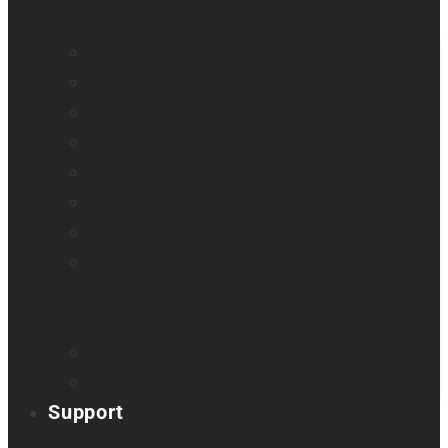
All blindness
All low vision
Accessible education
Promotion
Magnifiers
Braille devices
Audio assistants
Orientation & Mobility
Smart glasses
Smart reader
Embossers
Accessories
Support