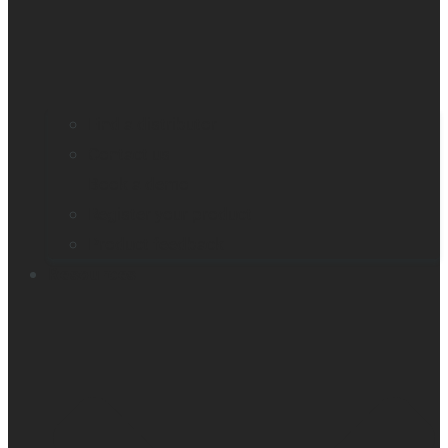
Find a distributor
Contact us
Book a demo
Register your product
Product feedback
Resources