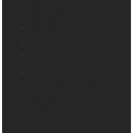
BrailleNote evolve
BrailleNote Touch Plus
Brailliant BI 20X
Brailliant BI 40X
Connect 12
Enabling Technologies Embossers
explorē 5
explorē 8
explorē 12
HumanWare explorē Magnifier App
Mantis Q40
Ray-Ban Meta
MATT Connect
Monarch
Mountbatten