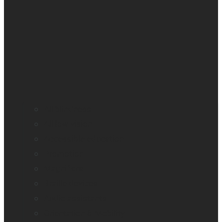
All blindness
All low vision
Accessible education
Promotion
Magnifiers
Braille devices
Audio assistants
Orientation & Mobility