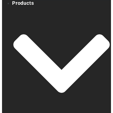
Products