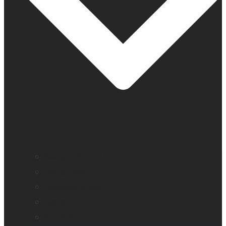
Company profile
Our offices
Leadership team
News
Careers