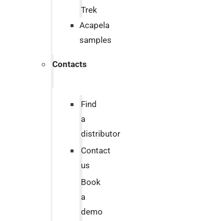
Trek
Acapela
samples
Contacts
Find
a
distributor
Contact
us
Book
a
demo