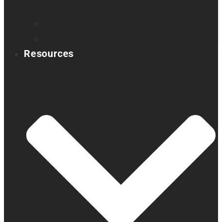
Book a demo
Register your product
Product feedback
Resources