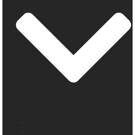
Find a distributor
Contact us