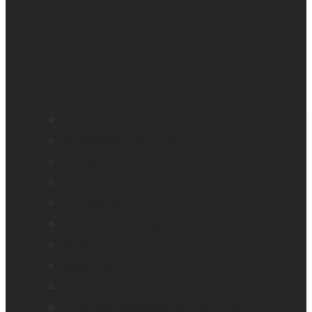
BrailleNote evolve
BrailleNote Touch Plus
Brailliant BI 20X
Brailliant BI 40X
Connect 12
Enabling Technologies Embossers
explorē 5
explorē 8
explorē 12
HumanWare explorē Magnifier App