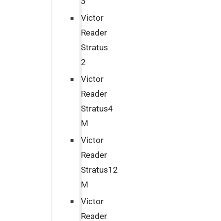
3
Victor
Reader
Stratus
2
Victor
Reader
Stratus4
M
Victor
Reader
Stratus12
M
Victor
Reader