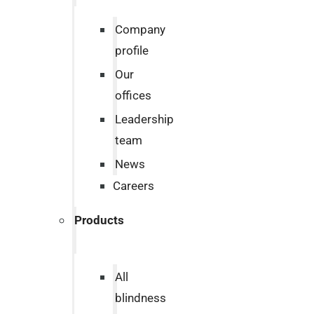
Company
profile
Our
offices
Leadership
team
News
Careers
Products
All
blindness