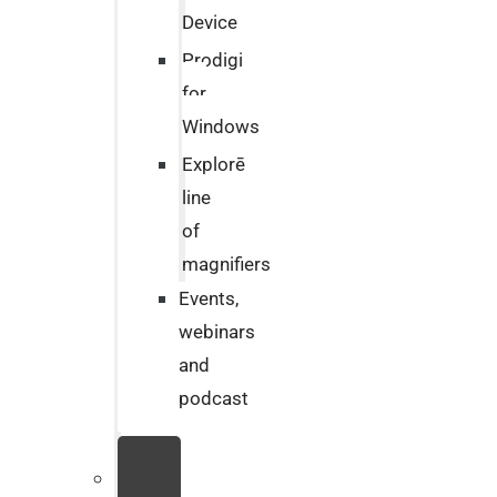
Device
Prodigi
for
Windows
Explorē
line
of
magnifiers
Events,
webinars
and
podcast