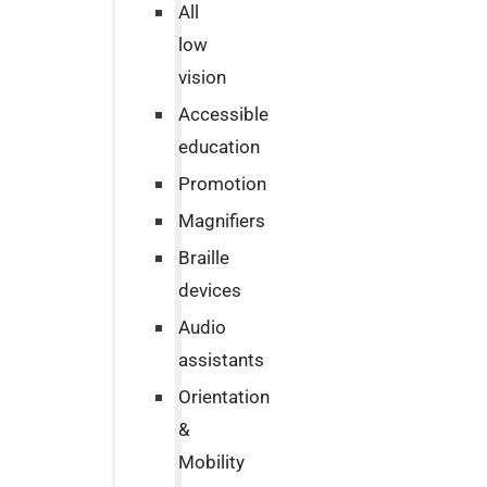
All
low
vision
Accessible
education
Promotion
Magnifiers
Braille
devices
Audio
assistants
Orientation
&
Mobility