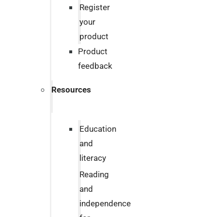
Register
your
product
Product
feedback
Resources
Education
and
literacy
Reading
and
independence