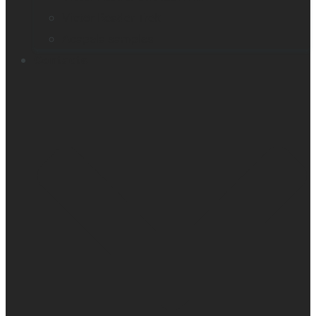
Victor Reader Trek
Acapela samples
Contacts