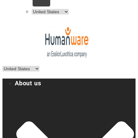
About us