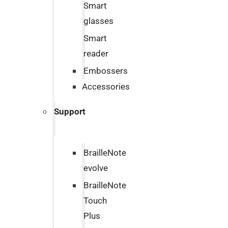
Smart
glasses
Smart
reader
Embossers
Accessories
Support
BrailleNote
evolve
BrailleNote
Touch
Plus