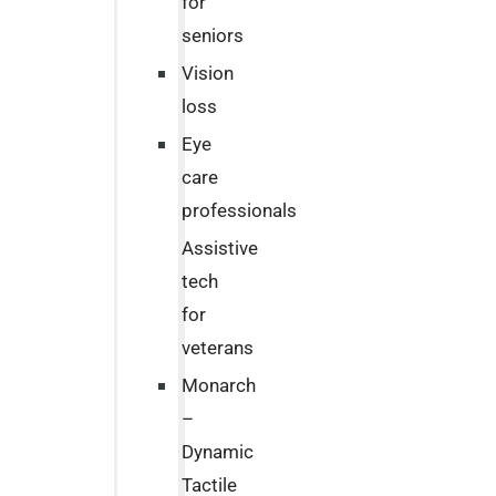
for
seniors
Vision
loss
Eye
care
professionals
Assistive
tech
for
veterans
Monarch
–
Dynamic
Tactile