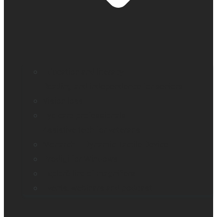
Education and literacy
Reading and independence for seniors
Vision loss
Eye care professionals
Assistive tech for veterans
Monarch – Dynamic Tactile Device
Prodigi for Windows
Explorē line of magnifiers
Events, webinars and podcast