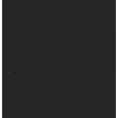
Find a distributor
Contact us
Book a demo
Register your product
Product feedback
Resources