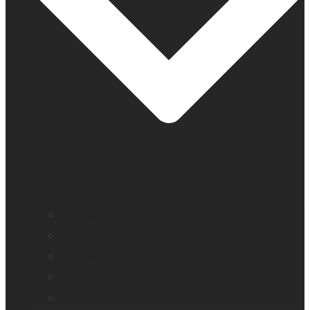
Company profile
Our offices
Leadership team
News
Careers