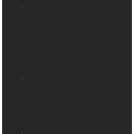
Mantis Q40
Ray-Ban Meta
MATT Connect
Monarch
Mountbatten
Odyssey
Prodigi Software
Reveal 16
Reveal 16i
StellarTrek
TactileView
Victor Reader Stream 3
Victor Reader Stratus 2
Victor Reader Stratus4 M
Victor Reader Stratus12 M