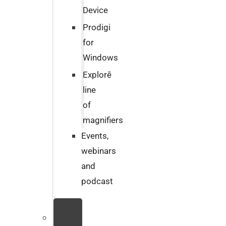
Device
Prodigi
for
Windows
Explorē
line
of
magnifiers
Events,
webinars
and
podcast