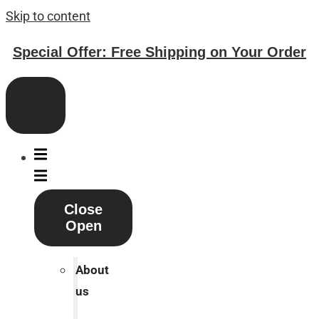
Skip to content
Special Offer: Free Shipping on Your Order
Close
Open
About
us