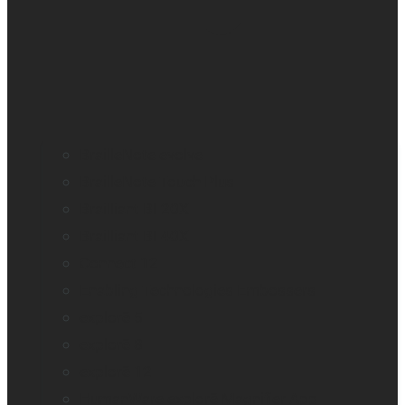
BrailleNote evolve
BrailleNote Touch Plus
Brailliant BI 20X
Brailliant BI 40X
Connect 12
Enabling Technologies Embossers
explorē 5
explorē 8
explorē 12
HumanWare explorē Magnifier App