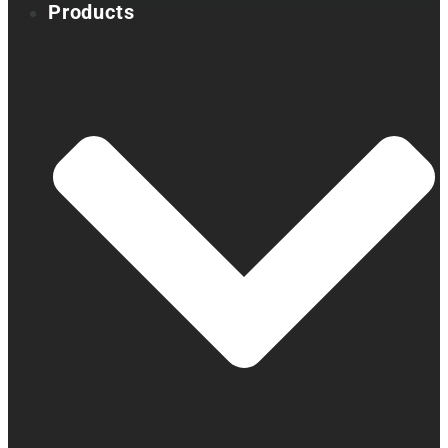
Products