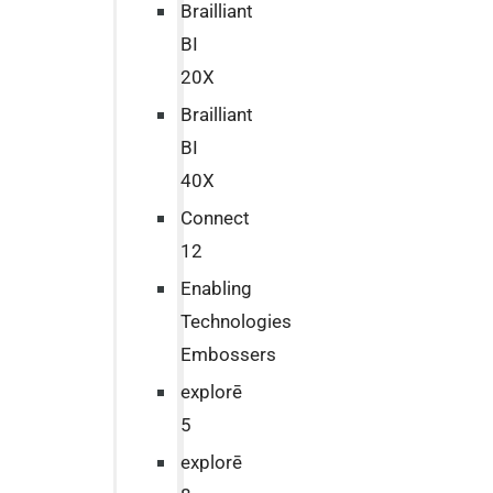
Brailliant
BI
20X
Brailliant
BI
40X
Connect
12
Enabling
Technologies
Embossers
explorē
5
explorē