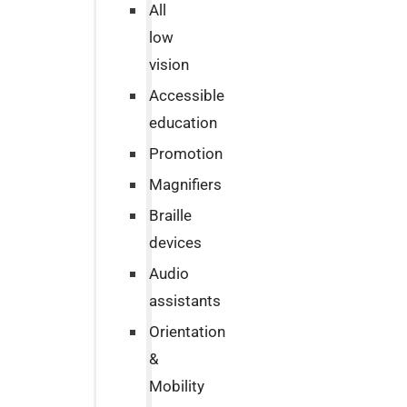
All
low
vision
Accessible
education
Promotion
Magnifiers
Braille
devices
Audio
assistants
Orientation
&
Mobility