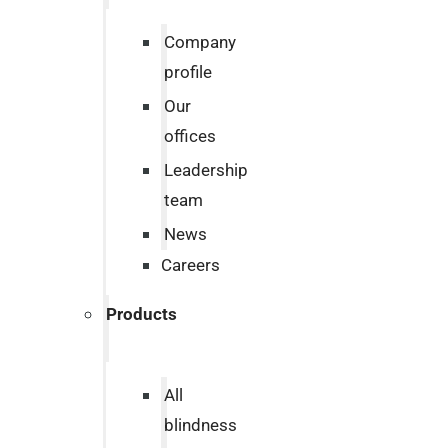
Company
profile
Our
offices
Leadership
team
News
Careers
Products
All
blindness