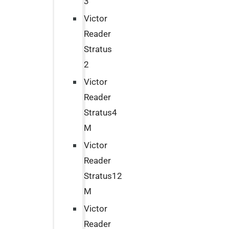
3
Victor
Reader
Stratus
2
Victor
Reader
Stratus4
M
Victor
Reader
Stratus12
M
Victor
Reader