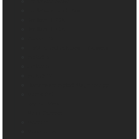
BrailleNote evolve
BrailleNote Touch Plus
Brailliant BI 20X
Brailliant BI 40X
Connect 12
Enabling Technologies Embossers
explorē 5
explorē 8
explorē 12
HumanWare explorē Magnifier App
Mantis Q40
Ray-Ban Meta
MATT Connect
Monarch
Mountbatten