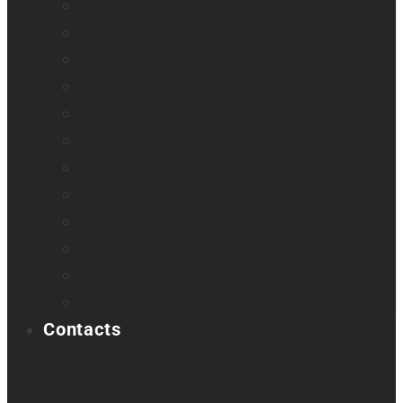
Odyssey
Prodigi Software
Reveal 16
Reveal 16i
StellarTrek
TactileView
Victor Reader Stream 3
Victor Reader Stratus 2
Victor Reader Stratus4 M
Victor Reader Stratus12 M
Victor Reader Trek
Acapela samples
Contacts