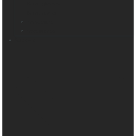
Smart glasses
Smart reader
Embossers
Accessories
Support