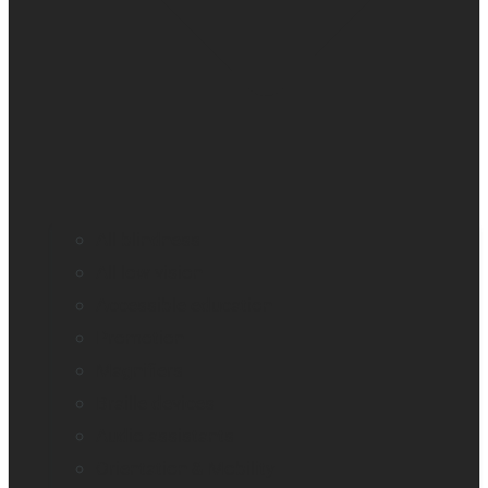
All blindness
All low vision
Accessible education
Promotion
Magnifiers
Braille devices
Audio assistants
Orientation & Mobility