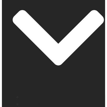
Find a distributor
Contact us