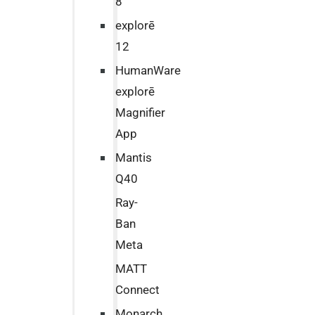
8
explorē
12
HumanWare
explorē
Magnifier
App
Mantis
Q40
Ray-
Ban
Meta
MATT
Connect
Monarch