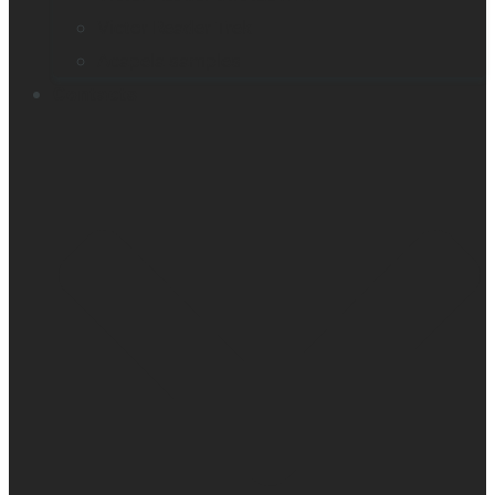
Victor Reader Trek
Acapela samples
Contacts