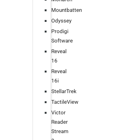
Mountbatten
Odyssey
Prodigi
Software
Reveal
16
Reveal
16i
StellarTrek
TactileView
Victor
Reader
Stream