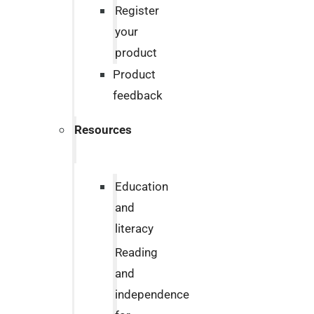
Register
your
product
Product
feedback
Resources
Education
and
literacy
Reading
and
independence