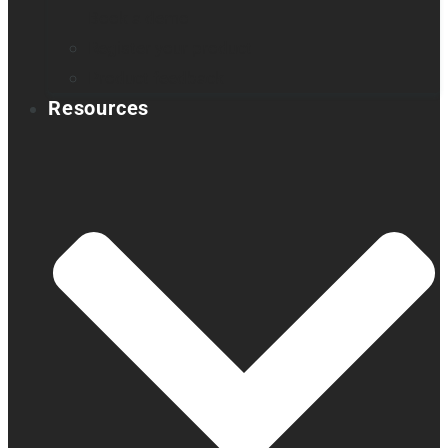
Book a demo
Register your product
Product feedback
Resources