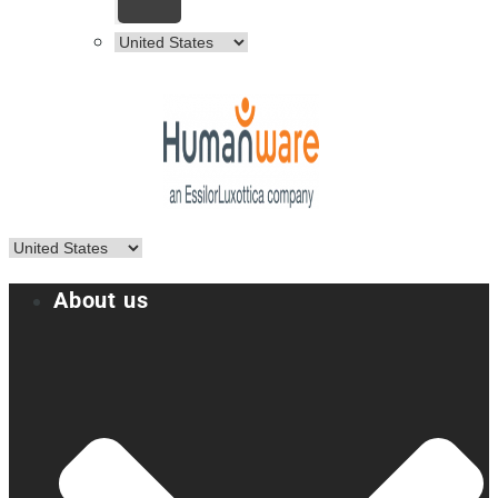
About us