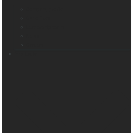
Company profile
Our offices
Leadership team
News
Careers
Products