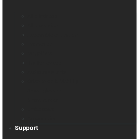
All blindness
All low vision
Accessible education
Promotion
Magnifiers
Braille devices
Audio assistants
Orientation & Mobility
Smart glasses
Smart reader
Embossers
Accessories
Support