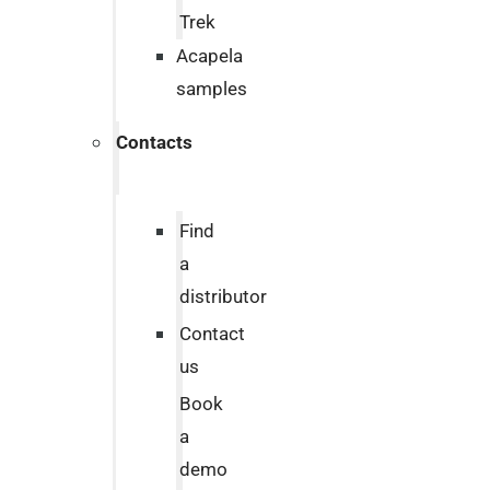
Trek
Acapela
samples
Contacts
Find
a
distributor
Contact
us
Book
a
demo