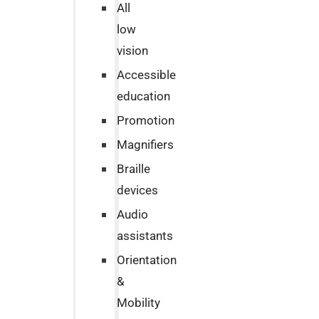
All
low
vision
Accessible
education
Promotion
Magnifiers
Braille
devices
Audio
assistants
Orientation
&
Mobility