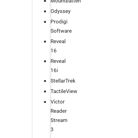
Mountbatten
Odyssey
Prodigi
Software
Reveal
16
Reveal
16i
StellarTrek
TactileView
Victor
Reader
Stream
3