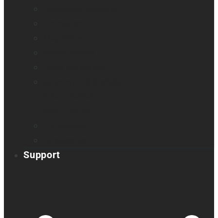
Accessible education
Promotion
Magnifiers
Braille devices
Audio assistants
Orientation & Mobility
Smart glasses
Smart reader
Embossers
Accessories
Support