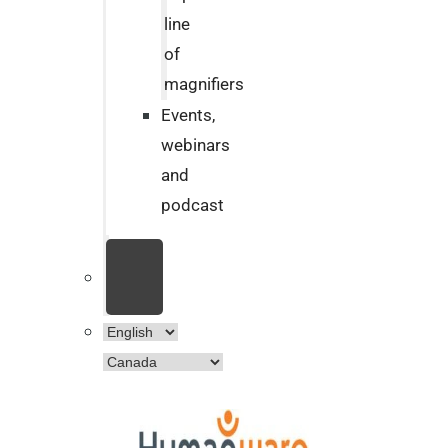
line
of
magnifiers
Events,
webinars
and
podcast