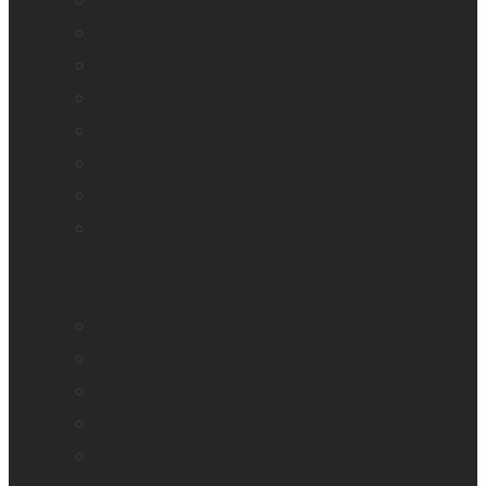
Brailliant BI 40X
Connect 12
Enabling Technologies Embossers
explorē 5
explorē 8
explorē 12
HumanWare explorē Magnifier App
Mantis Q40
Ray-Ban Meta
Annie
Monarch
Mountbatten
Odyssey
Prodigi Software
Reveal 16