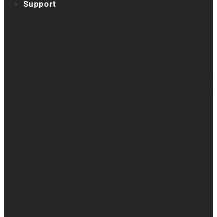
Support