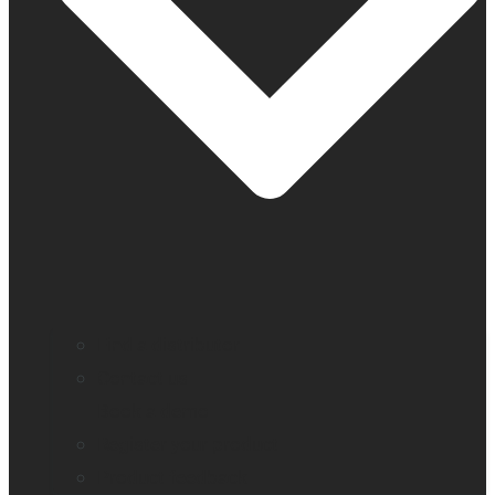
Find a distributor
Contact us
Book a demo
Register your product
Product feedback