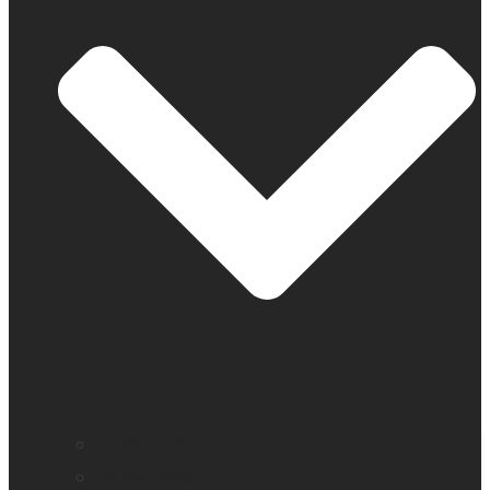
All blindness
All low vision