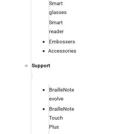
Smart
glasses
Smart
reader
Embossers
Accessories
Support
BrailleNote
evolve
BrailleNote
Touch
Plus