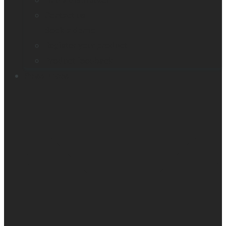
Find a distributor
Contact us
Book a demo
Register your product
Product feedback
Resources