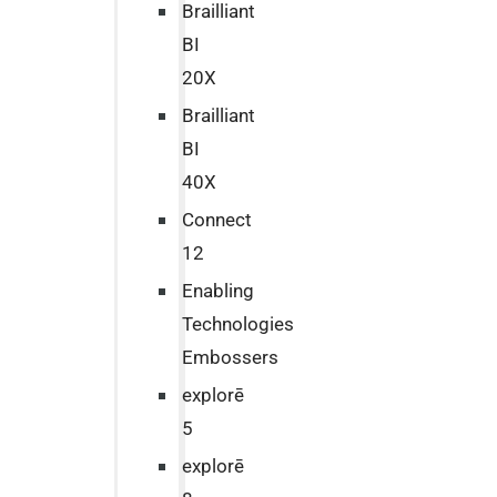
Brailliant
BI
20X
Brailliant
BI
40X
Connect
12
Enabling
Technologies
Embossers
explorē
5
explorē