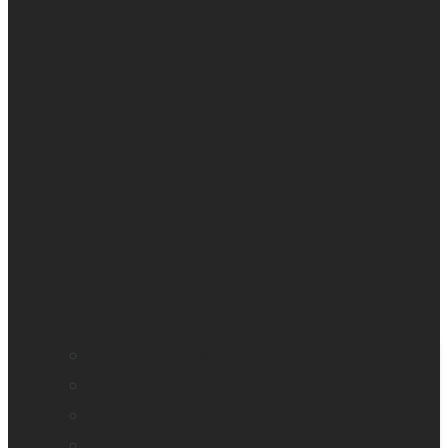
Company profile
Our offices
Leadership team
News