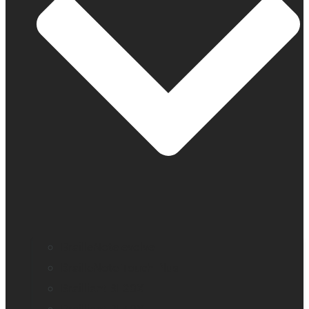
BrailleNote evolve
BrailleNote Touch Plus
Brailliant BI 20X