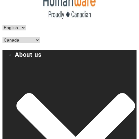
About us