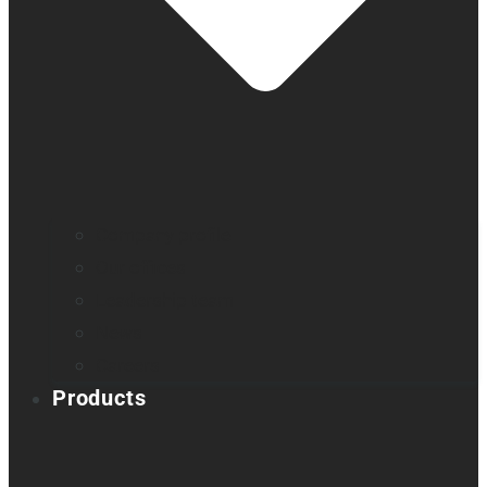
Company profile
Our offices
Leadership team
News
Careers
Products