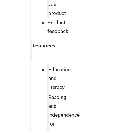
your
product
Product
feedback
Resources
Education
and
literacy
Reading
and
independence
for