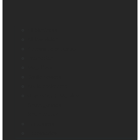
All blindness
All low vision
Accessible education
Promotion
Magnifiers
Braille devices
Audio assistants
Orientation & Mobility
Smart glasses
Smart reader
Embossers
Accessories