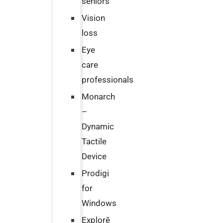
seniors
Vision
loss
Eye
care
professionals
Monarch
–
Dynamic
Tactile
Device
Prodigi
for
Windows
Explorē