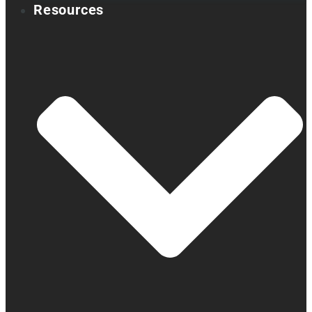
Resources