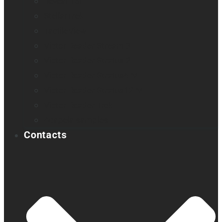
Reveal 16i
StellarTrek
TactileView
Victor Reader Stream 3
Victor Reader Stratus 2
Victor Reader Stratus4 M
Victor Reader Stratus12 M
Victor Reader Trek
Acapela samples
Contacts