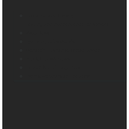
Education and literacy
Reading and independence for seniors
Vision loss
Eye care professionals
Monarch – Dynamic Tactile Device
Prodigi for Windows
Explorē line of magnifiers
Events, webinars and podcast