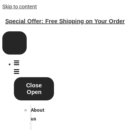
Skip to content
Special Offer: Free Shipping on Your Order
Close
Open
About
us