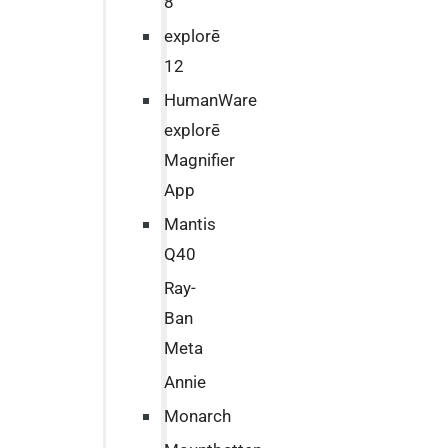
8
explorē
12
HumanWare
explorē
Magnifier
App
Mantis
Q40
Ray-
Ban
Meta
Annie
Monarch