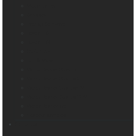
Mountbatten
Odyssey
Prodigi Software
Reveal 16
Reveal 16i
StellarTrek
TactileView
Victor Reader Stream 3
Victor Reader Stratus 2
Victor Reader Stratus4 M
Victor Reader Stratus12 M
Victor Reader Trek
Acapela samples
Contacts