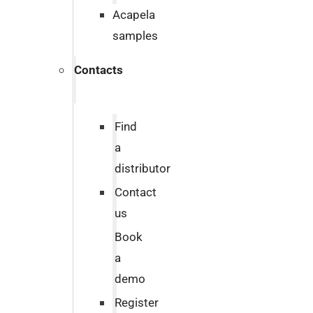
Acapela
samples
Contacts
Find
a
distributor
Contact
us
Book
a
demo
Register