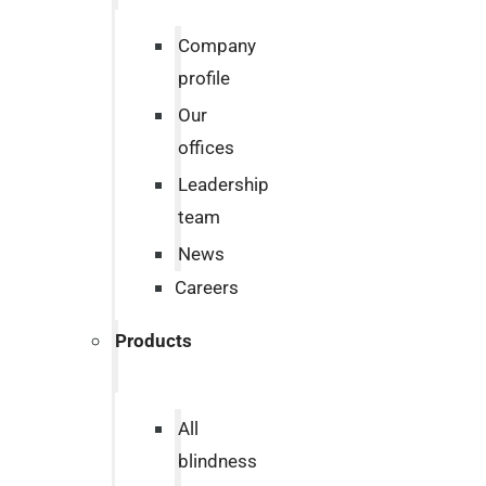
Company
profile
Our
offices
Leadership
team
News
Careers
Products
All
blindness