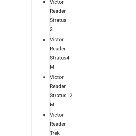
Victor
Reader
Stratus
2
Victor
Reader
Stratus4
M
Victor
Reader
Stratus12
M
Victor
Reader
Trek