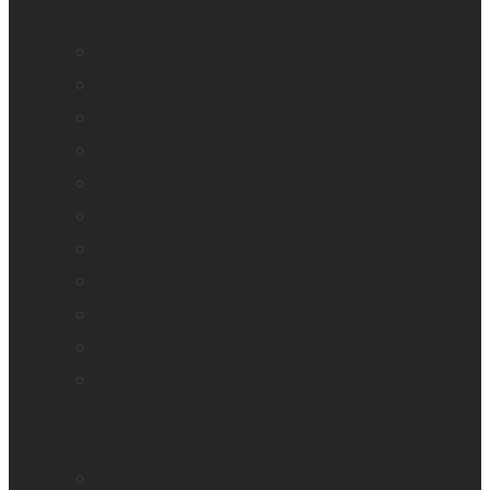
BrailleNote evolve
BrailleNote Touch Plus
Brailliant BI 20X
Brailliant BI 40X
Connect 12
Enabling Technologies Embossers
explorē 5
explorē 8
explorē 12
HumanWare explorē Magnifier App
Mantis Q40
Ray-Ban Meta
Annie
Monarch