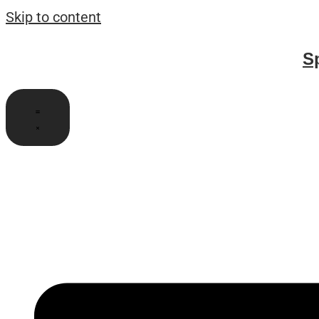
Skip to content
S