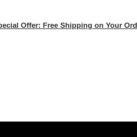
pecial Offer: Free Shipping on Your Ord