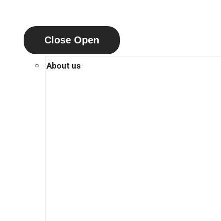
Close
Open
About us