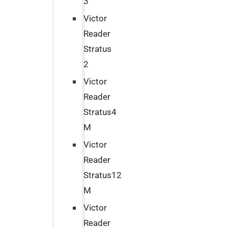
3
Victor
Reader
Stratus
2
Victor
Reader
Stratus4
M
Victor
Reader
Stratus12
M
Victor
Reader