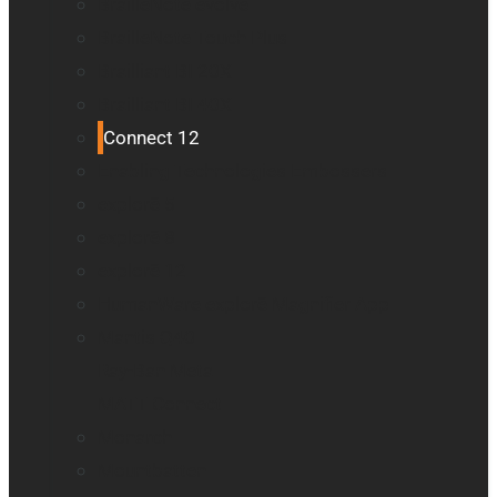
BrailleNote evolve
BrailleNote Touch Plus
Brailliant BI 20X
Brailliant BI 40X
Connect 12
Enabling Technologies Embossers
explorē 5
explorē 8
explorē 12
HumanWare explorē Magnifier App
Mantis Q40
Ray-Ban Meta
MATT Connect
Monarch
Mountbatten