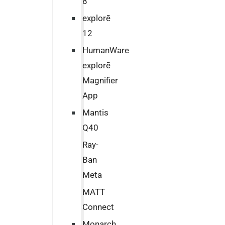
8
explorē
12
HumanWare
explorē
Magnifier
App
Mantis
Q40
Ray-
Ban
Meta
MATT
Connect
Monarch