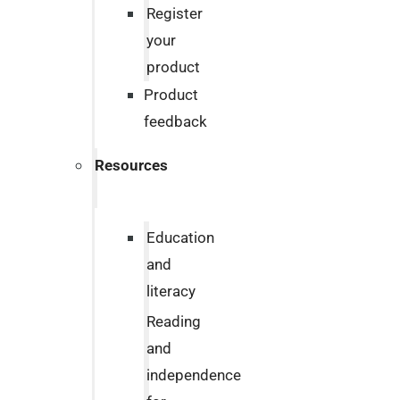
Register
your
product
Product
feedback
Resources
Education
and
literacy
Reading
and
independence