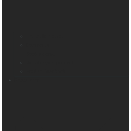
Find a distributor
Contact us
Book a demo
Register your product
Product feedback
Resources