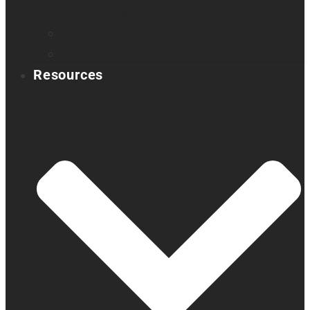
Book a demo
Register your product
Product feedback
Resources