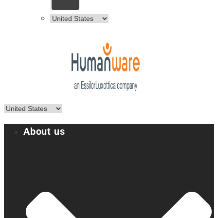
About us