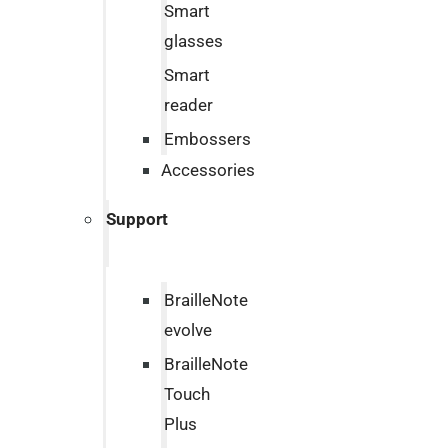
Smart
glasses
Smart
reader
Embossers
Accessories
Support
BrailleNote
evolve
BrailleNote
Touch
Plus