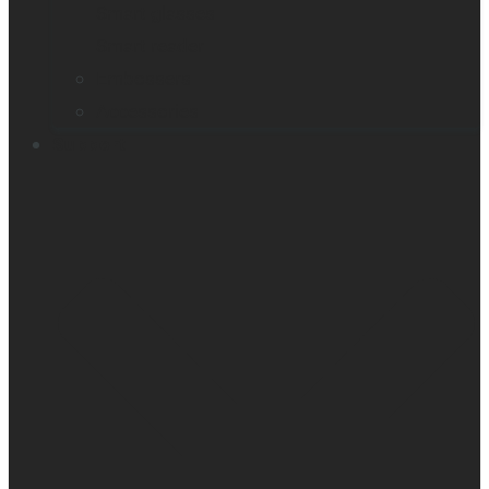
Smart glasses
Smart reader
Embossers
Accessories
Support