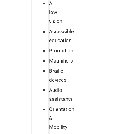
All
low
vision
Accessible
education
Promotion
Magnifiers
Braille
devices
Audio
assistants
Orientation
&
Mobility