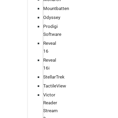
Mountbatten
Odyssey
Prodigi
Software
Reveal
16
Reveal
16i
StellarTrek
TactileView
Victor
Reader
Stream