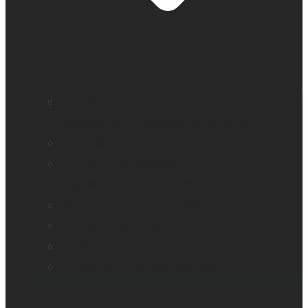
Education and literacy
Reading and independence for seniors
Vision loss
Eye care professionals
Assistive tech for veterans
Monarch – Dynamic Tactile Device
Prodigi for Windows
Explorē line of magnifiers
Events, webinars and podcast