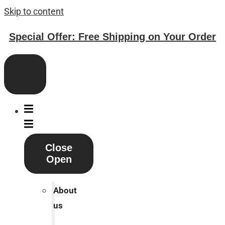
Skip to content
Special Offer: Free Shipping on Your Order
Close
Open
About
us