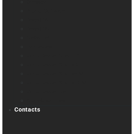
Odyssey
Prodigi Software
Reveal 16
Reveal 16i
StellarTrek
TactileView
Victor Reader Stream 3
Victor Reader Stratus 2
Victor Reader Stratus4 M
Victor Reader Stratus12 M
Victor Reader Trek
Acapela samples
Contacts