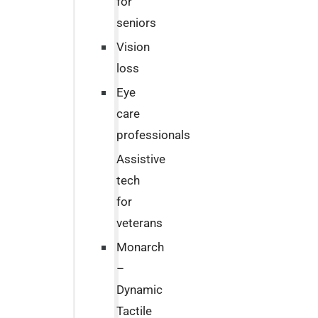
for
seniors
Vision
loss
Eye
care
professionals
Assistive
tech
for
veterans
Monarch
–
Dynamic
Tactile