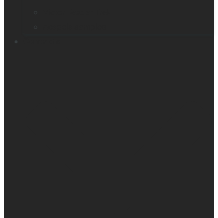
Victor Reader Trek
Acapela samples
Contacts