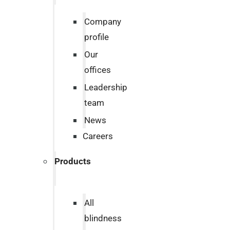
Company
profile
Our
offices
Leadership
team
News
Careers
Products
All
blindness