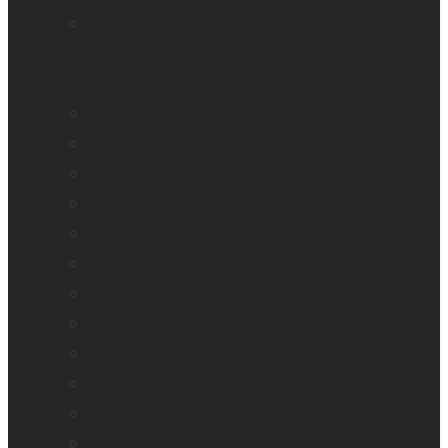
Mantis Q40
Ray-Ban Meta
MATT Connect
Monarch
Mountbatten
Odyssey
Prodigi Software
Reveal 16
Reveal 16i
StellarTrek
TactileView
Victor Reader Stream 3
Victor Reader Stratus 2
Victor Reader Stratus4 M
Victor Reader Stratus12 M