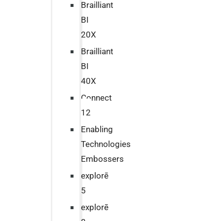
Brailliant
BI
20X
Brailliant
BI
40X
Connect
12
Enabling
Technologies
Embossers
explorē
5
explorē