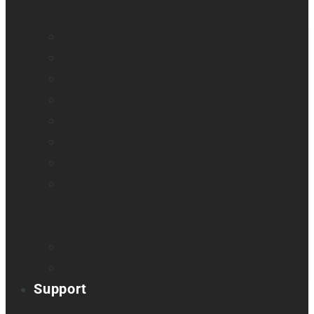
All blindness
All low vision
Accessible education
Promotion
Magnifiers
Braille devices
Audio assistants
Orientation & Mobility
Smart glasses
Smart reader
Embossers
Accessories
Support