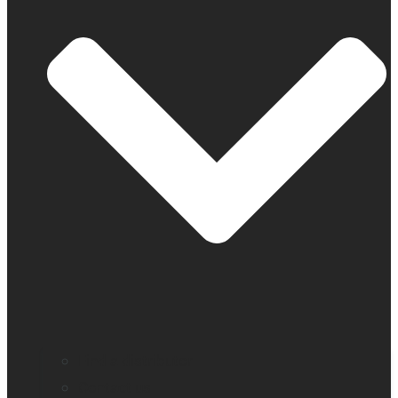
Find a distributor
Contact us