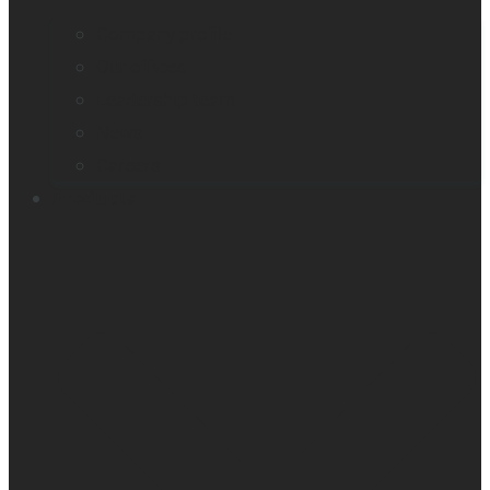
Company profile
Our offices
Leadership team
News
Careers
Products