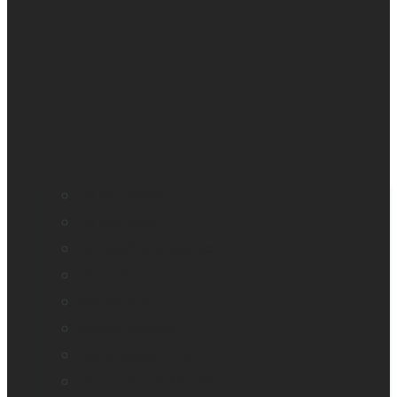
All blindness
All low vision
Accessible education
Promotion
Magnifiers
Braille devices
Audio assistants
Orientation & Mobility