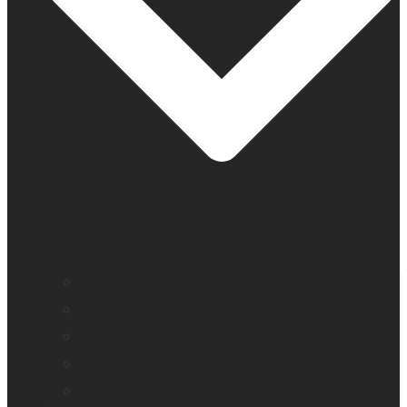
Company profile
Our offices
Leadership team
News
Careers