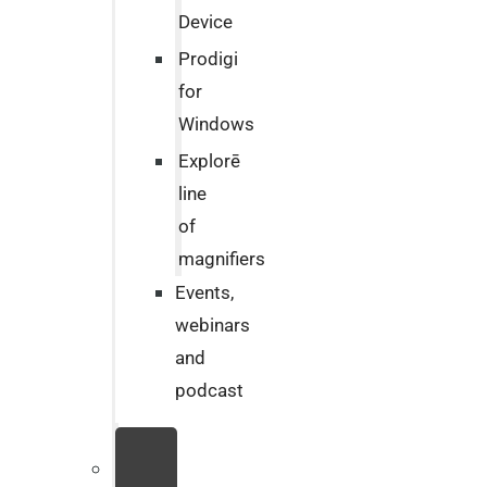
Device
Prodigi
for
Windows
Explorē
line
of
magnifiers
Events,
webinars
and
podcast