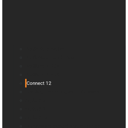
BrailleNote evolve
BrailleNote Touch Plus
Brailliant BI 20X
Brailliant BI 40X
Connect 12
Enabling Technologies Embossers
explorē 5
explorē 8
explorē 12
HumanWare explorē Magnifier App