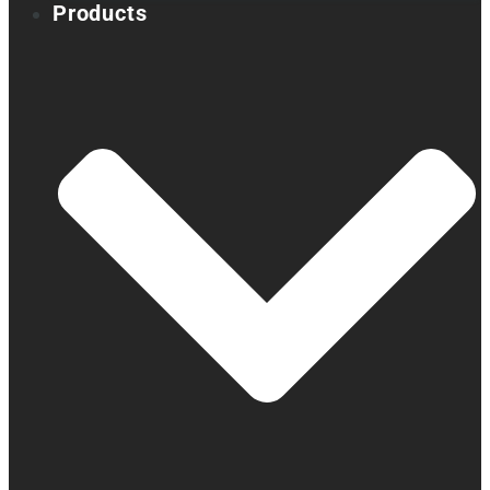
Products