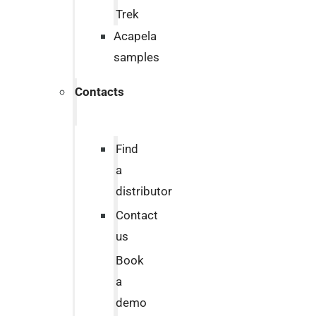
Trek
Acapela
samples
Contacts
Find
a
distributor
Contact
us
Book
a
demo