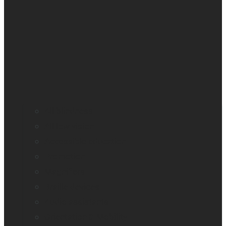
All blindness
All low vision
Accessible education
Promotion
Magnifiers
Braille devices
Audio assistants
Orientation & Mobility