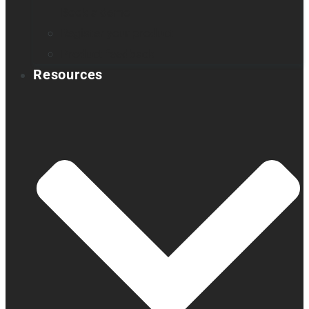
Book a demo
Register your product
Product feedback
Resources