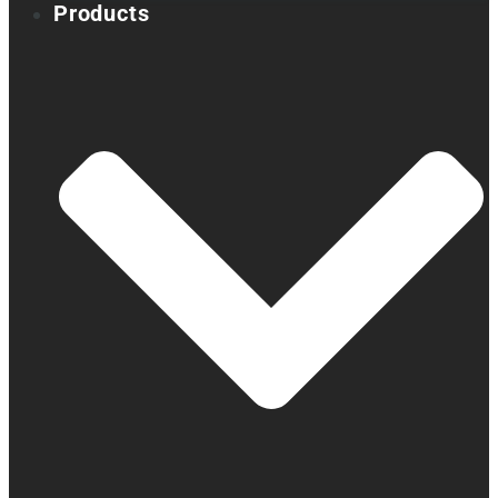
Products