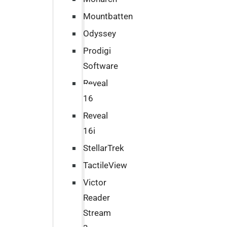
Mountbatten
Odyssey
Prodigi
Software
Reveal
16
Reveal
16i
StellarTrek
TactileView
Victor
Reader
Stream