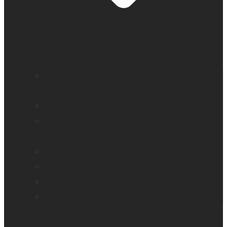
Education and literacy
Reading and independence for seniors
Vision loss
Eye care professionals
Assistive tech for veterans
Monarch – Dynamic Tactile Device
Prodigi for Windows
Explorē line of magnifiers
Events, webinars and podcast