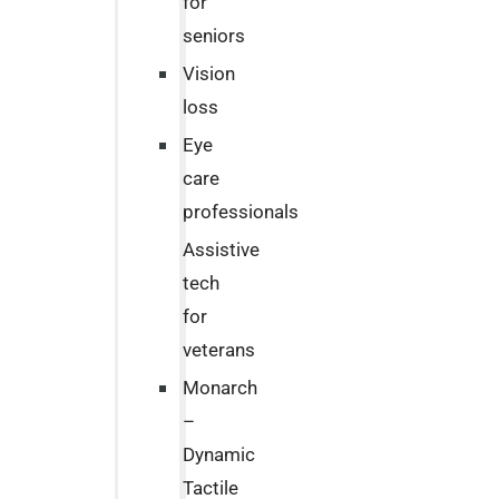
for
seniors
Vision
loss
Eye
care
professionals
Assistive
tech
for
veterans
Monarch
–
Dynamic
Tactile