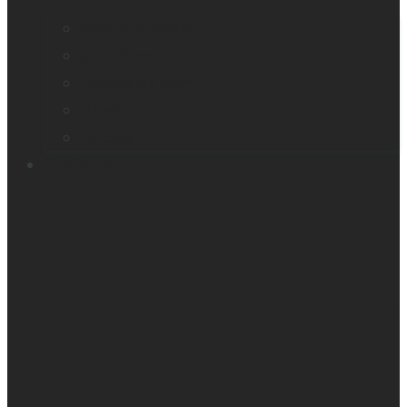
Company profile
Our offices
Leadership team
News
Careers
Products