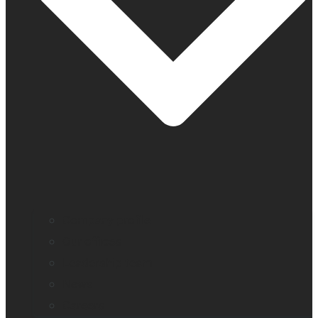
Company profile
Our offices
Leadership team
News
Careers