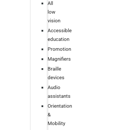
All
low
vision
Accessible
education
Promotion
Magnifiers
Braille
devices
Audio
assistants
Orientation
&
Mobility