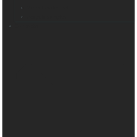
Victor Reader Trek
Acapela samples
Contacts