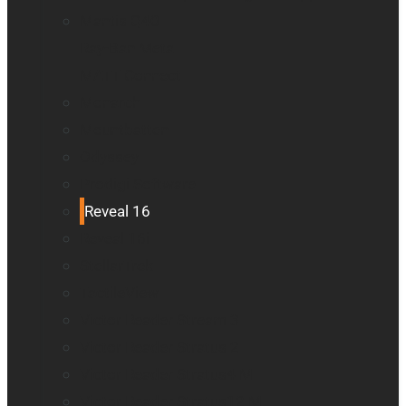
Mantis Q40
Ray-Ban Meta
MATT Connect
Monarch
Mountbatten
Odyssey
Prodigi Software
Reveal 16
Reveal 16i
StellarTrek
TactileView
Victor Reader Stream 3
Victor Reader Stratus 2
Victor Reader Stratus4 M
Victor Reader Stratus12 M