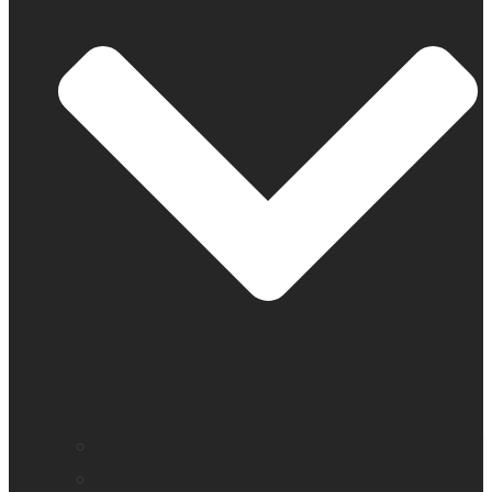
Find a distributor
Contact us