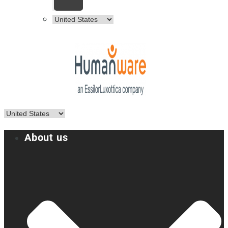
About us