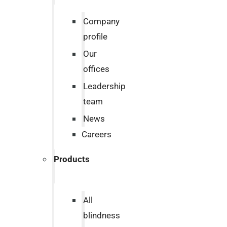
Company
profile
Our
offices
Leadership
team
News
Careers
Products
All
blindness