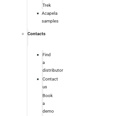
Trek
Acapela
samples
Contacts
Find
a
distributor
Contact
us
Book
a
demo