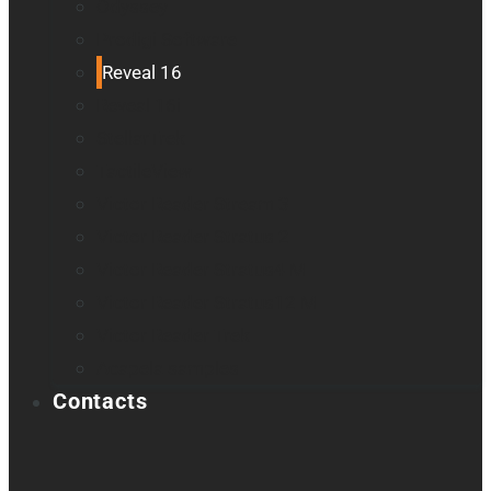
Odyssey
Prodigi Software
Reveal 16
Reveal 16i
StellarTrek
TactileView
Victor Reader Stream 3
Victor Reader Stratus 2
Victor Reader Stratus4 M
Victor Reader Stratus12 M
Victor Reader Trek
Acapela samples
Contacts