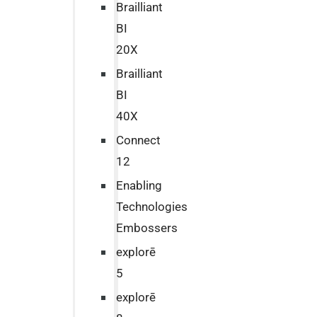
Brailliant
BI
20X
Brailliant
BI
40X
Connect
12
Enabling
Technologies
Embossers
explorē
5
explorē