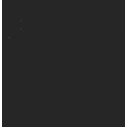
Smart glasses
Smart reader
Embossers
Accessories
Support