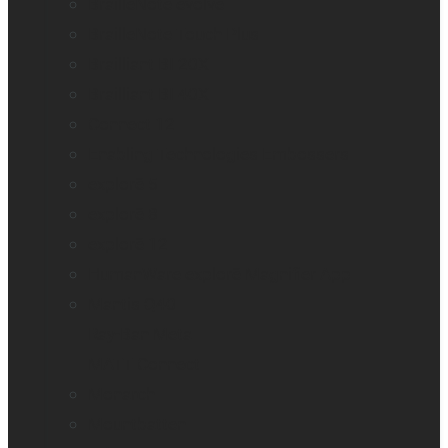
BrailleNote evolve
BrailleNote Touch Plus
Brailliant BI 20X
Brailliant BI 40X
Connect 12
Enabling Technologies Embossers
explorē 5
explorē 8
explorē 12
HumanWare explorē Magnifier App
Mantis Q40
Ray-Ban Meta
MATT Connect
Monarch
Mountbatten