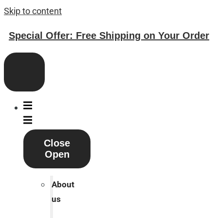
Skip to content
Special Offer: Free Shipping on Your Order
Close
Open
About
us