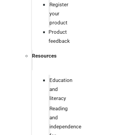
Register
your
product
Product
feedback
Resources
Education
and
literacy
Reading
and
independence