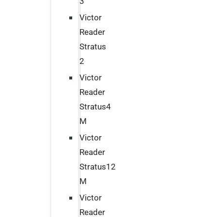
3
Victor
Reader
Stratus
2
Victor
Reader
Stratus4
M
Victor
Reader
Stratus12
M
Victor
Reader