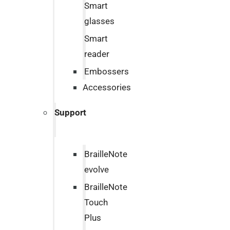
Smart
glasses
Smart
reader
Embossers
Accessories
Support
BrailleNote
evolve
BrailleNote
Touch
Plus