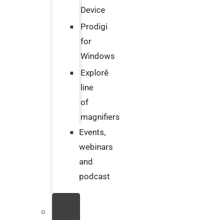
Device
Prodigi
for
Windows
Explorē
line
of
magnifiers
Events,
webinars
and
podcast