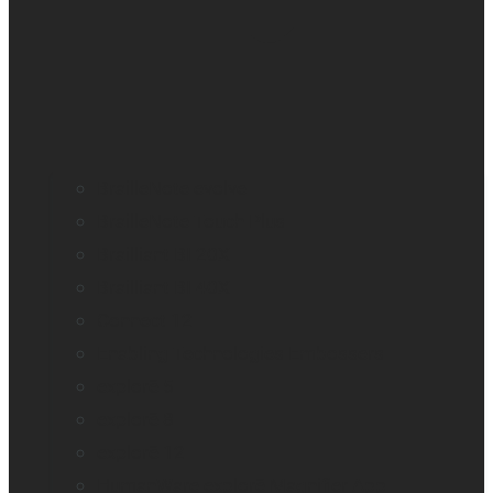
BrailleNote evolve
BrailleNote Touch Plus
Brailliant BI 20X
Brailliant BI 40X
Connect 12
Enabling Technologies Embossers
explorē 5
explorē 8
explorē 12
HumanWare explorē Magnifier App