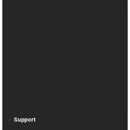
All blindness
All low vision
Accessible education
Promotion
Magnifiers
Braille devices
Audio assistants
Orientation & Mobility
Smart glasses
Smart reader
Embossers
Accessories
Support