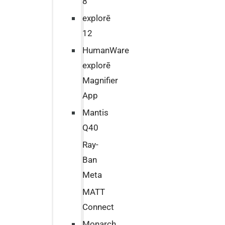
8
explorē
12
HumanWare
explorē
Magnifier
App
Mantis
Q40
Ray-
Ban
Meta
MATT
Connect
Monarch