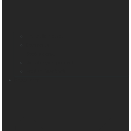
Find a distributor
Contact us
Book a demo
Register your product
Product feedback
Resources