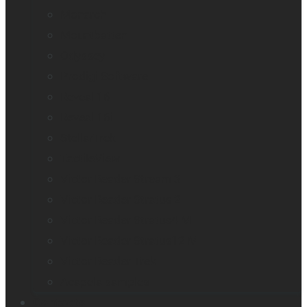
Monarch
Mountbatten
Odyssey
Prodigi Software
Reveal 16
Reveal 16i
StellarTrek
TactileView
Victor Reader Stream 3
Victor Reader Stratus 2
Victor Reader Stratus4 M
Victor Reader Stratus12 M
Victor Reader Trek
Acapela samples
Contacts