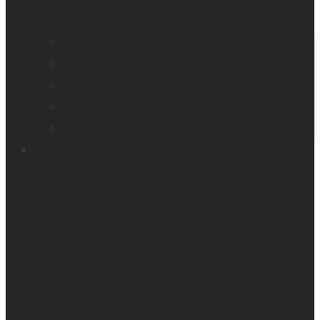
Company profile
Our offices
Leadership team
News
Careers
Products