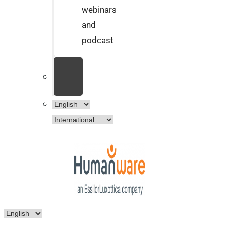
webinars
and
podcast