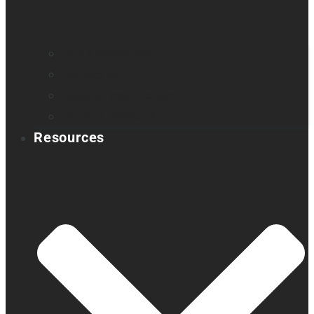
Find a distributor
Contact us
Register your product
Product feedback
Resources