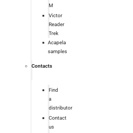
M
Victor
Reader
Trek
Acapela
samples
Contacts
Find
a
distributor
Contact
us