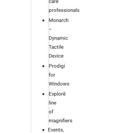
care
professionals
Monarch
–
Dynamic
Tactile
Device
Prodigi
for
Windows
Explorē
line
of
magnifiers
Events,