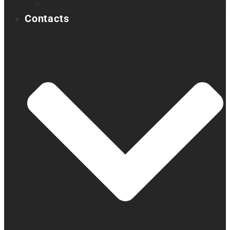
Acapela samples
Contacts