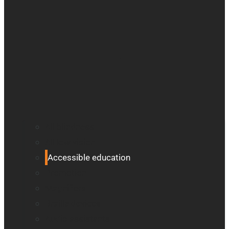
All blindness
All low vision
Accessible education
Promotion
Magnifiers
Braille devices
Audio assistants