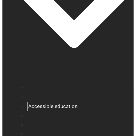
All blindness
All low vision
Accessible education
Promotion
Magnifiers
Braille devices