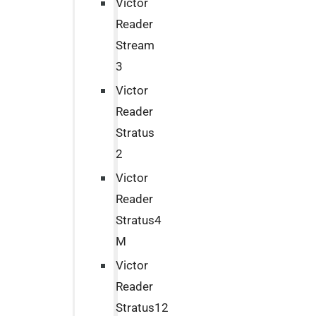
Victor
Reader
Stream
3
Victor
Reader
Stratus
2
Victor
Reader
Stratus4
M
Victor
Reader
Stratus12