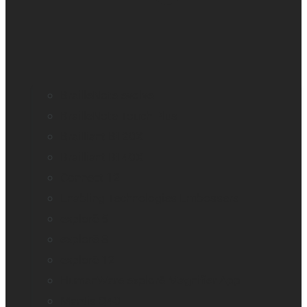
BrailleNote evolve
BrailleNote Touch Plus
Brailliant BI 20X
Brailliant BI 40X
Connect 12
Enabling Technologies Embossers
explorē 5
explorē 8
explorē 12
HumanWare explorē Magnifier App
Mantis Q40