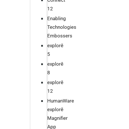
Connect
12
Enabling
Technologies
Embossers
explorē
5
explorē
8
explorē
12
HumanWare
explorē
Magnifier
App