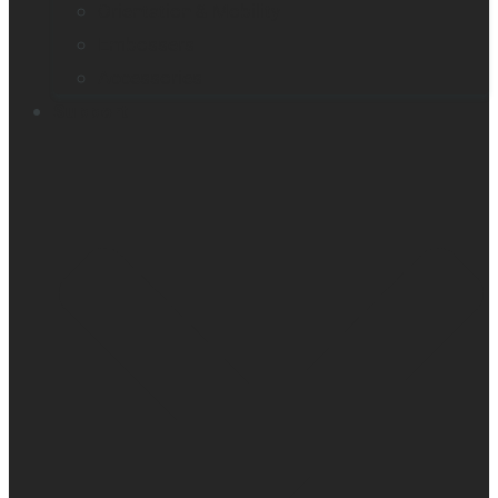
Orientation & Mobility
Embossers
Accessories
Support