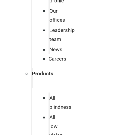
profile
Our
offices
Leadership
team
News
Careers
Products
All
blindness
All
low