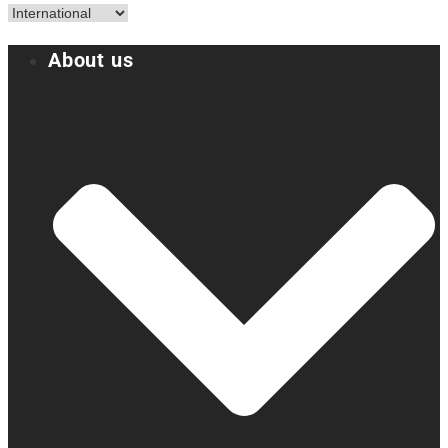
About us