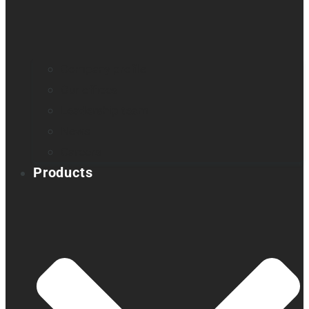
Company profile
Our offices
Leadership team
News
Careers
Products