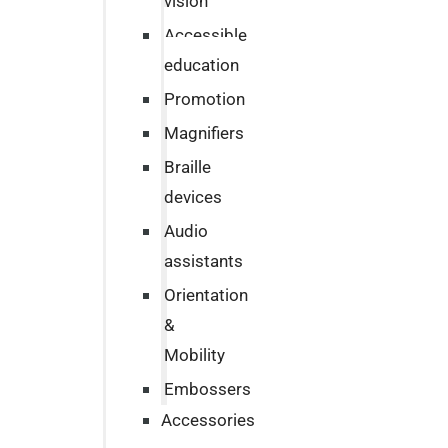
vision
Accessible
education
Promotion
Magnifiers
Braille
devices
Audio
assistants
Orientation
&
Mobility
Embossers
Accessories