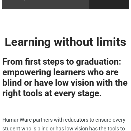
BrailleNote evolve QWERTY waiting list
Learning without limits
From first steps to graduation:
empowering learners who are
blind or have low vision with the
right tools at every stage.
HumanWare partners with educators to ensure every
student who is blind or has low vision has the tools to