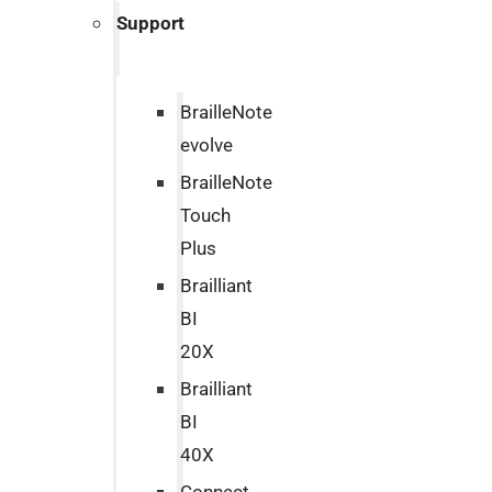
Support
BrailleNote
evolve
BrailleNote
Touch
Plus
Brailliant
BI
20X
Brailliant
BI
40X