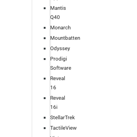
Mantis
Q40
Monarch
Mountbatten
Odyssey
Prodigi
Software
Reveal
16
Reveal
16i
StellarTrek
TactileView