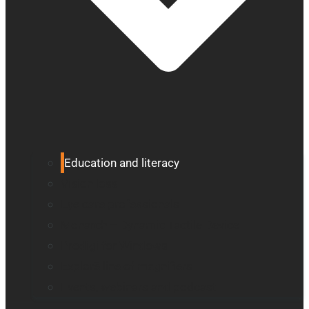
Education and literacy
Vision loss
Eye care professionals
Monarch – Dynamic Tactile Device
Prodigi for Windows
Explorē line of magnifiers
Events, webinars and podcast