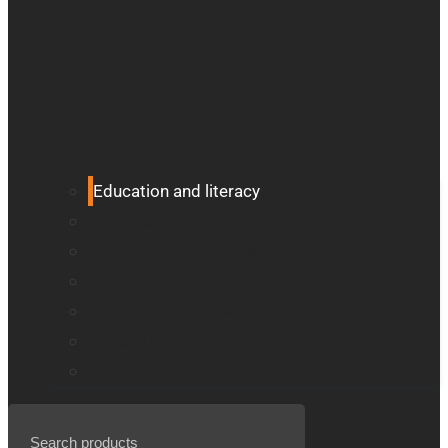
Education and literacy
Vision loss
Eye care professionals
Monarch – Dynamic Tactile Device
Prodigi for Windows
Explorē line of magnifiers
Events, webinars and podcast