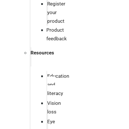
Register
your
product
Product
feedback
Resources
Education
and
literacy
Vision
loss
Eye