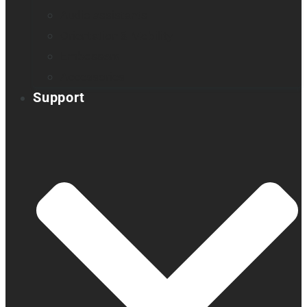
Audio assistants
Orientation & Mobility
Embossers
Accessories
Support