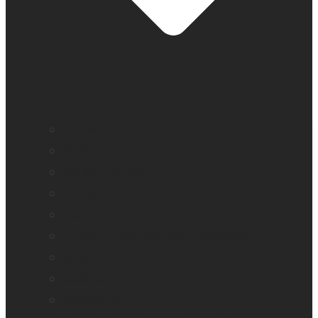
BrailleNote evolve
BrailleNote Touch Plus
Brailliant BI 20X
Brailliant BI 40X
Connect 12
Enabling Technologies Embossers
explorē 5
explorē 8
explorē 12