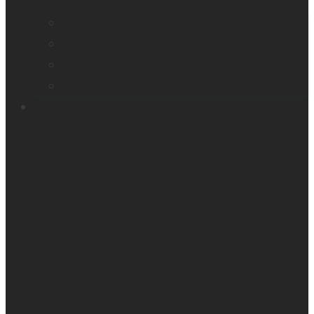
Find a distributor
Contact us
Register your product
Product feedback
Resources