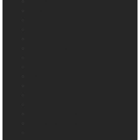
HumanWare explorē Magnifier App
Mantis Q40
Monarch
Mountbatten
Odyssey
Prodigi Software
Reveal 16
Reveal 16i
StellarTrek
TactileView
Victor Reader Stream 3
Victor Reader Stratus 2
Victor Reader Stratus4 M
Victor Reader Stratus12 M
Victor Reader Trek