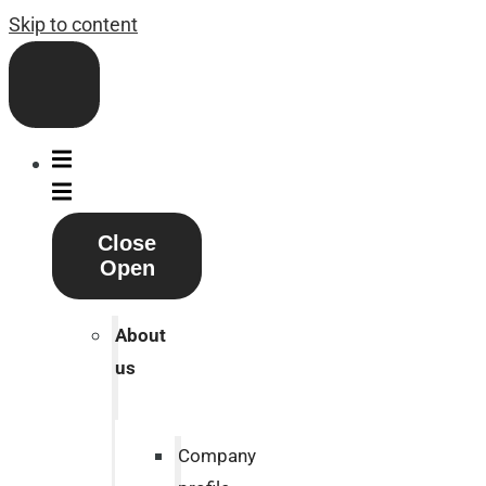
Skip to content
Close
Open
About
us
Company