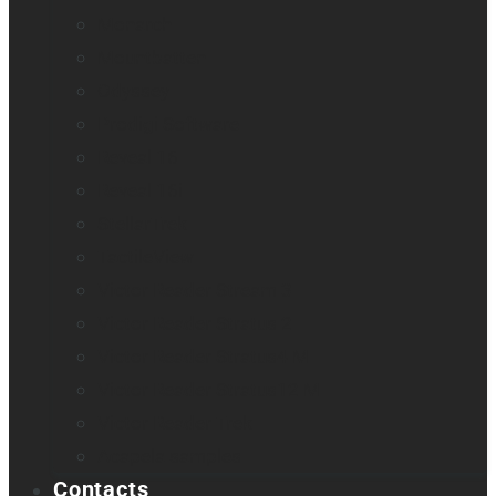
Monarch
Mountbatten
Odyssey
Prodigi Software
Reveal 16
Reveal 16i
StellarTrek
TactileView
Victor Reader Stream 3
Victor Reader Stratus 2
Victor Reader Stratus4 M
Victor Reader Stratus12 M
Victor Reader Trek
Acapela samples
Contacts