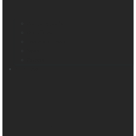
Company profile
Our offices
Leadership team
News
Careers
Products