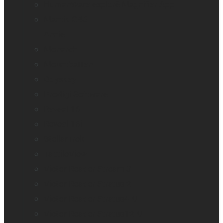
HumanWare explorē Magnifier App
Mantis Q40
Annie
Monarch
Mountbatten
Odyssey
Prodigi Software
Reveal 16
Reveal 16i
StellarTrek
TactileView
Victor Reader Stream 3
Victor Reader Stratus 2
Victor Reader Stratus4 M
Victor Reader Stratus12 M