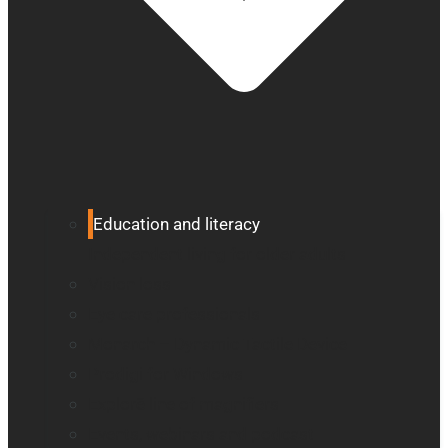
Education and literacy
Independent living for older adults
Vision loss
Eye care professionals
Monarch – Dynamic Tactile Device
Prodigi for Windows
Explorē line of magnifiers
Events, webinars and podcast