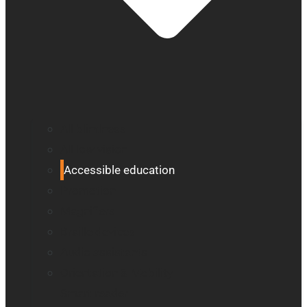
All blindness
All low vision
Accessible education
Promotion
Magnifiers
Braille devices
Audio assistants
Orientation & Mobility
Smart reader