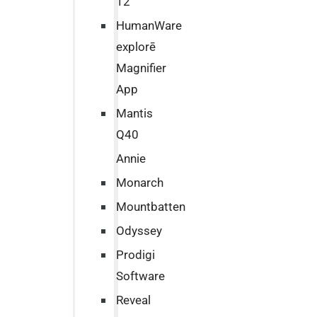
12
HumanWare
explorē
Magnifier
App
Mantis
Q40
Annie
Monarch
Mountbatten
Odyssey
Prodigi
Software
Reveal