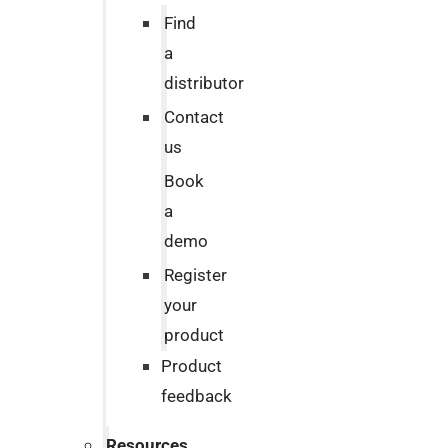
Find
a
distributor
Contact
us
Book
a
demo
Register
your
product
Product
feedback
Resources