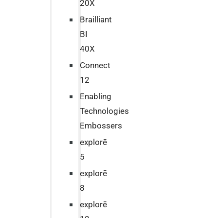
20X
Brailliant
BI
40X
Connect
12
Enabling
Technologies
Embossers
explorē
5
explorē
8
explorē