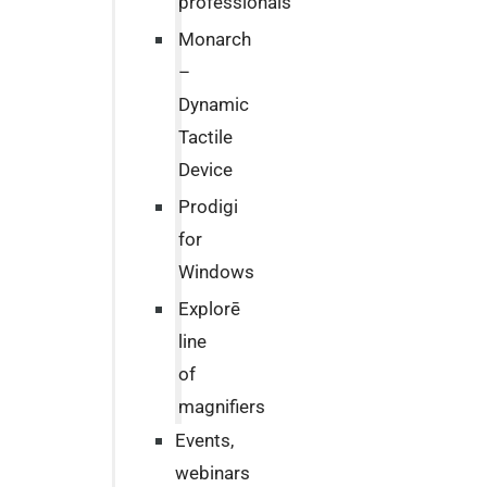
professionals
Monarch
–
Dynamic
Tactile
Device
Prodigi
for
Windows
Explorē
line
of
magnifiers
Events,
webinars