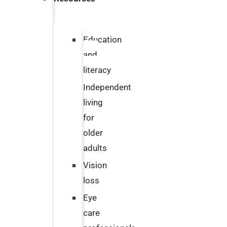
Education
and
literacy
Independent
living
for
older
adults
Vision
loss
Eye
care