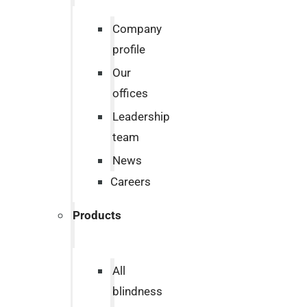
Company
profile
Our
offices
Leadership
team
News
Careers
Products
All
blindness