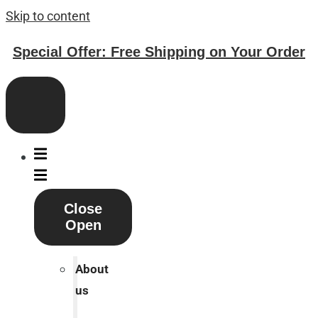
Skip to content
Special Offer: Free Shipping on Your Order
Close
Open
About
us