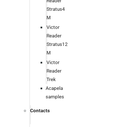
Reader
Stratus4
M
Victor
Reader
Stratus12
M
Victor
Reader
Trek
Acapela
samples
Contacts