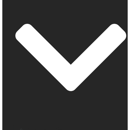
Company profile