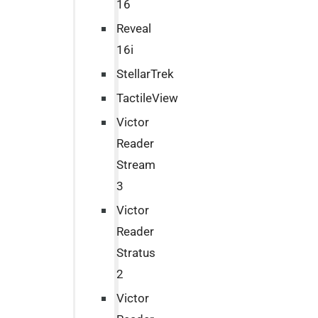
16
Reveal
16i
StellarTrek
TactileView
Victor
Reader
Stream
3
Victor
Reader
Stratus
2
Victor