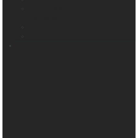
Orientation & Mobility
Smart reader
Embossers
Accessories
Support