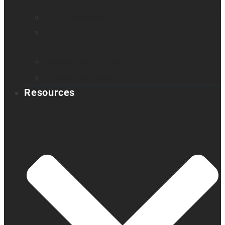
Find a distributor
Contact us
Book a demo
Register your product
Product feedback
Resources