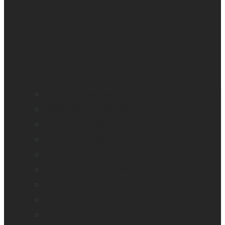
BrailleNote evolve
BrailleNote Touch Plus
Brailliant BI 20X
Brailliant BI 40X
Connect 12
Enabling Technologies Embossers
explorē 5
explorē 8
explorē 12