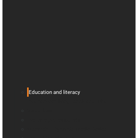
Education and literacy
Independent living for older adults
Vision loss
Eye care professionals
Monarch – Dynamic Tactile Device