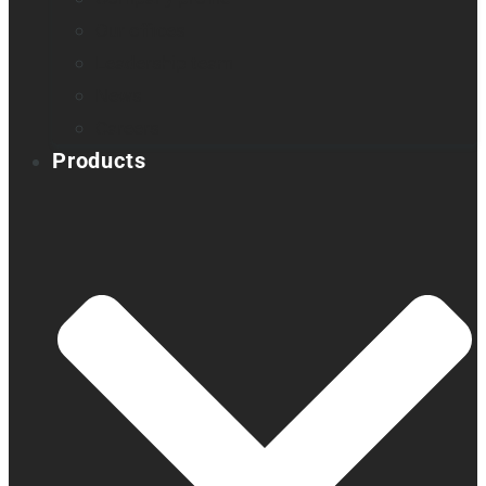
Our offices
Leadership team
News
Careers
Products