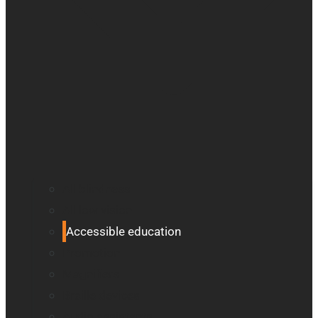
All blindness
All low vision
Accessible education
Promotion
Magnifiers
Braille devices
Audio assistants