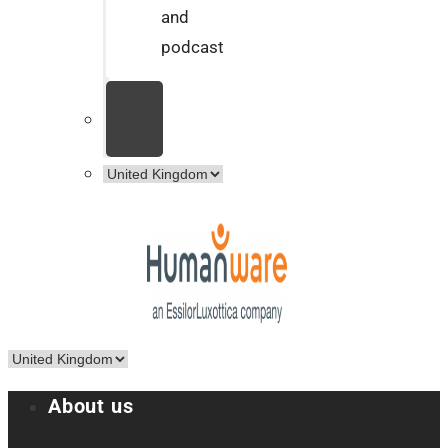
and
podcast
About us