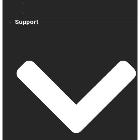
Embossers
Accessories
Support