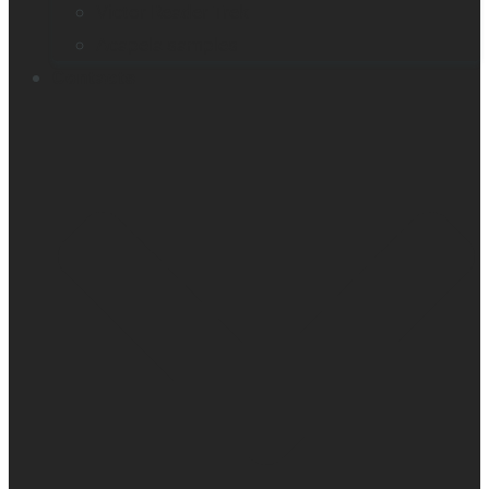
Victor Reader Trek
Acapela samples
Contacts