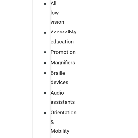
All
low
vision
Accessible
education
Promotion
Magnifiers
Braille
devices
Audio
assistants
Orientation
&
Mobility