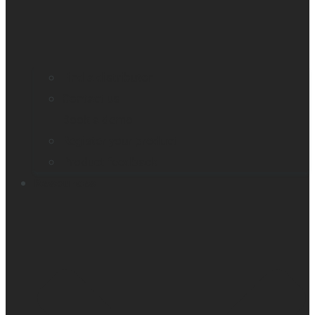
Find a distributor
Contact us
Book a demo
Register your product
Product feedback
Resources