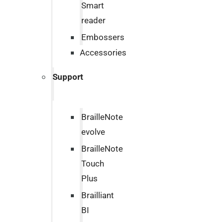
Smart
reader
Embossers
Accessories
Support
BrailleNote
evolve
BrailleNote
Touch
Plus
Brailliant
BI