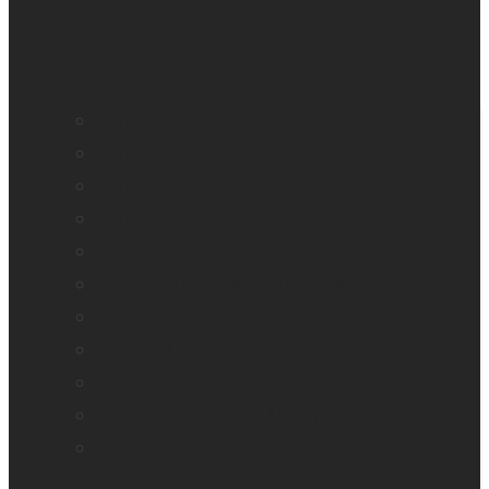
BrailleNote evolve
BrailleNote Touch Plus
Brailliant BI 20X
Brailliant BI 40X
Connect 12
Enabling Technologies Embossers
explorē 5
explorē 8
explorē 12
HumanWare explorē Magnifier App
Mantis Q40
Annie