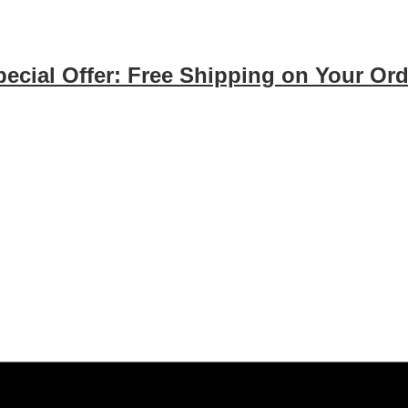
pecial Offer: Free Shipping on Your Ord