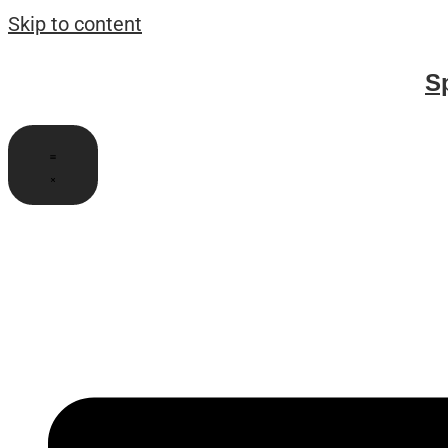
Skip to content
S