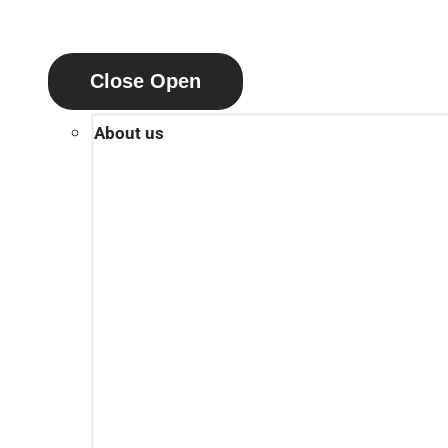
Close
Open
About us