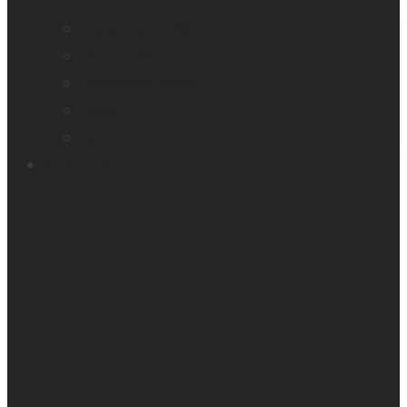
Company profile
Our offices
Leadership team
News
Careers
Products