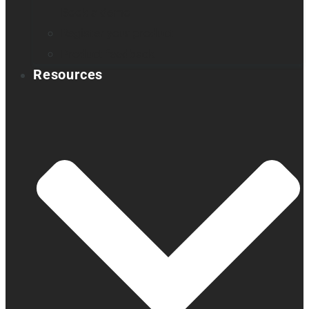
Book a demo
Register your product
Product feedback
Resources