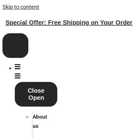
Skip to content
Special Offer: Free Shipping on Your Order
Close
Open
About
us