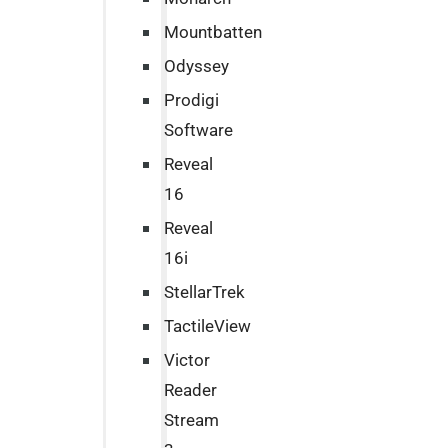
Mountbatten
Odyssey
Prodigi
Software
Reveal
16
Reveal
16i
StellarTrek
TactileView
Victor
Reader
Stream