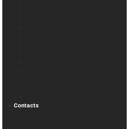
Odyssey
Prodigi Software
Reveal 16
Reveal 16i
StellarTrek
TactileView
Victor Reader Stream 3
Victor Reader Stratus 2
Victor Reader Stratus4 M
Victor Reader Stratus12 M
Victor Reader Trek
Acapela samples
Contacts