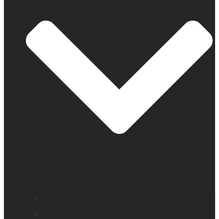
Find a distributor
Contact us