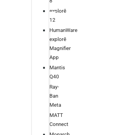
8
explorē
12
HumanWare
explorē
Magnifier
App
Mantis
Q40
Ray-
Ban
Meta
MATT
Connect
Monarch