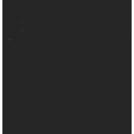
Smart glasses
Smart reader
Embossers
Accessories
Support