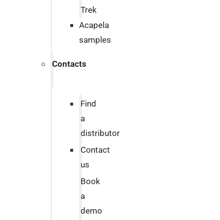
Trek
Acapela
samples
Contacts
Find
a
distributor
Contact
us
Book
a
demo