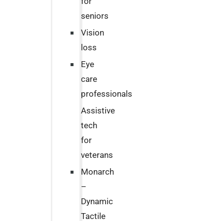
for
seniors
Vision
loss
Eye
care
professionals
Assistive
tech
for
veterans
Monarch
–
Dynamic
Tactile