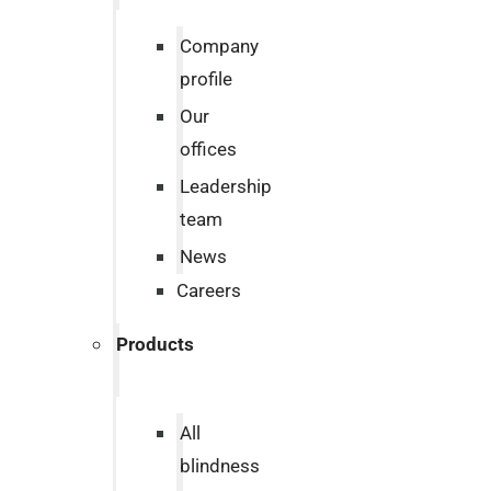
Company
profile
Our
offices
Leadership
team
News
Careers
Products
All
blindness