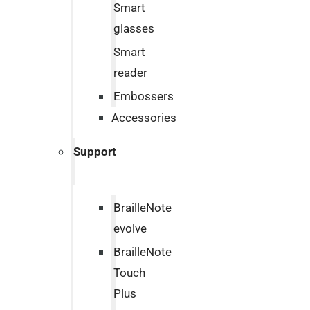
Smart
glasses
Smart
reader
Embossers
Accessories
Support
BrailleNote
evolve
BrailleNote
Touch
Plus