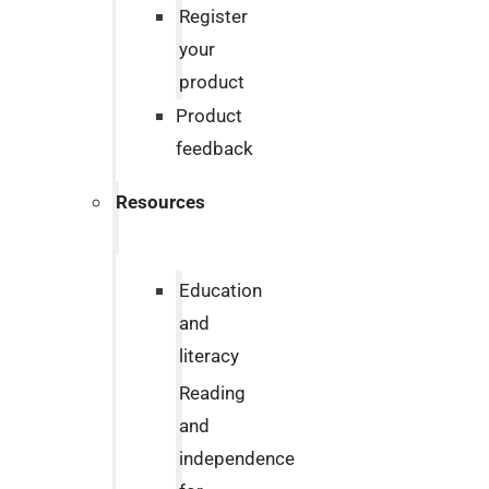
Register
your
product
Product
feedback
Resources
Education
and
literacy
Reading
and
independence