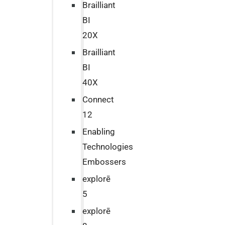
Brailliant
BI
20X
Brailliant
BI
40X
Connect
12
Enabling
Technologies
Embossers
explorē
5
explorē