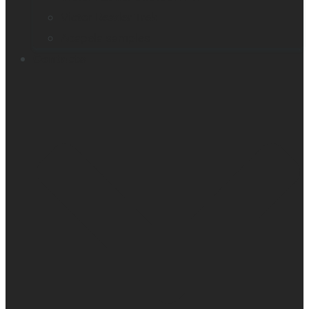
Victor Reader Trek
Acapela samples
Contacts