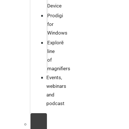
Device
Prodigi
for
Windows
Explorē
line
of
magnifiers
Events,
webinars
and
podcast