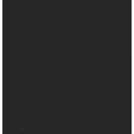
All blindness
All low vision
Accessible education
Promotion
Magnifiers
Braille devices
Audio assistants
Orientation & Mobility