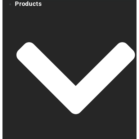
Products