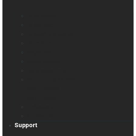
All blindness
All low vision
Accessible education
Promotion
Magnifiers
Braille devices
Audio assistants
Orientation & Mobility
Smart glasses
Smart reader
Embossers
Accessories
Support