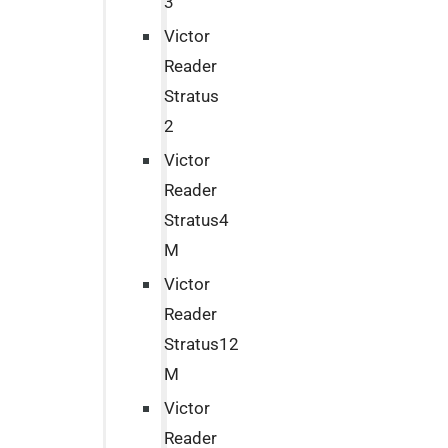
3
Victor
Reader
Stratus
2
Victor
Reader
Stratus4
M
Victor
Reader
Stratus12
M
Victor
Reader