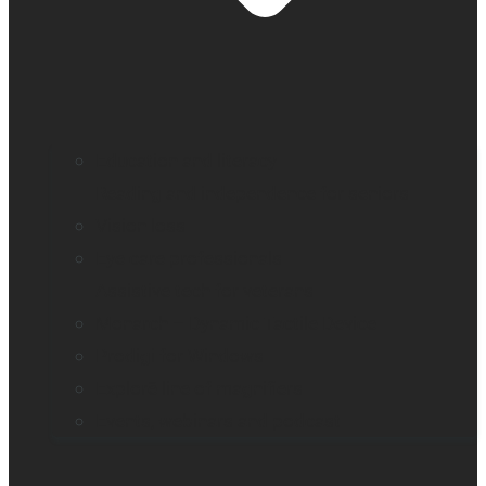
Education and literacy
Reading and independence for seniors
Vision loss
Eye care professionals
Assistive tech for veterans
Monarch – Dynamic Tactile Device
Prodigi for Windows
Explorē line of magnifiers
Events, webinars and podcast