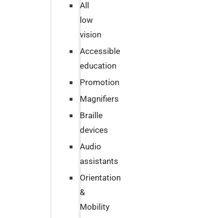
All
low
vision
Accessible
education
Promotion
Magnifiers
Braille
devices
Audio
assistants
Orientation
&
Mobility