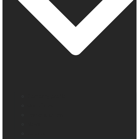
Company profile
Our offices
Leadership team
News
Careers