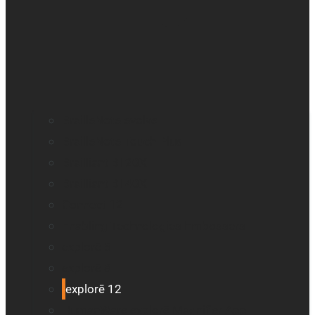
BrailleNote evolve
BrailleNote Touch Plus
Brailliant BI 20X
Brailliant BI 40X
Connect 12
Enabling Technologies Embossers
explorē 5
explorē 8
explorē 12
HumanWare explorē Magnifier App