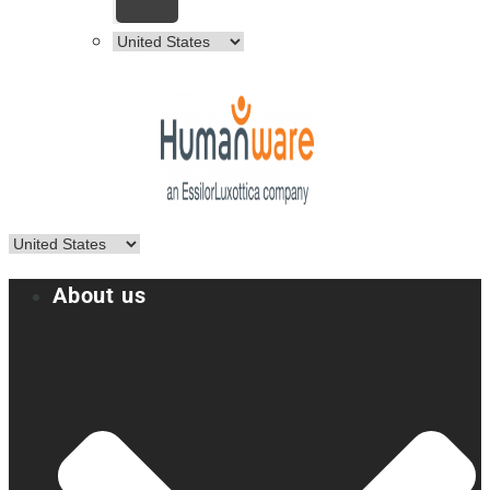
About us