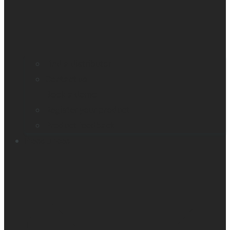
Find a distributor
Contact us
Book a demo
Register your product
Product feedback
Resources