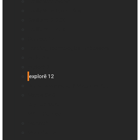
BrailleNote evolve
BrailleNote Touch Plus
Brailliant BI 20X
Brailliant BI 40X
Connect 12
Enabling Technologies Embossers
explorē 5
explorē 8
explorē 12
HumanWare explorē Magnifier App
Mantis Q40
Ray-Ban Meta
MATT Connect
Monarch
Mountbatten