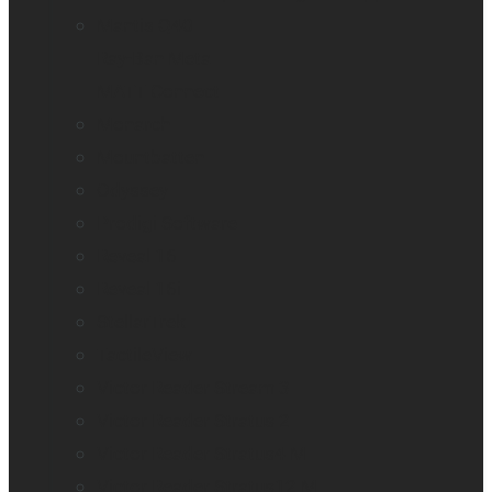
Mantis Q40
Ray-Ban Meta
MATT Connect
Monarch
Mountbatten
Odyssey
Prodigi Software
Reveal 16
Reveal 16i
StellarTrek
TactileView
Victor Reader Stream 3
Victor Reader Stratus 2
Victor Reader Stratus4 M
Victor Reader Stratus12 M