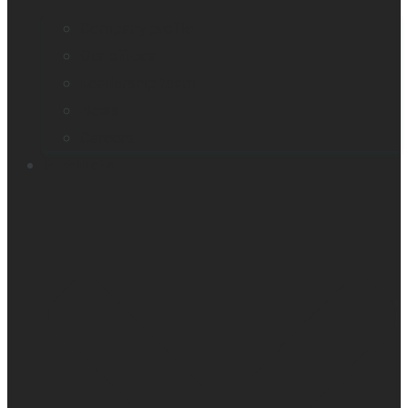
Company profile
Our offices
Leadership team
News
Careers
Products