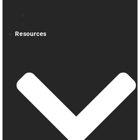
Book a demo
Register your product
Product feedback
Resources