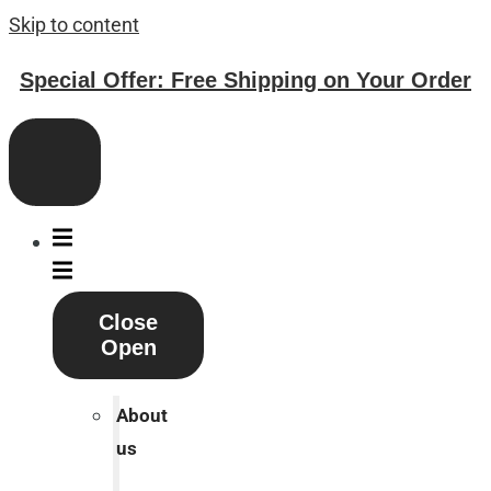
Skip to content
Special Offer: Free Shipping on Your Order
Close
Open
About
us