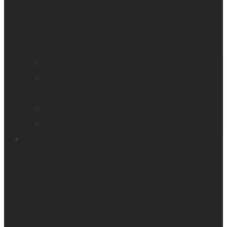
Find a distributor
Contact us
Book a demo
Register your product
Product feedback
Resources