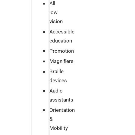
All
low
vision
Accessible
education
Promotion
Magnifiers
Braille
devices
Audio
assistants
Orientation
&
Mobility