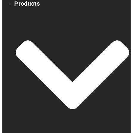
Products