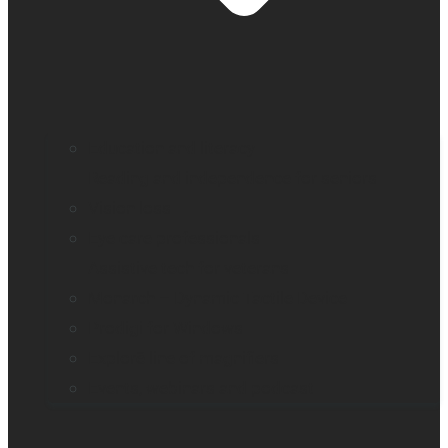
Education and literacy
Reading and independence for seniors
Vision loss
Eye care professionals
Assistive tech for veterans
Monarch – Dynamic Tactile Device
Prodigi for Windows
Explorē line of magnifiers
Events, webinars and podcast