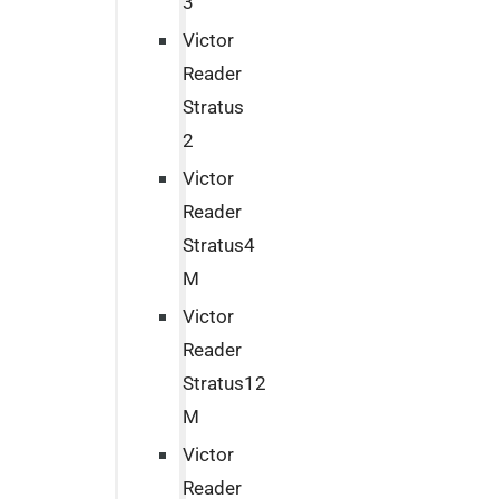
3
Victor
Reader
Stratus
2
Victor
Reader
Stratus4
M
Victor
Reader
Stratus12
M
Victor
Reader