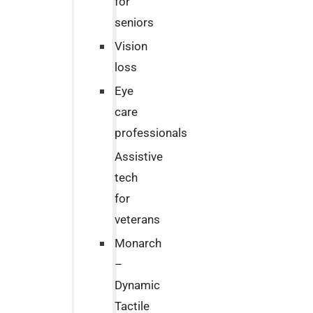
for
seniors
Vision
loss
Eye
care
professionals
Assistive
tech
for
veterans
Monarch
–
Dynamic
Tactile