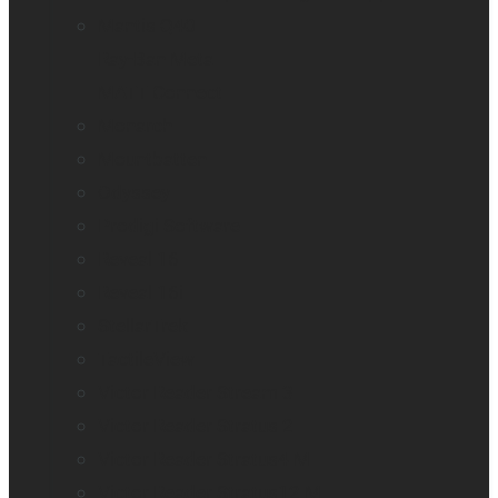
Mantis Q40
Ray-Ban Meta
MATT Connect
Monarch
Mountbatten
Odyssey
Prodigi Software
Reveal 16
Reveal 16i
StellarTrek
TactileView
Victor Reader Stream 3
Victor Reader Stratus 2
Victor Reader Stratus4 M
Victor Reader Stratus12 M