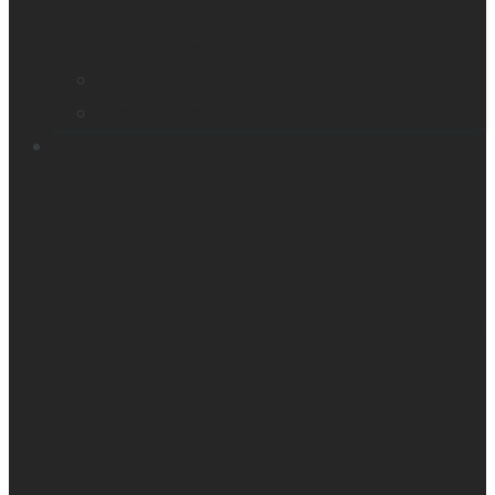
Smart glasses
Smart reader
Embossers
Accessories
Support