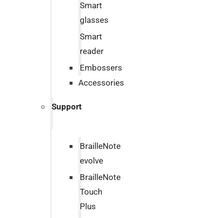
Smart
glasses
Smart
reader
Embossers
Accessories
Support
BrailleNote
evolve
BrailleNote
Touch
Plus