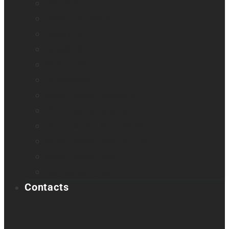
Odyssey
Prodigi Software
Reveal 16
Reveal 16i
StellarTrek
TactileView
Victor Reader Stream 3
Victor Reader Stratus 2
Victor Reader Stratus4 M
Victor Reader Stratus12 M
Victor Reader Trek
Acapela samples
Contacts