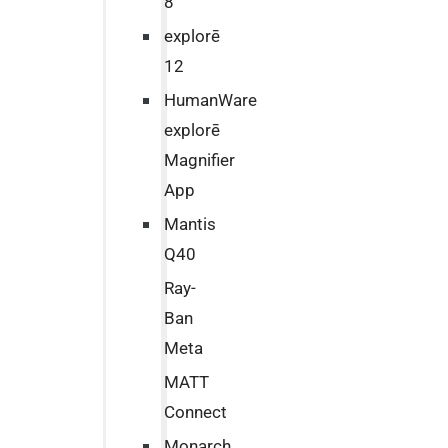
8
explorē
12
HumanWare
explorē
Magnifier
App
Mantis
Q40
Ray-
Ban
Meta
MATT
Connect
Monarch