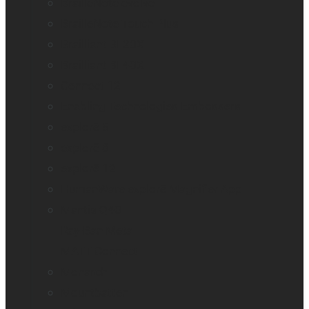
BrailleNote evolve
BrailleNote Touch Plus
Brailliant BI 20X
Brailliant BI 40X
Connect 12
Enabling Technologies Embossers
explorē 5
explorē 8
explorē 12
HumanWare explorē Magnifier App
Mantis Q40
Ray-Ban Meta
MATT Connect
Monarch
Mountbatten