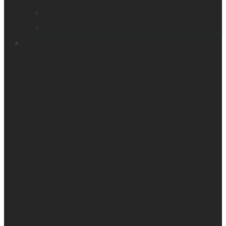
Victor Reader Trek
Acapela samples
Contacts