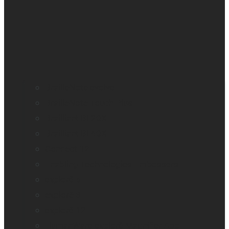
BrailleNote evolve
BrailleNote Touch Plus
Brailliant BI 20X
Brailliant BI 40X
Connect 12
Enabling Technologies Embossers
explorē 5
explorē 8
explorē 12
HumanWare explorē Magnifier App