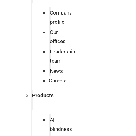
Company
profile
Our
offices
Leadership
team
News
Careers
Products
All
blindness