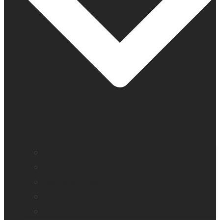
Company profile
Our offices
Leadership team
News
Careers