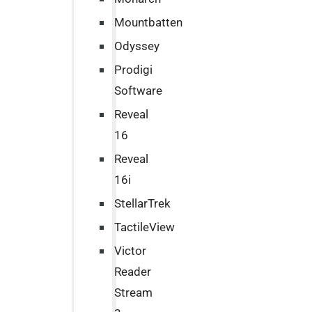
Mountbatten
Odyssey
Prodigi
Software
Reveal
16
Reveal
16i
StellarTrek
TactileView
Victor
Reader
Stream