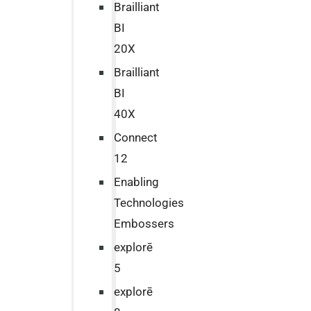
Brailliant
BI
20X
Brailliant
BI
40X
Connect
12
Enabling
Technologies
Embossers
explorē
5
explorē