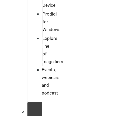
Device
Prodigi
for
Windows
Explorē
line
of
magnifiers
Events,
webinars
and
podcast