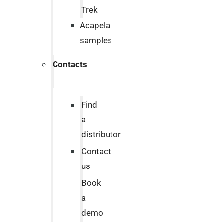
Trek
Acapela
samples
Contacts
Find
a
distributor
Contact
us
Book
a
demo