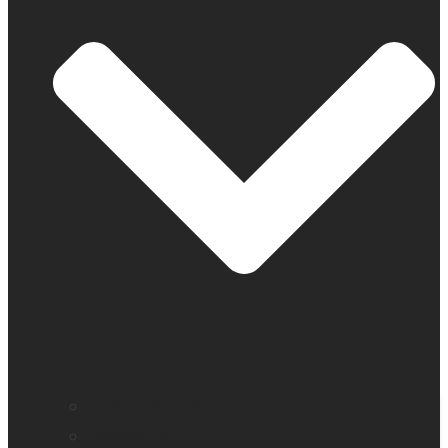
Find a distributor
Contact us