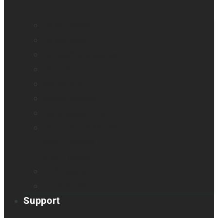
All blindness
All low vision
Accessible education
Promotion
Magnifiers
Braille devices
Audio assistants
Orientation & Mobility
Smart glasses
Smart reader
Embossers
Accessories
Support