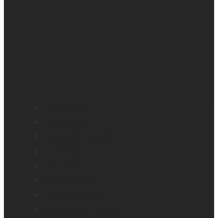
All blindness
All low vision
Accessible education
Promotion
Magnifiers
Braille devices
Audio assistants
Orientation & Mobility