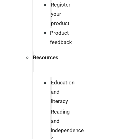
Register
your
product
Product
feedback
Resources
Education
and
literacy
Reading
and
independence