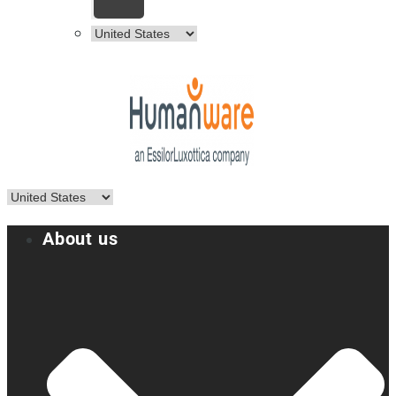
About us