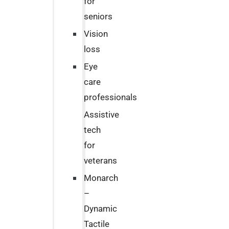
for
seniors
Vision
loss
Eye
care
professionals
Assistive
tech
for
veterans
Monarch
–
Dynamic
Tactile