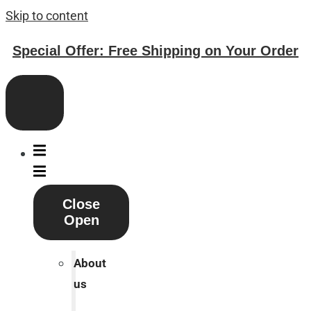
Skip to content
Special Offer: Free Shipping on Your Order
Close
Open
About
us