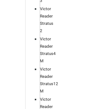
3
Victor
Reader
Stratus
2
Victor
Reader
Stratus4
M
Victor
Reader
Stratus12
M
Victor
Reader