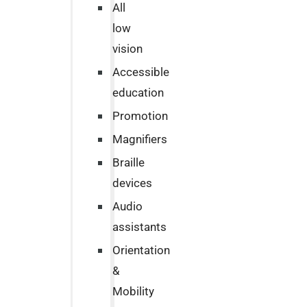
All
low
vision
Accessible
education
Promotion
Magnifiers
Braille
devices
Audio
assistants
Orientation
&
Mobility