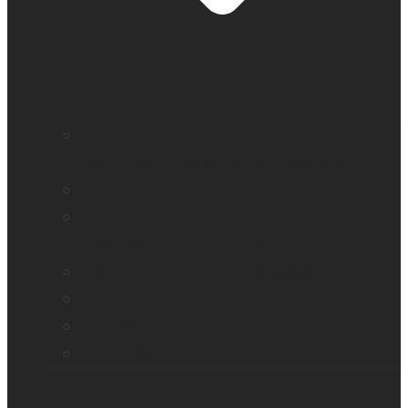
Education and literacy
Reading and independence for seniors
Vision loss
Eye care professionals
Assistive tech for veterans
Monarch – Dynamic Tactile Device
Prodigi for Windows
Explorē line of magnifiers
Events, webinars and podcast