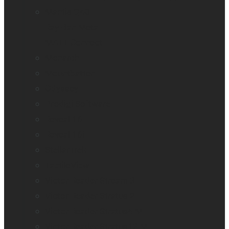
Mantis Q40
Ray-Ban Meta
MATT Connect
Monarch
Mountbatten
Odyssey
Prodigi Software
Reveal 16
Reveal 16i
StellarTrek
TactileView
Victor Reader Stream 3
Victor Reader Stratus 2
Victor Reader Stratus4 M
Victor Reader Stratus12 M