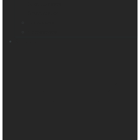
Smart glasses
Smart reader
Embossers
Accessories
Support