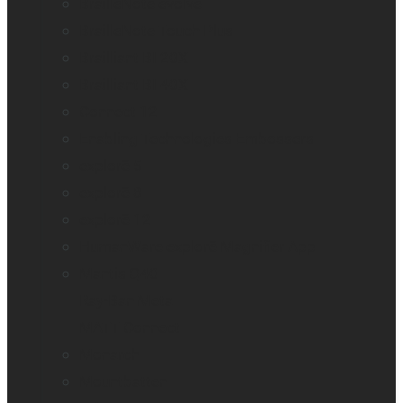
BrailleNote evolve
BrailleNote Touch Plus
Brailliant BI 20X
Brailliant BI 40X
Connect 12
Enabling Technologies Embossers
explorē 5
explorē 8
explorē 12
HumanWare explorē Magnifier App
Mantis Q40
Ray-Ban Meta
MATT Connect
Monarch
Mountbatten