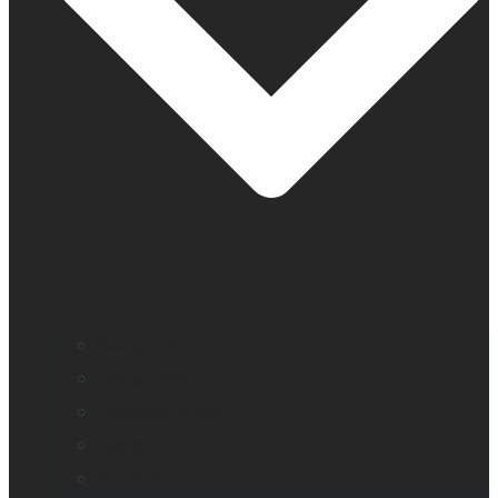
Company profile
Our offices
Leadership team
News
Careers