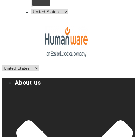
About us