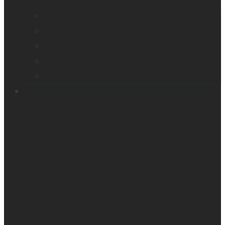
Company profile
Our offices
Leadership team
News
Careers
Products