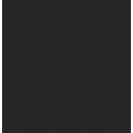
BrailleNote evolve
BrailleNote Touch Plus
Brailliant BI 20X
Brailliant BI 40X
Connect 12
Enabling Technologies Embossers
explorē 5
explorē 8
explorē 12
HumanWare explorē Magnifier App