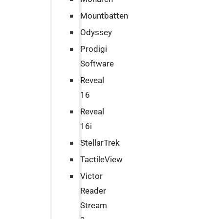
Mountbatten
Odyssey
Prodigi
Software
Reveal
16
Reveal
16i
StellarTrek
TactileView
Victor
Reader
Stream