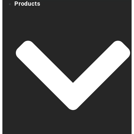
Products