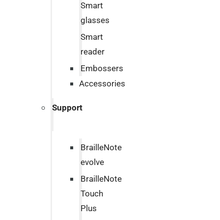
Smart
glasses
Smart
reader
Embossers
Accessories
Support
BrailleNote
evolve
BrailleNote
Touch
Plus