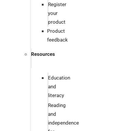
Register
your
product
Product
feedback
Resources
Education
and
literacy
Reading
and
independence