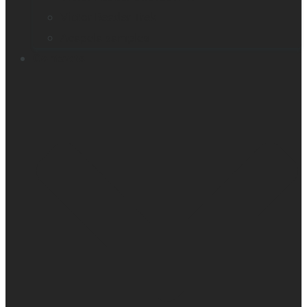
Victor Reader Trek
Acapela samples
Contacts