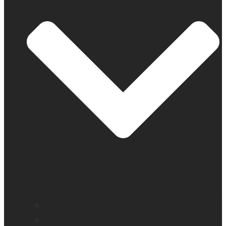
Find a distributor
Contact us