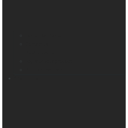
Find a distributor
Contact us
Book a demo
Register your product
Product feedback
Resources