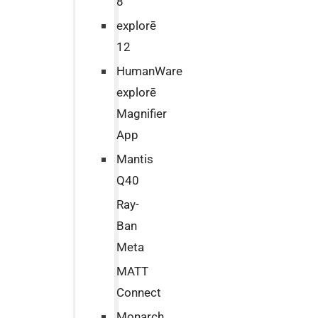
8
explorē
12
HumanWare
explorē
Magnifier
App
Mantis
Q40
Ray-
Ban
Meta
MATT
Connect
Monarch