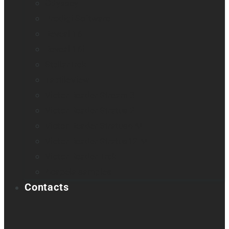
Odyssey
Prodigi Software
Reveal 16
Reveal 16i
StellarTrek
TactileView
Victor Reader Stream 3
Victor Reader Stratus 2
Victor Reader Stratus4 M
Victor Reader Stratus12 M
Victor Reader Trek
Acapela samples
Contacts