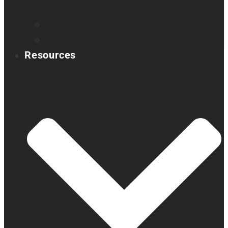
Book a demo
Register your product
Product feedback
Resources