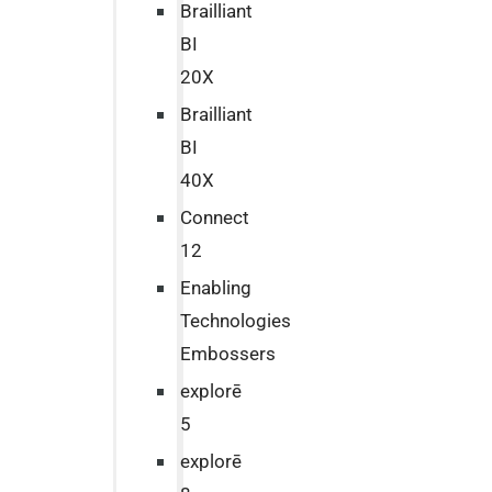
Brailliant
BI
20X
Brailliant
BI
40X
Connect
12
Enabling
Technologies
Embossers
explorē
5
explorē