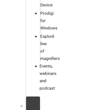
Device
Prodigi
for
Windows
Explorē
line
of
magnifiers
Events,
webinars
and
podcast