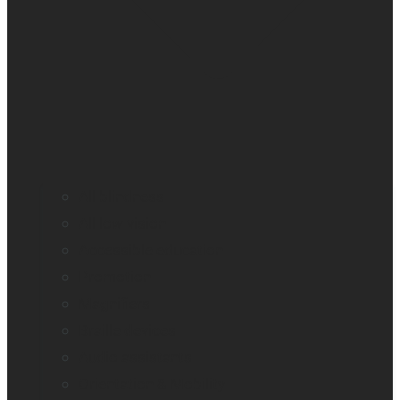
All blindness
All low vision
Accessible education
Promotion
Magnifiers
Braille devices
Audio assistants
Orientation & Mobility