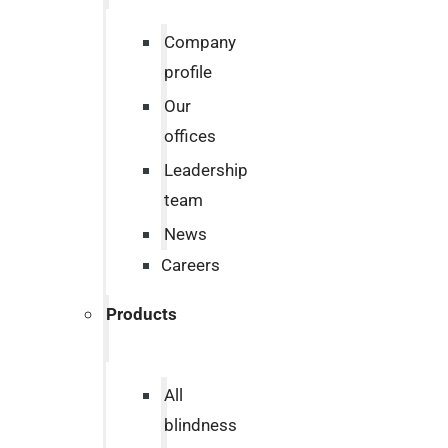
Company
profile
Our
offices
Leadership
team
News
Careers
Products
All
blindness