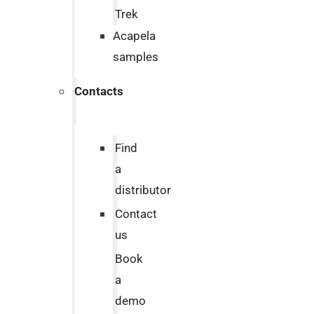
Trek
Acapela
samples
Contacts
Find
a
distributor
Contact
us
Book
a
demo