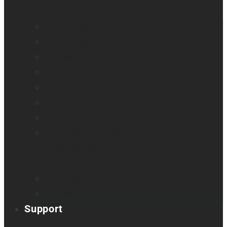
All blindness
All low vision
Accessible education
Promotion
Magnifiers
Braille devices
Audio assistants
Orientation & Mobility
Smart glasses
Smart reader
Embossers
Accessories
Support