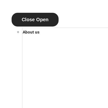
Close
Open
About us