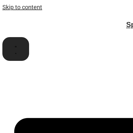
Skip to content
S