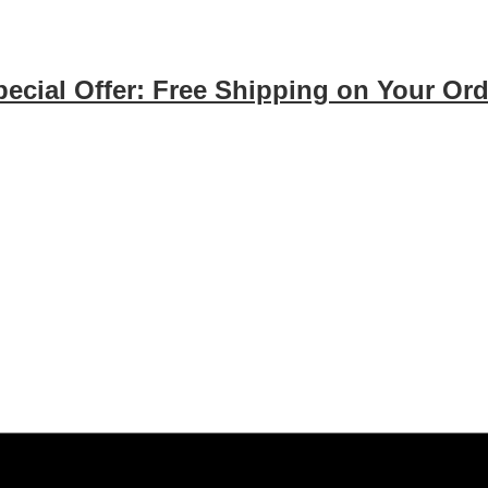
pecial Offer: Free Shipping on Your Ord