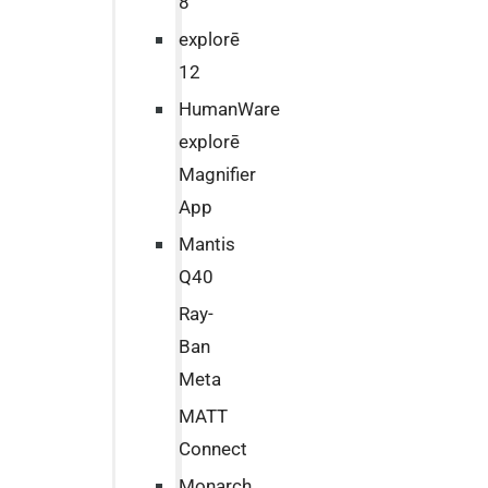
8
explorē
12
HumanWare
explorē
Magnifier
App
Mantis
Q40
Ray-
Ban
Meta
MATT
Connect
Monarch