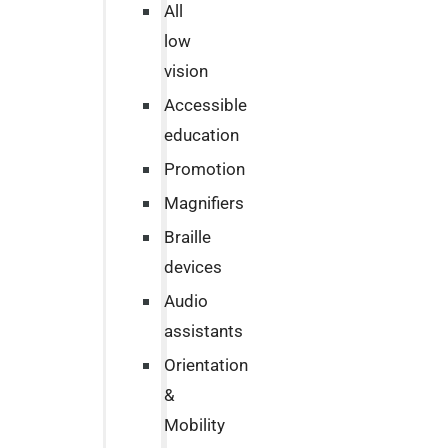
All
low
vision
Accessible
education
Promotion
Magnifiers
Braille
devices
Audio
assistants
Orientation
&
Mobility