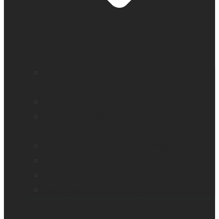
Education and literacy
Reading and independence for seniors
Vision loss
Eye care professionals
Assistive tech for veterans
Monarch – Dynamic Tactile Device
Prodigi for Windows
Explorē line of magnifiers
Events, webinars and podcast