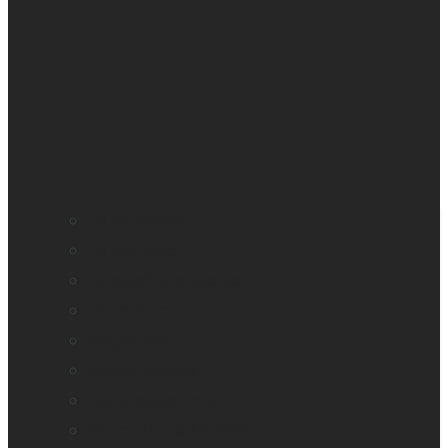
All blindness
All low vision
Accessible education
Promotion
Magnifiers
Braille devices
Audio assistants
Orientation & Mobility