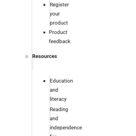
Register
your
product
Product
feedback
Resources
Education
and
literacy
Reading
and
independence