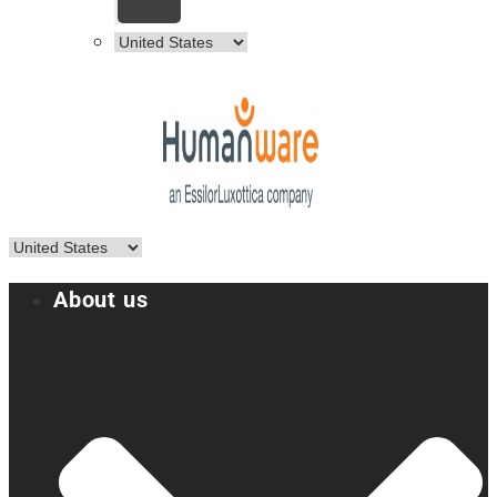
About us