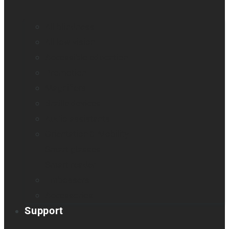
All blindness
All low vision
Accessible education
Promotion
Magnifiers
Braille devices
Audio assistants
Orientation & Mobility
Smart glasses
Smart reader
Embossers
Accessories
Support