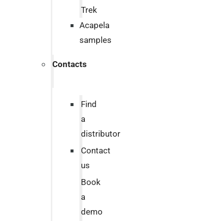
Trek
Acapela
samples
Contacts
Find
a
distributor
Contact
us
Book
a
demo