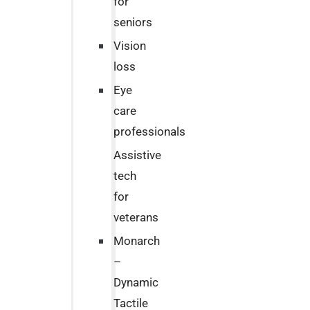
for
seniors
Vision
loss
Eye
care
professionals
Assistive
tech
for
veterans
Monarch
–
Dynamic
Tactile