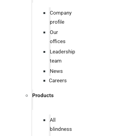
Company
profile
Our
offices
Leadership
team
News
Careers
Products
All
blindness