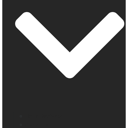
Find a distributor
Contact us