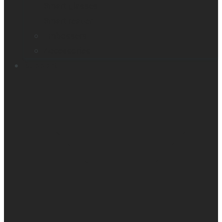
Smart glasses
Smart reader
Embossers
Accessories
Support