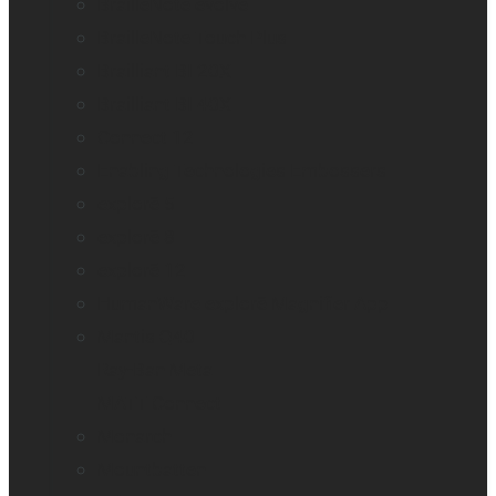
BrailleNote evolve
BrailleNote Touch Plus
Brailliant BI 20X
Brailliant BI 40X
Connect 12
Enabling Technologies Embossers
explorē 5
explorē 8
explorē 12
HumanWare explorē Magnifier App
Mantis Q40
Ray-Ban Meta
MATT Connect
Monarch
Mountbatten