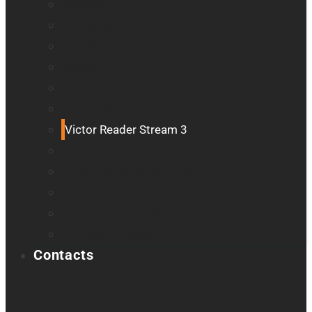
Odyssey
Prodigi Software
Reveal 16
Reveal 16i
StellarTrek
TactileView
Victor Reader Stream 3
Victor Reader Stratus 2
Victor Reader Stratus4 M
Victor Reader Stratus12 M
Victor Reader Trek
Acapela samples
Contacts