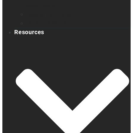
Book a demo
Register your product
Product feedback
Resources