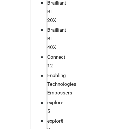
Brailliant
BI
20X
Brailliant
BI
40X
Connect
12
Enabling
Technologies
Embossers
explorē
5
explorē