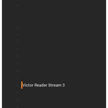
Mantis Q40
Ray-Ban Meta
MATT Connect
Monarch
Mountbatten
Odyssey
Prodigi Software
Reveal 16
Reveal 16i
StellarTrek
TactileView
Victor Reader Stream 3
Victor Reader Stratus 2
Victor Reader Stratus4 M
Victor Reader Stratus12 M