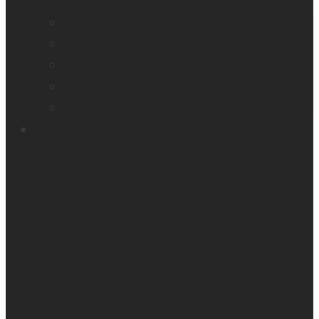
Company profile
Our offices
Leadership team
News
Careers
Products