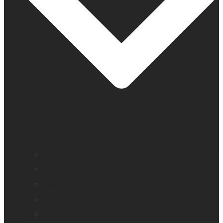
Company profile
Our offices
Leadership team
News
Careers