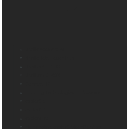
BrailleNote evolve
BrailleNote Touch Plus
Brailliant BI 20X
Brailliant BI 40X
Connect 12
Enabling Technologies Embossers
explorē 5
explorē 8
explorē 12
HumanWare explorē Magnifier App