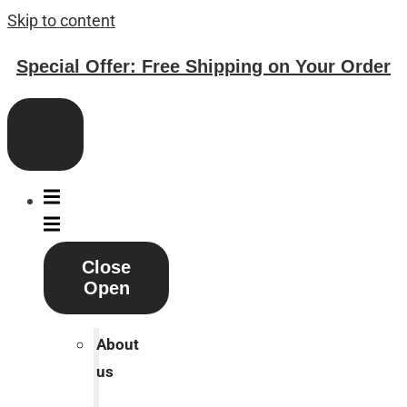
Skip to content
Special Offer: Free Shipping on Your Order
Close
Open
About
us