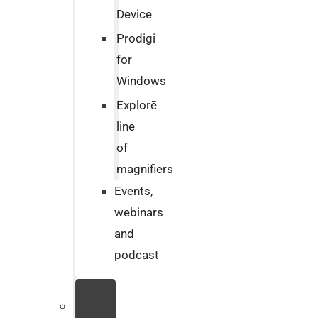
Device
Prodigi
for
Windows
Explorē
line
of
magnifiers
Events,
webinars
and
podcast