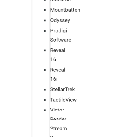
Mountbatten
Odyssey
Prodigi
Software
Reveal
16
Reveal
16i
StellarTrek
TactileView
Victor
Reader
Stream