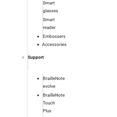
Smart
glasses
Smart
reader
Embossers
Accessories
Support
BrailleNote
evolve
BrailleNote
Touch
Plus