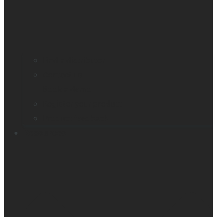
Find a distributor
Contact us
Book a demo
Register your product
Product feedback
Resources