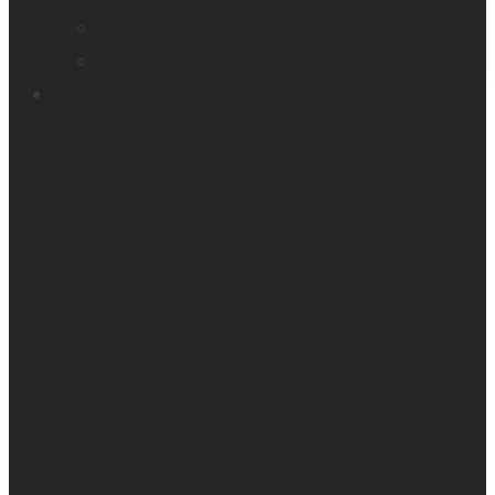
Victor Reader Trek
Acapela samples
Contacts