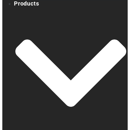
Products