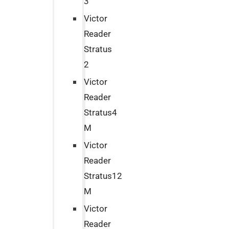
3
Victor
Reader
Stratus
2
Victor
Reader
Stratus4
M
Victor
Reader
Stratus12
M
Victor
Reader